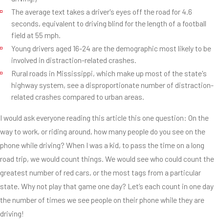
The average text takes a driver's eyes off the road for 4.6
seconds, equivalent to driving blind for the length of a football
field at 55 mph.
Young drivers aged 16-24 are the demographic most likely to be
involved in distraction-related crashes.
Rural roads in Mississippi, which make up most of the state's
highway system, see a disproportionate number of distraction-
related crashes compared to urban areas.
I would ask everyone reading this article this one question: On the
way to work, or riding around, how many people do you see on the
phone while driving? When I was a kid, to pass the time on a long
road trip, we would count things. We would see who could count the
greatest number of red cars, or the most tags from a particular
state. Why not play that game one day? Let’s each count in one day
the number of times we see people on their phone while they are
driving!