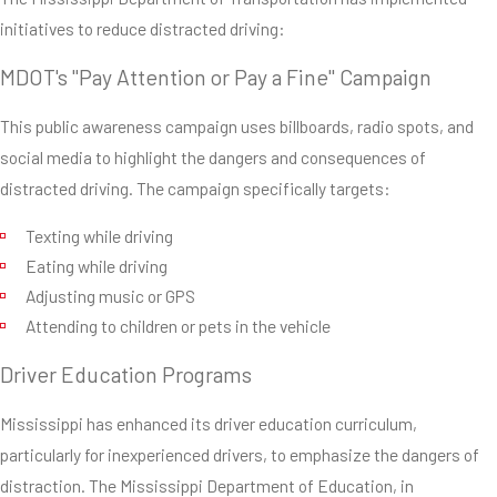
initiatives to reduce distracted driving:
MDOT's "Pay Attention or Pay a Fine" Campaign
This public awareness campaign uses billboards, radio spots, and
social media to highlight the dangers and consequences of
distracted driving. The campaign specifically targets:
Texting while driving
Eating while driving
Adjusting music or GPS
Attending to children or pets in the vehicle
Driver Education Programs
Mississippi has enhanced its driver education curriculum,
particularly for inexperienced drivers, to emphasize the dangers of
distraction. The Mississippi Department of Education, in