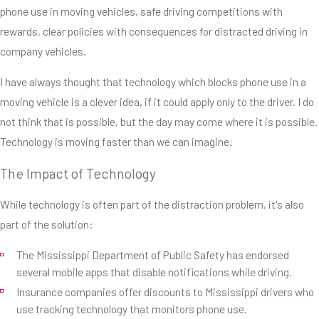
phone use in moving vehicles, safe driving competitions with
rewards, clear policies with consequences for distracted driving in
company vehicles.
I have always thought that technology which blocks phone use in a
moving vehicle is a clever idea, if it could apply only to the driver. I do
not think that is possible, but the day may come where it is possible.
Technology is moving faster than we can imagine.
The Impact of Technology
While technology is often part of the distraction problem, it's also
part of the solution:
The Mississippi Department of Public Safety has endorsed
several mobile apps that disable notifications while driving.
Insurance companies offer discounts to Mississippi drivers who
use tracking technology that monitors phone use.