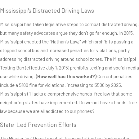
Mississippi's Distracted Driving Laws
Mississippi has taken legislative steps to combat distracted driving,
but many safety advocates argue they don't go far enough. In 2015,
Mississippi enacted the "Nathan's Law," which prohibits passing a
stopped school bus and increased penalties for violations, partly
addressing distracted driving around school zones. The Mississippi
Texting Ban (effective July 1, 2015) prohibits texting and social media
use while driving.
(How well has this worked?)
Current penalties
include a $100 fine for violations, increasing to $500 by 2025.
Mississippi still lacks a comprehensive hands-free law that some
neighboring states have implemented. Do we not have a hands-free
law because we are all addicted to our phones?
State-Led Prevention Efforts
The Mississippi Department of Transportation has implemented