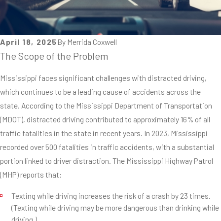
April 18, 2025
By
Merrida Coxwell
The Scope of the Problem
Mississippi faces significant challenges with distracted driving,
which continues to be a leading cause of accidents across the
state. According to the Mississippi Department of Transportation
(MDOT), distracted driving contributed to approximately 16% of all
traffic fatalities in the state in recent years. In 2023, Mississippi
recorded over 500 fatalities in traffic accidents, with a substantial
portion linked to driver distraction. The Mississippi Highway Patrol
(MHP) reports that:
Texting while driving increases the risk of a crash by 23 times.
(Texting while driving may be more dangerous than drinking while
driving.)