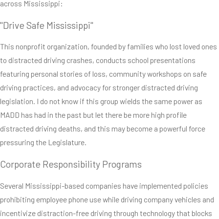
across Mississippi:
"Drive Safe Mississippi"
This nonprofit organization, founded by families who lost loved ones
to distracted driving crashes, conducts school presentations
featuring personal stories of loss, community workshops on safe
driving practices, and advocacy for stronger distracted driving
legislation. I do not know if this group wields the same power as
MADD has had in the past but let there be more high profile
distracted driving deaths, and this may become a powerful force
pressuring the Legislature.
Corporate Responsibility Programs
Several Mississippi-based companies have implemented policies
prohibiting employee phone use while driving company vehicles and
incentivize distraction-free driving through technology that blocks