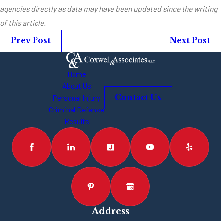
agencies directly as data may have been updated since the writing
of this article.
Prev Post
Next Post
Home
About Us
Personal Injury
Contact Us
Criminal Defense
Results
Address