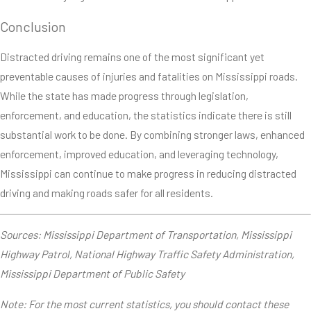
Conclusion
Distracted driving remains one of the most significant yet
preventable causes of injuries and fatalities on Mississippi roads.
While the state has made progress through legislation,
enforcement, and education, the statistics indicate there is still
substantial work to be done. By combining stronger laws, enhanced
enforcement, improved education, and leveraging technology,
Mississippi can continue to make progress in reducing distracted
driving and making roads safer for all residents.
Sources: Mississippi Department of Transportation, Mississippi
Highway Patrol, National Highway Traffic Safety Administration,
Mississippi Department of Public Safety
Note: For the most current statistics, you should contact these