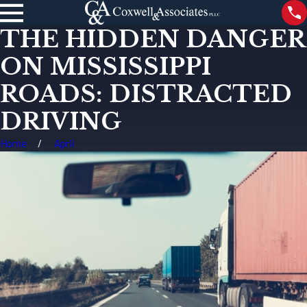
THE HIDDEN DANGER
ON MISSISSIPPI
ROADS: DISTRACTED
DRIVING
Home
April