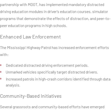
partnership with MDOT, has implemented mandatory distracted
driving education modules in driver's education courses, simulator
programs that demonstrate the effects of distraction, and peer-to-
peer education programs in high schools.
Enhanced Law Enforcement
The Mississippi Highway Patrol has increased enforcement efforts
with:
Dedicated distracted driving enforcement periods.
Unmarked vehicles specifically target distracted drivers.
Increased patrols in high-crash corridors identified through data
analysis.
Community-Based Initiatives
Several grassroots and community-based efforts have emerged