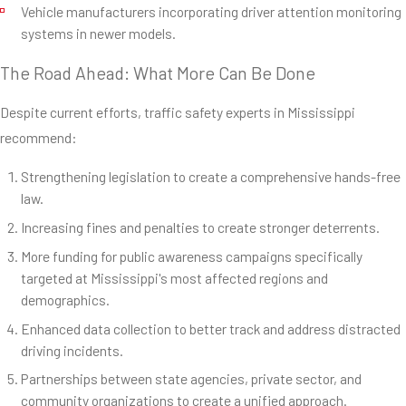
Vehicle manufacturers incorporating driver attention monitoring
systems in newer models.
The Road Ahead: What More Can Be Done
Despite current efforts, traffic safety experts in Mississippi
recommend:
Strengthening legislation to create a comprehensive hands-free
law.
Increasing fines and penalties to create stronger deterrents.
More funding for public awareness campaigns specifically
targeted at Mississippi's most affected regions and
demographics.
Enhanced data collection to better track and address distracted
driving incidents.
Partnerships between state agencies, private sector, and
community organizations to create a unified approach.