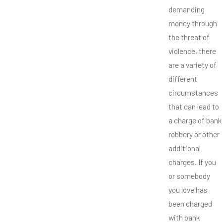
demanding
money through
the threat of
violence, there
are a variety of
different
circumstances
that can lead to
a charge of bank
robbery or other
additional
charges. If you
or somebody
you love has
been charged
with bank