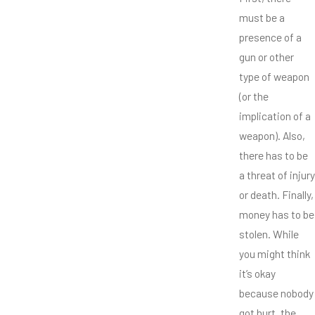
must be a
presence of a
gun or other
type of weapon
(or the
implication of a
weapon). Also,
there has to be
a threat of injury
or death. Finally,
money has to be
stolen. While
you might think
it’s okay
because nobody
got hurt, the