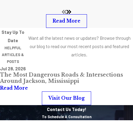
with a felony
where
Read More
somebody dies
(whether
Stay Up To
Want all the latest news or updates? Browse through
intentionally or
Date
our blog to read our most recent posts and featured
not) can set you
HELPFUL
articles.
ARTICLES &
up for serious
POSTS
additional
Jul 28, 2026
charges and
The Most Dangerous Roads & Intersections
potentially
Around Jackson, Mississippi
Read More
severe
penalties. If
Visit Our Blog
somebody was
Contact Us Today!
injured or killed
To Schedule A Consultation
during the
First Name
robbery you’re