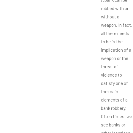
robbed with or
without a
weapon. In fact,
all there needs
to be is the
implication of a
weapon or the
threat of
violence to
satisfy one of
the main
elements of a
bank robbery.
Often times, we
see banks or
other locations