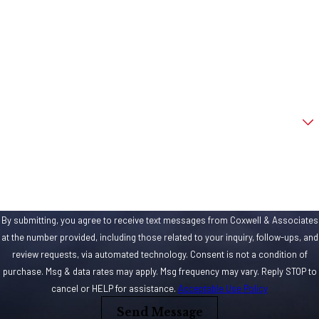
being accused
Last Name
of being apart
Phone
of, you need to
seek immediate
Email
legal help from a
criminal
Are you a new client?
defense
How can we help you?
attorney
with
experience in
handling bank
robbery cases.
By submitting, you agree to receive text messages from Coxwell & Associates
at the number provided, including those related to your inquiry, follow-ups, and
What
review requests, via automated technology. Consent is not a condition of
Constitutes
purchase. Msg & data rates may apply. Msg frequency may vary. Reply STOP to
a “Bank”
cancel or HELP for assistance.
Acceptable Use Policy
Send Message
Banking has