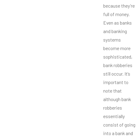
because they’re
full of money.
Even as banks
and banking
systems
become more
sophisticated,
bank robberies
still occur. It’s
important to
note that
although bank
robberies
essentially
consist of going
into a bank and