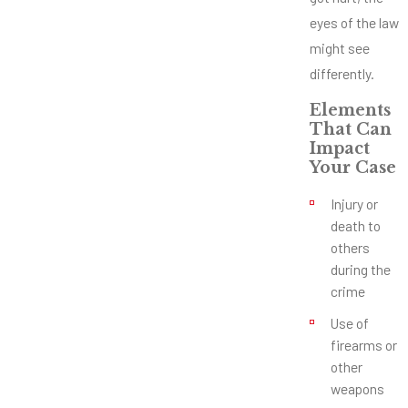
eyes of the law
might see
differently.
Elements
That Can
Impact
Your Case
Injury or
death to
others
during the
crime
Use of
firearms or
other
weapons