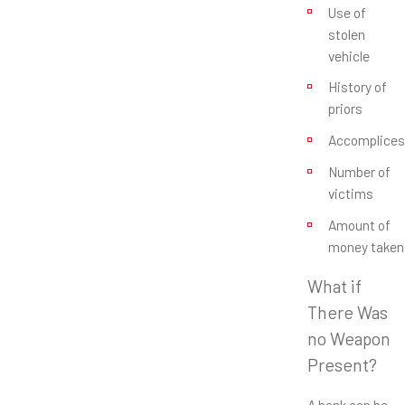
Use of
stolen
vehicle
History of
priors
Accomplices
Number of
victims
Amount of
money taken
What if
There Was
no Weapon
Present?
A bank can be