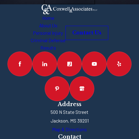
undergone so
many changes
Home
over the past
About Us
Personal Injury
Contact Us
few decades.
Criminal Defense
We’re seeing
Results
more and more
banks and
financial
institutions turn
to online and
kiosk services.
It’s important to
Address
500 N State Street
note that a bank
Jackson, MS 39201
robbery can take
Map & Directions
place at a
Contact
variety of