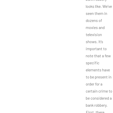
looks like. We’ve
seen them in
dozens of
movies and
television
shows. It’s
important to
note that a few
specific
elements have
to be present in
order for a
certain crime to
be considered a
bank robbery.
First, there