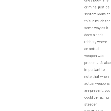
criminal justice
system looks at
this in much the
same way as it
does a bank
robbery where
an actual
weapon was
present. It’s also
important to
note that when
actual weapons
are present, you
could be facing
steeper
penalties or