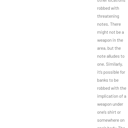
robbed with
threatening
notes. There
might not be a
weapon in the
area, but the
note alludes to
one. Similarly,
it’s possible for
banks to be
robbed with the
implication of a
weapon under
one’s shirt or
somewhere on
one’s body. The