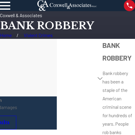
Coxwell & Associates
BANK ROBBERY
Home
Violent Crimes
BANK
ROBBERY
Bank robbery
has been a
staple of the
American
n
criminal scene
 damages
for hundreds of
ults
years. People
rob banks