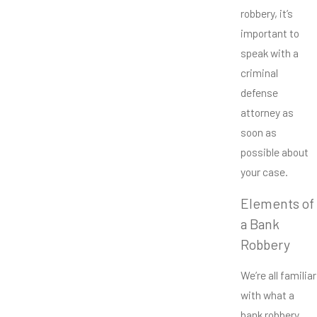
robbery, it’s
important to
speak with a
criminal
defense
attorney as
soon as
possible about
your case.
Elements of
a Bank
Robbery
We’re all familiar
with what a
bank robbery