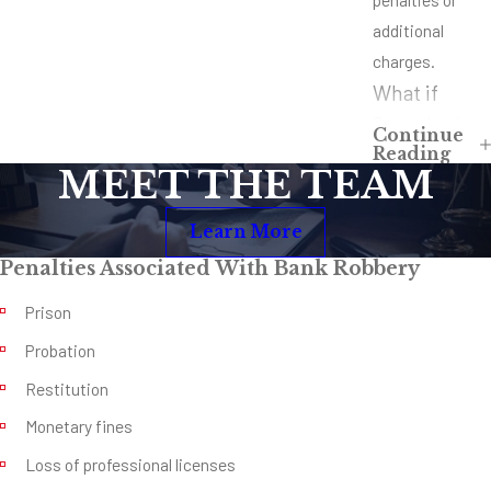
additional
charges.
What if
Somebody
Continue
Reading
Was Injured
MEET THE TEAM
or Killed?
Learn More
Hopefully,
nobody was
Penalties Associated With Bank Robbery
injured or killed
Prison
in the robbery
Probation
you’re being
Restitution
charged with,
but what if
Monetary fines
somebody was
Loss of professional licenses
hurt or killed?