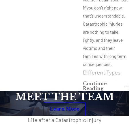
if you don’t right now,
that’s understandable.
Catastrophic injuries
are nothing to take
lightly, and they leave
victims and their
families with long term
consequences.
Different Types
and Causes of
Continue
Reading
Catastrophic
MEET THE TEAM
Injuries
Learn More
Car accidents and
accidents involving
Life after a Catastrophic Injury
semi trucks are two