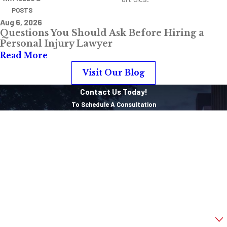
POSTS
Aug 6, 2026
Questions You Should Ask Before Hiring a
Personal Injury Lawyer
Read More
Visit Our Blog
Contact Us Today!
To Schedule A Consultation
First Name
Last Name
Phone
Email
Are you a new client?