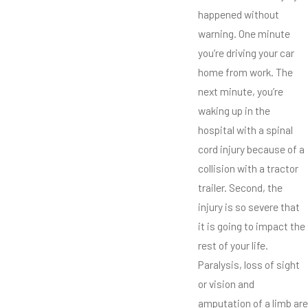
happened without
warning. One minute
you’re driving your car
home from work. The
next minute, you’re
waking up in the
hospital with a spinal
cord injury because of a
collision with a tractor
trailer. Second, the
injury is so severe that
it is going to impact the
rest of your life.
Paralysis, loss of sight
or vision and
amputation of a limb are