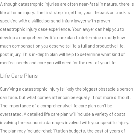
Although catastrophic injuries are often near-fatal in nature, there is
common causes for
life after an injury. The first step in getting your life back on track is
catastrophic injuries.
speaking with a skilled personal injury lawyer with proven
Medical malpractice,
catastrophic injury case experience. Your lawyer can help you to
workplace accidents
develop a comprehensive life care plan to determine exactly how
and sports accidents
much compensation you deserve to life a full and productive life,
can also cause
post injury. This in-depth plan will help to determine what kind of
catastrophic injuries. In
medical needs and care you will need for the rest of your life.
addition to a seemingly
endless variety of
Life Care Plans
potential causes, there
Surviving a catastrophic injury is likely the biggest obstacle a person
is also a wide variety of
can face, but what comes after can be equally, if not more difficult.
different types of
The importance of a comprehensive life care plan can’t be
injuries that can be
overstated. A detailed life care plan will include a variety of costs
considered
involving the economic damages involved with your specific injury.
catastrophic.
The plan may include rehabilitation budgets, the cost of years of
Neurological injuries,