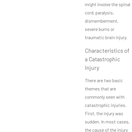
might involve the spinal
cord, paralysis,
dismemberment,
severe burns or
traumatic brain injury.
Characteristics of
a Catastrophic
Injury
There are two basic
themes that are
commonly seen with
catastrophic injuries.
First, the injury was
sudden. In most cases,
the cause of the injury