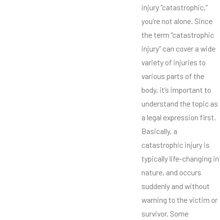
injury “catastrophic,”
you’re not alone. Since
the term “catastrophic
injury” can cover a wide
variety of injuries to
various parts of the
body, it’s important to
understand the topic as
a legal expression first.
Basically, a
catastrophic injury is
typically life-changing in
nature, and occurs
suddenly and without
warning to the victim or
survivor. Some