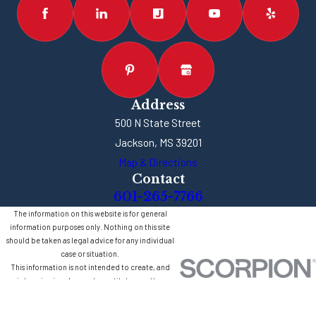
Address
500 N State Street
Jackson, MS 39201
Map & Directions
Contact
601-265-7766
The information on this website is for general
information purposes only. Nothing on this site
should be taken as legal advice for any individual
case or situation.
This information is not intended to create, and
receipt or viewing does not constitute, an attorney-
client relationship.
© 2026 All Rights Reserved.