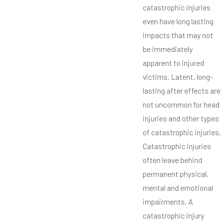
catastrophic injuries
even have long lasting
impacts that may not
be immediately
apparent to injured
victims. Latent, long-
lasting after effects are
not uncommon for head
injuries and other types
of catastrophic injuries.
Catastrophic injuries
often leave behind
permanent physical,
mental and emotional
impairments. A
catastrophic injury