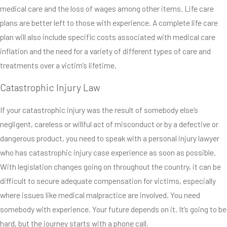
medical care and the loss of wages among other items. Life care
paralysis, brain injuries,
plans are better left to those with experience. A complete life care
eye injuries and
plan will also include specific costs associated with medical care
amputations are all
inflation and the need for a variety of different types of care and
different types of
treatments over a victim’s lifetime.
catastrophic injuries.
These injuries, which
Catastrophic Injury Law
can happen in the blink
of an eye, leave life-long
If your catastrophic injury was the result of somebody else’s
consequences for a
negligent, careless or willful act of misconduct or by a defective or
victim and his or her
dangerous product, you need to speak with a personal injury lawyer
loved ones.
who has catastrophic injury case experience as soon as possible.
With legislation changes going on throughout the country, it can be
difficult to secure adequate compensation for victims, especially
where issues like medical malpractice are involved. You need
somebody with experience. Your future depends on it. It’s going to be
hard, but the journey starts with a phone call.