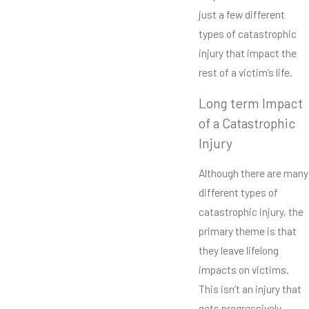
just a few different
types of catastrophic
injury that impact the
rest of a victim’s life.
Long term Impact
of a Catastrophic
Injury
Although there are many
different types of
catastrophic injury, the
primary theme is that
they leave lifelong
impacts on victims.
This isn’t an injury that
gets progressively