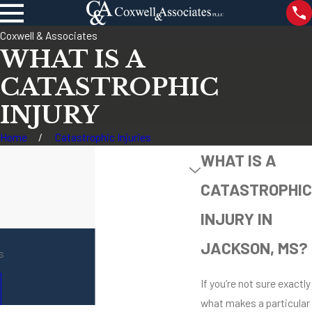
Coxwell & Associates
WHAT IS A
CATASTROPHIC
INJURY
Home
Catastrophic Injuries
WHAT IS A
CATASTROPHIC
INJURY IN
JACKSON, MS?
s
If you’re not sure exactly
what makes a particular