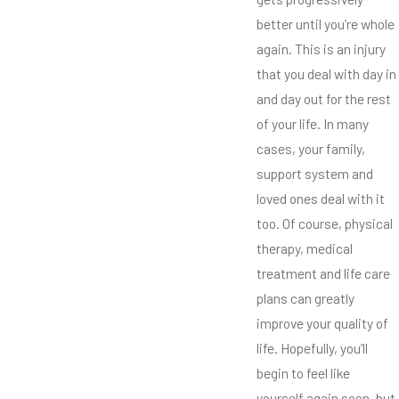
better until you’re whole
again. This is an injury
that you deal with day in
and day out for the rest
of your life. In many
cases, your family,
support system and
loved ones deal with it
too. Of course, physical
therapy, medical
treatment and life care
plans can greatly
improve your quality of
life. Hopefully, you’ll
begin to feel like
yourself again soon, but