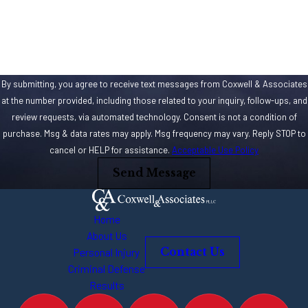
How can we help you?
By submitting, you agree to receive text messages from Coxwell & Associates
at the number provided, including those related to your inquiry, follow-ups, and
review requests, via automated technology. Consent is not a condition of
purchase. Msg & data rates may apply. Msg frequency may vary. Reply STOP to
cancel or HELP for assistance.
Acceptable Use Policy
Send Message
Home
About Us
Personal Injury
Contact Us
Criminal Defense
Results