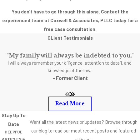
You don’t have to go through this alone. Contact the
experienced team at Coxwell & Associates, PLLC today for a
free case consultation.
CLient Testimonials
"My family will always be indebted to you."
I will always remember your diligence, attention to detail, and
knowledge of the law.
- Former Client
Read More
Stay Up To
Want all the latest news or updates? Browse through
Date
our blog to read our most recent posts and featured
HELPFUL
articles.
ARTICLES &