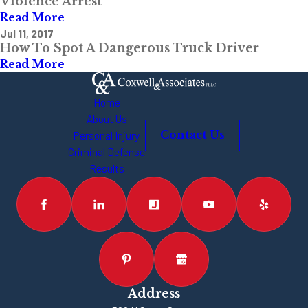
Violence Arrest
Read More
Jul 11, 2017
How To Spot A Dangerous Truck Driver
Read More
Home
About Us
Personal Injury
Contact Us
Criminal Defense
Results
Address