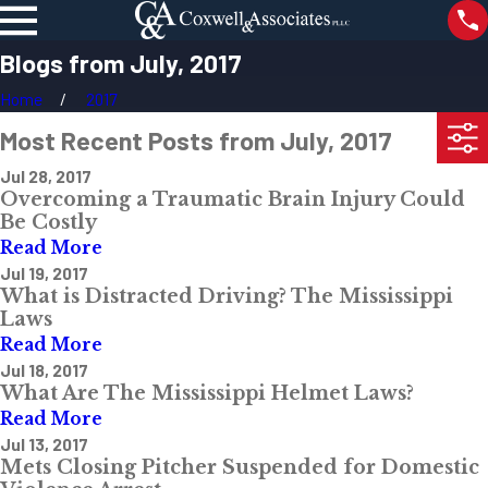
Blogs from July, 2017
Home
2017
Most Recent Posts from July, 2017
Jul 28, 2017
Overcoming a Traumatic Brain Injury Could
Be Costly
Read More
Jul 19, 2017
What is Distracted Driving? The Mississippi
Laws
Read More
Jul 18, 2017
What Are The Mississippi Helmet Laws?
Read More
Jul 13, 2017
Mets Closing Pitcher Suspended for Domestic