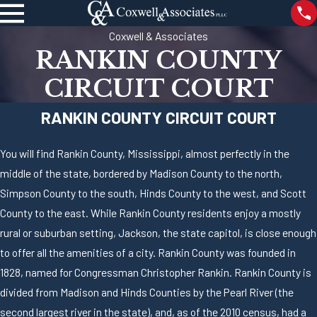
Coxwell & Associates
RANKIN COUNTY
CIRCUIT COURT
RANKIN COUNTY CIRCUIT COURT
You will find Rankin County, Mississippi, almost perfectly in the
middle of the state, bordered by Madison County to the north,
Simpson County to the south, Hinds County to the west, and Scott
County to the east. While Rankin County residents enjoy a mostly
rural or suburban setting, Jackson, the state capitol, is close enough
to offer all the amenities of a city. Rankin County was founded in
1828, named for Congressman Christopher Rankin. Rankin County is
divided from Madison and Hinds Counties by the Pearl River (the
second largest river in the state), and, as of the 2010 census, had a