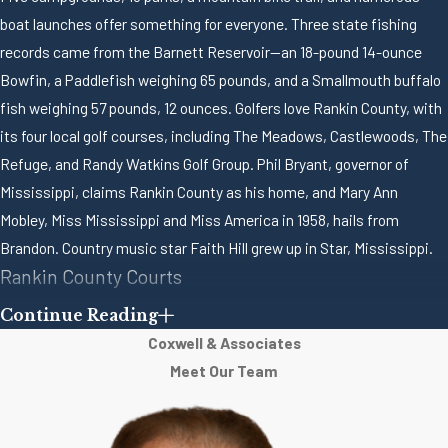
boat launches offer something for everyone. Three state fishing
records came from the Barnett Reservoir—an 18-pound 14-ounce
Bowfin, a Paddlefish weighing 65 pounds, and a Smallmouth buffalo
fish weighing 57 pounds, 12 ounces. Golfers love Rankin County, with
its four local golf courses, including The Meadows, Castlewoods, The
Refuge, and Randy Watkins Golf Group. Phil Bryant, governor of
Mississippi, claims Rankin County as his home, and Mary Ann
Mobley, Miss Mississippi and Miss America in 1958, hails from
Brandon. Country music star Faith Hill grew up in Star, Mississippi.
Rankin County Courts
Continue Reading
The Rankin County Circuit Court is located at 301 East Government
Coxwell & Associates
Street, Brandon, Mississippi. Circuit Courts in the state of
Meet Our Team
Mississippi hear felony criminal prosecutions and civil lawsuits as
well as appeals from County, Justice and Municipal Courts and from
administrative boards such as the Mississippi Dept. of Employment