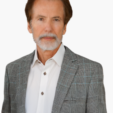
Security and the Mississippi Workers’ Compensation Commission.
Appeals from Circuit Courts go to the Mississippi Supreme Court.
Each district will have from one to four Circuit Court Judges who are
selected to serve four-year terms in non-partisan elections.
Trials in Circuit Courts are heard by twelve jurors, although a Judge is
allowed to preside with no jury if the dispute is not a question of
fact, rather is a question of law. For a civil proceeding, there must be
a consensus of 9 out of 12 jurors, however a criminal conviction
requires a unanimous vote of 12 jurors. Although the Rankin County
Circuit Court—and all Circuit Courts in the state—are generally
considered to be the most expensive court in the county, the work
done must be efficiently supported. The Rankin Circuit Court Judges
include: Dewey Arthur, John Emfinger and Steve Ratcliff.
There is also a County Court in Rankin County; the goal of a County
Court is to reduce the workload of the Circuit Court and the Chancery