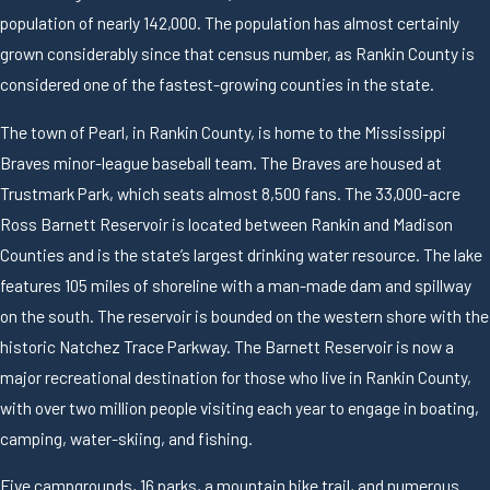
population of nearly 142,000. The population has almost certainly
grown considerably since that census number, as Rankin County is
considered one of the fastest-growing counties in the state.
The town of Pearl, in Rankin County, is home to the Mississippi
Braves minor-league baseball team. The Braves are housed at
Trustmark Park, which seats almost 8,500 fans. The 33,000-acre
Ross Barnett Reservoir is located between Rankin and Madison
Counties and is the state’s largest drinking water resource. The lake
features 105 miles of shoreline with a man-made dam and spillway
on the south. The reservoir is bounded on the western shore with the
historic Natchez Trace Parkway. The Barnett Reservoir is now a
major recreational destination for those who live in Rankin County,
with over two million people visiting each year to engage in boating,
camping, water-skiing, and fishing.
Five campgrounds, 16 parks, a mountain bike trail, and numerous