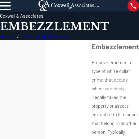
Coxwell & Associates
EMBEZZLEMENT
Home
White Collar Offenses
Embezzlement
Embezzlement is a
type of white collar
crime that occurs
when somebody
illegally takes the
property or assets
entrusted to him or her
that belong to another
person. Typically,