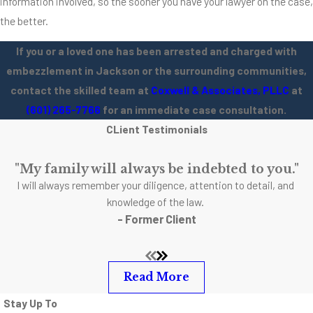
information involved, so the sooner you have your lawyer on the case,
the better.
If you or a loved one has been arrested and charged with
embezzlement in Jackson or the surrounding communities,
contact the skilled team at
Coxwell & Associates, PLLC
at
(601) 265-7766
for an immediate case consultation.
CLient Testimonials
"My family will always be indebted to you."
I will always remember your diligence, attention to detail, and
knowledge of the law.
- Former Client
Read More
Stay Up To