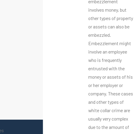
embezzlement
involves money, but
other types of property
or assets can also be
embezzled.
Embezzlement might
involve an employee
who is frequently
entrusted with the
money or assets of his
or her employer or
company. These cases
and other types of
white collar crime are
usually very complex
due to the amount of
es