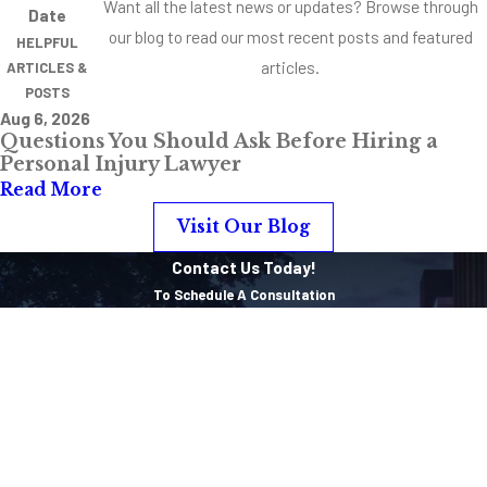
Want all the latest news or updates? Browse through
Date
our blog to read our most recent posts and featured
HELPFUL
articles.
ARTICLES &
POSTS
Aug 6, 2026
Questions You Should Ask Before Hiring a
Personal Injury Lawyer
Read More
Visit Our Blog
Contact Us Today!
To Schedule A Consultation
First Name
Last Name
Phone
Email