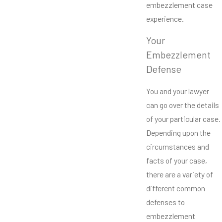
embezzlement case
experience.
Your
Embezzlement
Defense
You and your lawyer
can go over the details
of your particular case.
Depending upon the
circumstances and
facts of your case,
there are a variety of
different common
defenses to
embezzlement