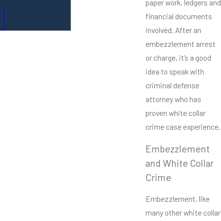
paper work, ledgers and
financial documents
involved. After an
embezzlement arrest
or charge, it’s a good
idea to speak with
criminal defense
attorney who has
proven white collar
crime case experience.
Embezzlement
and White Collar
Crime
Embezzlement, like
many other white collar