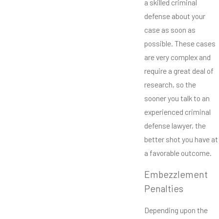
a skilled criminal
defense about your
case as soon as
possible. These cases
are very complex and
require a great deal of
research, so the
sooner you talk to an
experienced criminal
defense lawyer, the
better shot you have at
a favorable outcome.
Embezzlement
Penalties
Depending upon the