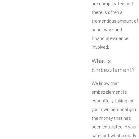
are complicated and
there is often a
tremendous amount of
paper work and
financial evidence
involved.
What Is
Embezzlement?
We know that
embezzlement is
essentially taking for
your own personal gain
the money that has
been entrusted in your
care, but what exactly