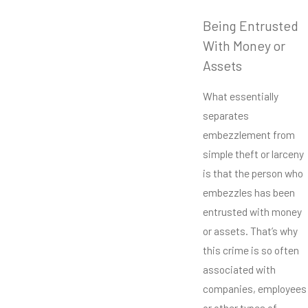
Being Entrusted
With Money or
Assets
What essentially
separates
embezzlement from
simple theft or larceny
is that the person who
embezzles has been
entrusted with money
or assets. That’s why
this crime is so often
associated with
companies, employees
or other types of