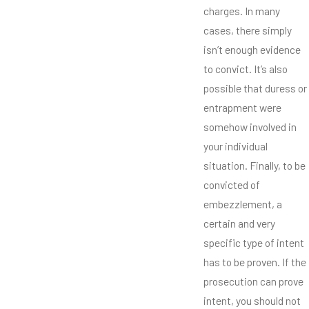
charges. In many
cases, there simply
isn’t enough evidence
to convict. It’s also
possible that duress or
entrapment were
somehow involved in
your individual
situation. Finally, to be
convicted of
embezzlement, a
certain and very
specific type of intent
has to be proven. If the
prosecution can prove
intent, you should not