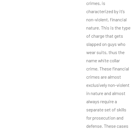
crimes, is
characterized by it’s
non-violent, financial
nature. This is the type
of charge that gets
slapped on guys who
wear suits, thus the
name white collar
crime. These financial
crimes are almost
exclusively non-violent
in nature and almost
always require a
separate set of skills
for prosecution and
defense. These cases