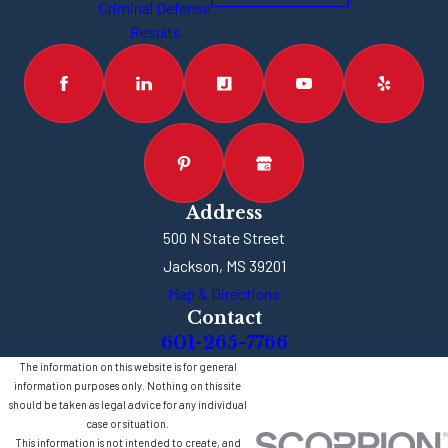
Criminal Defense
Results
Address
500 N State Street
Jackson, MS 39201
Map & Directions
Contact
601-265-7766
The information on this website is for general
information purposes only. Nothing on this site
should be taken as legal advice for any individual
case or situation.
This information is not intended to create, and