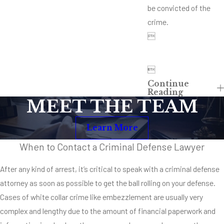
be convicted of the
crime.


Continue
Reading
MEET THE TEAM
Learn More
When to Contact a Criminal Defense Lawyer
After any kind of arrest, it’s critical to speak with a criminal defense
attorney as soon as possible to get the ball rolling on your defense.
Cases of white collar crime like embezzlement are usually very
complex and lengthy due to the amount of financial paperwork and