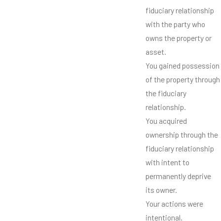
fiduciary relationship
with the party who
owns the property or
asset.
You gained possession
of the property through
the fiduciary
relationship.
You acquired
ownership through the
fiduciary relationship
with intent to
permanently deprive
its owner.
Your actions were
intentional.