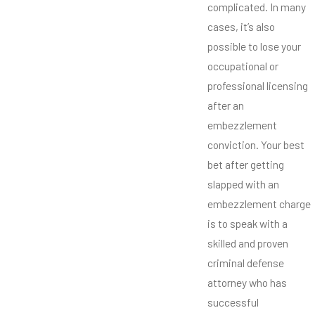
complicated. In many
cases, it’s also
possible to lose your
occupational or
professional licensing
after an
embezzlement
conviction. Your best
bet after getting
slapped with an
embezzlement charge
is to speak with a
skilled and proven
criminal defense
attorney who has
successful