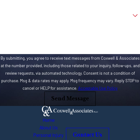
Are you a new client?
How can we help you?
By submitting, you agree to receive text messages from Coxwell & Associates
at the number provided, including those related to your inquiry, follow-ups, and
review requests, via automated technology. Consent is not a condition of
purchase. Msg & data rates may apply. Msg frequency may vary. Reply STOP to
cancel or HELP for assistance.
Acceptable Use Policy
Send Message
Home
About Us
Personal Injury
Contact Us