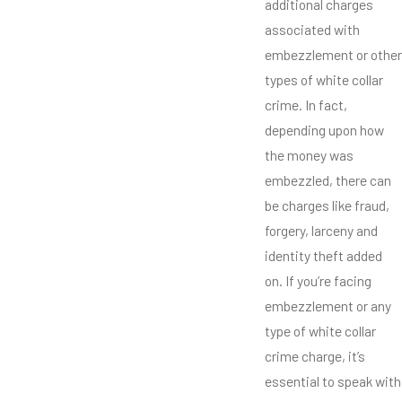
additional charges
associated with
embezzlement or other
types of white collar
crime. In fact,
depending upon how
the money was
embezzled, there can
be charges like fraud,
forgery, larceny and
identity theft added
on. If you’re facing
embezzlement or any
type of white collar
crime charge, it’s
essential to speak with