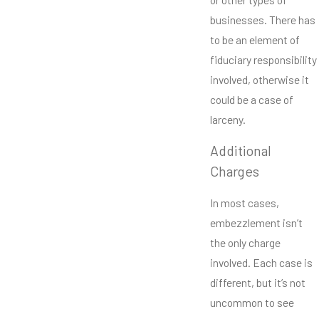
businesses. There has
to be an element of
fiduciary responsibility
involved, otherwise it
could be a case of
larceny.
Additional
Charges
In most cases,
embezzlement isn’t
the only charge
involved. Each case is
different, but it’s not
uncommon to see