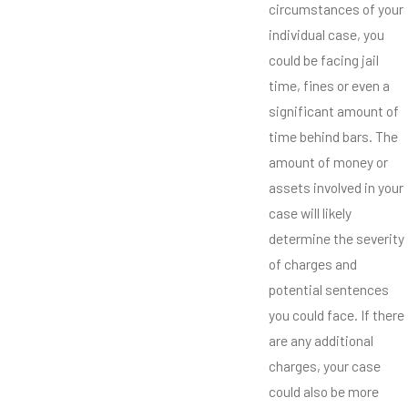
circumstances of your
individual case, you
could be facing jail
time, fines or even a
significant amount of
time behind bars. The
amount of money or
assets involved in your
case will likely
determine the severity
of charges and
potential sentences
you could face. If there
are any additional
charges, your case
could also be more