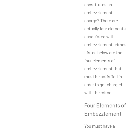
constitutes an
embezzlement
charge? There are
actually four elements
associated with
embezzlement crimes.
Listed below are the
four elements of
embezzlement that
must be satisfied in
order to get charged
with the crime.
Four Elements of
Embezzlement
You must have a