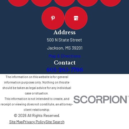
Address
500 N State Street
Jackson, MS 39201
Map & Directions
Contact
601-265-7766
The information on this website is for general
information purposes only. Nothing on this site
should be taken as legal advice for any individual
case or situation.
This information is not intended to create, and
receipt or viewing does not constitute, an attorney-
client relationship.
© 2026 All Rights Reserved.
Site Map
Privacy Policy
Site Search