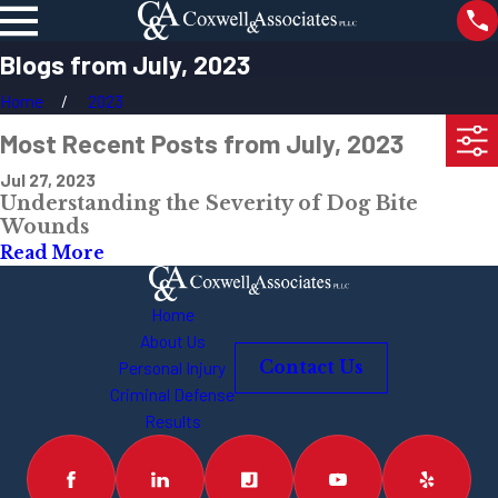
Blogs from July, 2023
Home
2023
Most Recent Posts from July, 2023
Jul 27, 2023
Understanding the Severity of Dog Bite
Wounds
Read More
Home
About Us
Personal Injury
Contact Us
Criminal Defense
Results