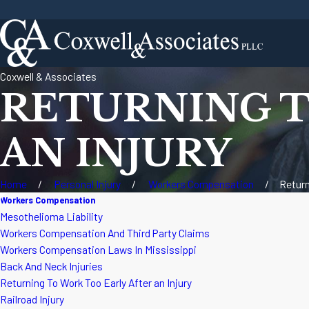
Coxwell & Associates
RETURNING T
AN INJURY
Home
Personal Injury
Workers Compensation
Return
Workers Compensation
Mesothelioma Liability
Workers Compensation And Third Party Claims
Workers Compensation Laws In Mississippi
Back And Neck Injuries
Returning To Work Too Early After an Injury
Railroad Injury