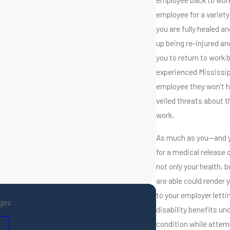
employee for a variety
you are fully healed a
up being re-injured an
you to return to work 
experienced Mississip
employee they won’t ha
veiled threats about t
work.
As much as you—and y
for a medical release 
not only your health, 
are able could render y
to your employer letti
ges
disability benefits un
condition while attemp