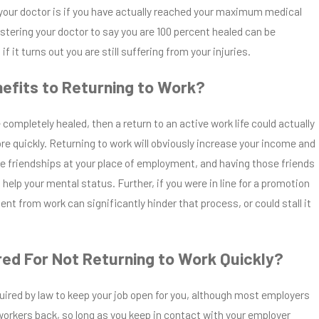
your doctor is if you have actually reached your maximum medical
stering your doctor to say you are 100 percent healed can be
f it turns out you are still suffering from your injuries.
efits to Returning to Work?
 completely healed, then a return to an active work life could actually
re quickly. Returning to work will obviously increase your income and
e friendships at your place of employment, and having those friends
 help your mental status. Further, if you were in line for a promotion
ent from work can significantly hinder that process, or could stall it
red For Not Returning to Work Quickly?
uired by law to keep your job open for you, although most employers
d workers back, so long as you keep in contact with your employer