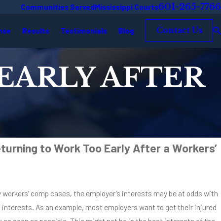
601-265-7766
Communities Served
Mississippi Courts
nse
Results
Testimonials
Blog
Contact Us
EARLY AFTER
turning to Work Too Early After a Workers’
y workers’ comp cases, the employer’s interests may be at odds with
s interests. As an example, most employers want to get their injured
as soon as possible. This might not be in the best interests of the