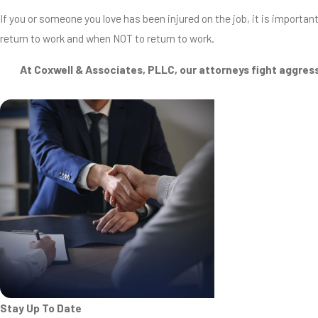
If you or someone you love has been injured on the job, it is importan
return to work and when NOT to return to work.
At Coxwell & Associates, PLLC, our attorneys fight aggress
Stay Up To Date