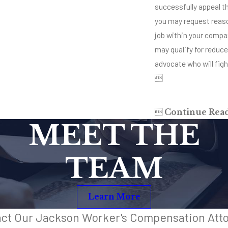
successfully appeal the
you may request reaso
job within your compan
may qualify for reduc
advocate who will fight


Continue Rea
MEET THE
TEAM
Learn More
ct Our Jackson Worker's Compensation Att