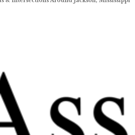
 & Intersections Around Jackson, Mississippi