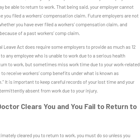
y be able to return to work. That being said, your employer cannot
se you filed a workers’ compensation claim. Future employers are not
 whether you have ever filed a workers’ compensation claim, and
 because of a past workers’ comp claim.
l Leave Act does require some employers to provide as much as 12
 to any employee who is unable to work due to a serious health
return to work, but sometimes miss work time due to your work-related
le to receive workers’ comp benefits under what is known as
.” It is important to keep careful records of your lost time and your
ntermittently absent from work due to your injury.
Doctor Clears You and You Fail to Return to
itimately cleared you to return to work, you must do so unless you