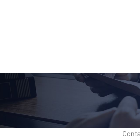
Conta