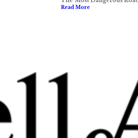
The Most Dangerous Roads
Read More