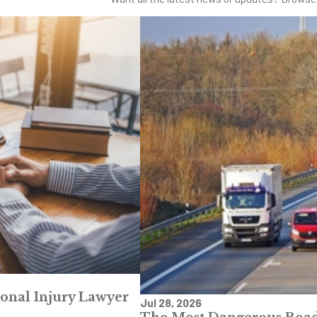
sonal Injury Lawyer
Jul 28, 2026