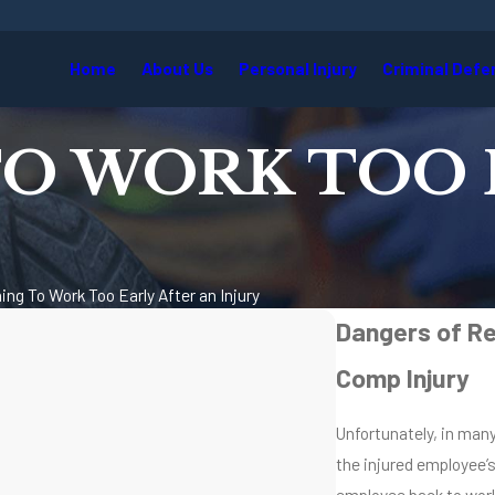
Home
About Us
Personal Injury
Criminal Defe
O WORK TOO 
ing To Work Too Early After an Injury
Dangers of Re
Comp Injury
Unfortunately, in man
the injured employee’
employee back to work 