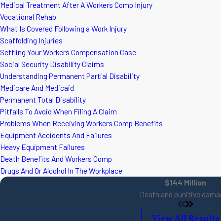
Medical Treatment After A Workers Comp Injury
Vocational Rehab
What Is Covered Following a Work Injury
Scaffolding Injuries
Settling Your Workers Compensation Case
Social Security Disability Claims
Understanding Permanent Partial Disability
Medicare And Medicaid
Permanent Total Disability
Pitfalls To Avoid When Filing A Claim
Problems When Receiving Workers Comp Benefits
Equipment Accidents And Failures
Heavy Equipment Failures
Death Benefits And Workers Comp
Drugs And Or Alcohol In The Workplace
$144 Million
Death and punitive dama
View All Results