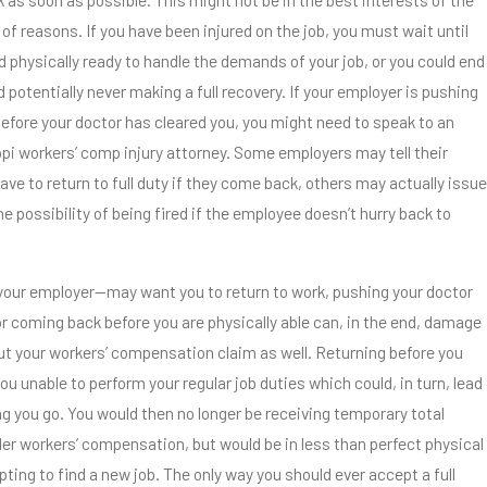
 of reasons. If you have been injured on the job, you must wait until
nd physically ready to handle the demands of your job, or you could end
d potentially never making a full recovery. If your employer is pushing
before your doctor has cleared you, you might need to speak to an
pi workers’ comp injury attorney. Some employers may tell their
ve to return to full duty if they come back, others may actually issue
he possibility of being fired if the employee doesn’t hurry back to
our employer—may want you to return to work, pushing your doctor
or coming back before you are physically able can, in the end, damage
but your workers’ compensation claim as well. Returning before you
ou unable to perform your regular job duties which could, in turn, lead
ng you go. You would then no longer be receiving temporary total
der workers’ compensation, but would be in less than perfect physical
ting to find a new job. The only way you should ever accept a full