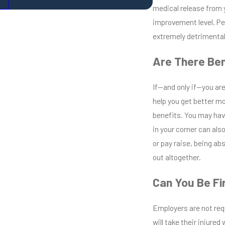
medical release from 
improvement level. Pe
extremely detrimental i
Are There Ben
If—and only if—you are
help you get better mo
benefits. You may hav
in your corner can also
or pay raise, being abs
out altogether.
Can You Be Fi
Employers are not req
will take their injure