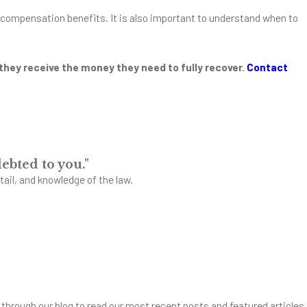
r's compensation benefits. It is also important to understand when to
 they receive the money they need to fully recover.
Contact
ebted to you."
tail, and knowledge of the law.
through our blog to read our most recent posts and featured articles.