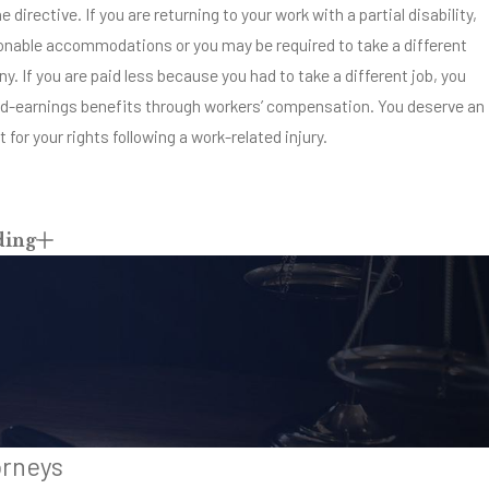
 directive. If you are returning to your work with a partial disability,
nable accommodations or you may be required to take a different
y. If you are paid less because you had to take a different job, you
ed-earnings benefits through workers’ compensation. You deserve an
 for your rights following a work-related injury.
ding
orneys