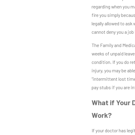
regarding when you ma
fire you simply becau
legally allowed to ask
cannot deny you a job
The Family and Medica
weeks of unpaid leave
condition. If you do 
injury, you may be ab
“intermittent lost time
pay stubs if you are i
What if Your 
Work?
If your doctor has leg