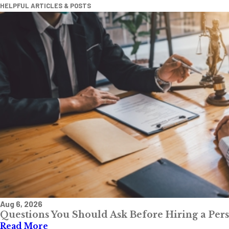
HELPFUL ARTICLES & POSTS
Aug 6, 2026
Questions You Should Ask Before Hiring a Per
Read More