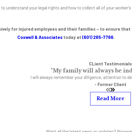
t to understand your legal rights and how to collect all of your worke
ively for injured employees and their families – to ensure that
Coxwell & Associates
today at
(601) 265-7766
.
CLient Testimonials
"My family will always be ind
I will always remember your diligence, attention to de
- Former Client
Read More
Want all the latest news or updates? Browse 