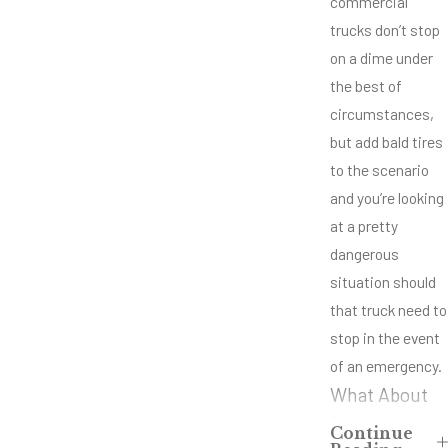
commercial
trucks don’t stop
on a dime under
the best of
circumstances,
but add bald tires
to the scenario
and you’re looking
at a pretty
dangerous
situation should
that truck need to
stop in the event
of an emergency.
What About
Braking and
Continue