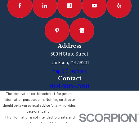
Address
500 N State Street
Jackson, MS 39201
Map & Directions
Contact
601-265-7766
The information on this website is for general
information purposes only. Nothing on this site
should be taken as legal advice for any individual
case or situation.
This information is not intended to create, and
receipt or viewing does not constitute, an attorney-
client relationship.
© 2026 All Rights Reserved.