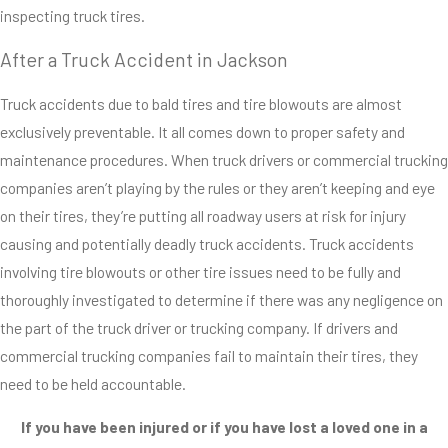
inspecting truck tires.
accidents. Truck
drivers know that
After a Truck Accident in Jackson
bald tires are
Truck accidents due to bald tires and tire blowouts are almost
dangerous, and
exclusively preventable. It all comes down to proper safety and
that they reduce
maintenance procedures. When truck drivers or commercial trucking
performance
companies aren’t playing by the rules or they aren’t keeping and eye
capabilities, so
on their tires, they’re putting all roadway users at risk for injury
why do we see so
causing and potentially deadly truck accidents. Truck accidents
many tire-related
involving tire blowouts or other tire issues need to be fully and
accidents on U.S.
thoroughly investigated to determine if there was any negligence on
roadways every
the part of the truck driver or trucking company. If drivers and
year? The short
commercial trucking companies fail to maintain their tires, they
answer is
need to be held accountable.
negligence and
recklessness.
If you have been injured or if you have lost a loved one in a
The long answer