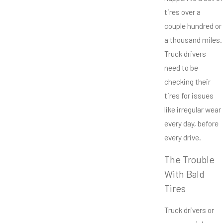
tires over a
couple hundred or
a thousand miles.
Truck drivers
need to be
checking their
tires for issues
like irregular wear
every day, before
every drive.
The Trouble
With Bald
Tires
Truck drivers or