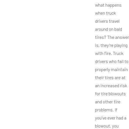
what happens
when truck
drivers travel
around on bald
tires? The answer
is, they’re playing
with fire. Truck
drivers who fail to
properly maintain
their tires are at
an increased risk
for tire blowouts
and other tire
problems. If
you’ve ever had a
blowout, you