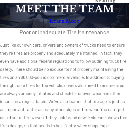
Reading
Maneuvering?
MEET THE TEAM
Braking and
Learn More
maneuvering
capability is
Poor or Inadequate Tire Maintenance
significantly
Just like our own cars, drivers and owners of trucks need to ensure
decreased in a
they’re tires are properly and adequately maintained. In fact, they
truck with bald
even have additional federal regulations to follow outlining truck tire
tires. These tires
safety. There should be no excuse for not properly maintaining the
don’t perform to
tires on an 80,000-pound commercial vehicle. In addition to buying
safe industry
the right size tires for the vehicle, drivers also need to ensure tires
standards, and
are always properly inflated and check for uneven wear and other
they put
issues on a regular basis. We’ve also learned that tire age is just as
everybody on the
an important factor as many other signs of tire wear. You can’t put
road at serious
on old set of tires, even if they look ‘brand new.’ Evidence shows that
risk for injury
tires do age, so that needs to be a factor when shopping or
causing or deadly