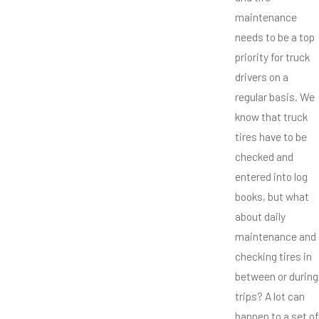
maintenance
needs to be a top
priority for truck
drivers on a
regular basis. We
know that truck
tires have to be
checked and
entered into log
books, but what
about daily
maintenance and
checking tires in
between or during
trips? A lot can
happen to a set of