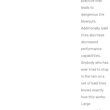
practice that
leads to
dangerous tire
blowouts.
Additionally, bald
tires also have
decreased
performance
capabilities.
Anybody who has
ever tried to stop
in the rain on a
set of bald tires
knows exactly
how this works.
Large