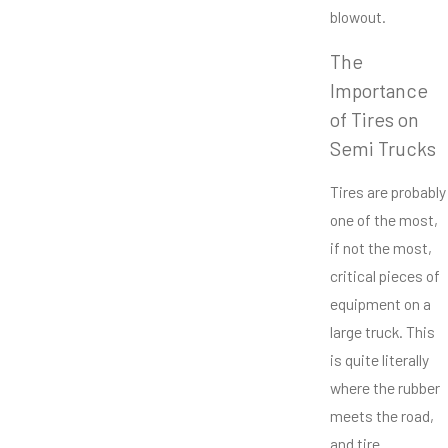
blowout.
The
Importance
of Tires on
Semi Trucks
Tires are probably
one of the most,
if not the most,
critical pieces of
equipment on a
large truck. This
is quite literally
where the rubber
meets the road,
and tire