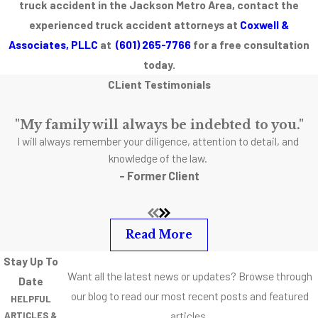
truck accident in the Jackson Metro Area, contact the
is a variety of
experienced truck accident attorneys at
Coxwell &
different factors
Associates, PLLC
at
(601) 265-7766
for a free consultation
including failing
today.
to properly
CLient Testimonials
maintain tires
that contributes
"My family will always be indebted to you."
to dangerous
I will always remember your diligence, attention to detail, and
truck accidents.
knowledge of the law.
- Former Client
Read More
Stay Up To
Want all the latest news or updates? Browse through
Date
our blog to read our most recent posts and featured
HELPFUL
articles.
ARTICLES &