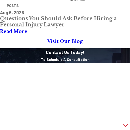
POSTS
Aug 6, 2026
Questions You Should Ask Before Hiring a
Personal Injury Lawyer
Read More
Visit Our Blog
Contact Us Today!
To Schedule A Consultation
First Name
Last Name
Phone
Email
Are you a new client?