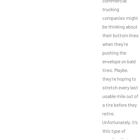
commercial
trucking
companies might
be thinking about
their bottom lines
when they’re
pushing the
envelope on bald
tires. Maybe,
they’re hoping to
stretch every last
usable mile out of
a tire before they
retire.
Unfortunately, it’s
this type of