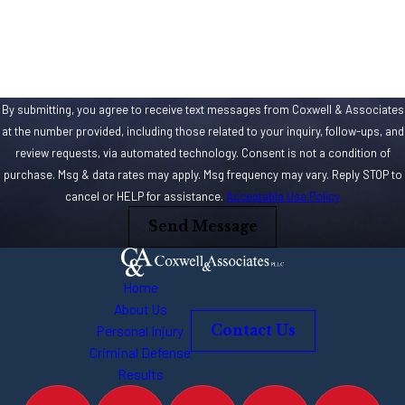
How can we help you?
By submitting, you agree to receive text messages from Coxwell & Associates
at the number provided, including those related to your inquiry, follow-ups, and
review requests, via automated technology. Consent is not a condition of
purchase. Msg & data rates may apply. Msg frequency may vary. Reply STOP to
cancel or HELP for assistance.
Acceptable Use Policy
Send Message
Home
About Us
Personal Injury
Contact Us
Criminal Defense
Results