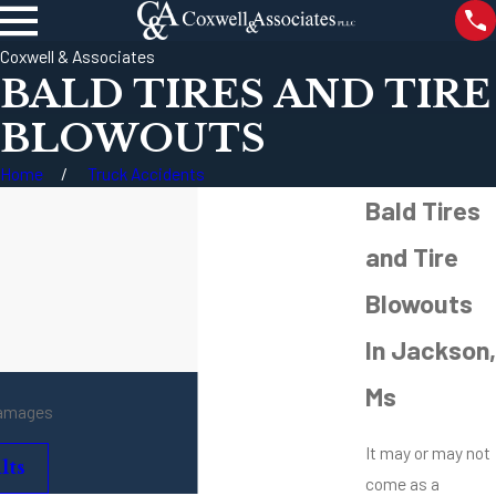
Coxwell & Associates
BALD TIRES AND TIRE
BLOWOUTS
Home
Truck Accidents
Bald Tires
and Tire
Blowouts
In Jackson,
Ms
damages
It may or may not
lts
come as a