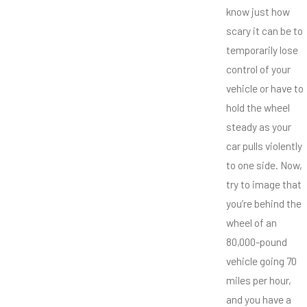
know just how
scary it can be to
temporarily lose
control of your
vehicle or have to
hold the wheel
steady as your
car pulls violently
to one side. Now,
try to image that
you’re behind the
wheel of an
80,000-pound
vehicle going 70
miles per hour,
and you have a