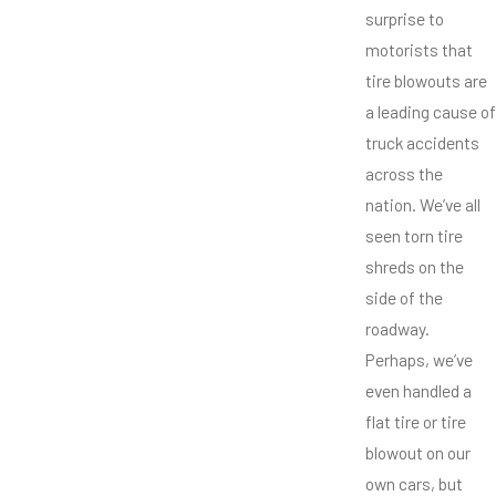
surprise to
motorists that
tire blowouts are
a leading cause of
truck accidents
across the
nation. We’ve all
seen torn tire
shreds on the
side of the
roadway.
Perhaps, we’ve
even handled a
flat tire or tire
blowout on our
own cars, but