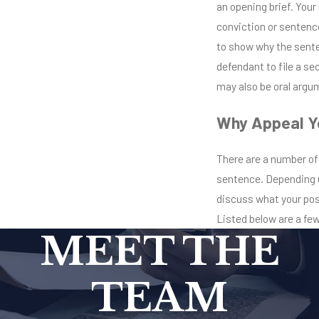
an opening brief. Your 
conviction or sentence
to show why the senten
defendant to file a se
may also be oral argum
Why Appeal Y
There are a number of
sentence. Depending u
discuss what your pos
Listed below are a fe
MEET THE
TEAM