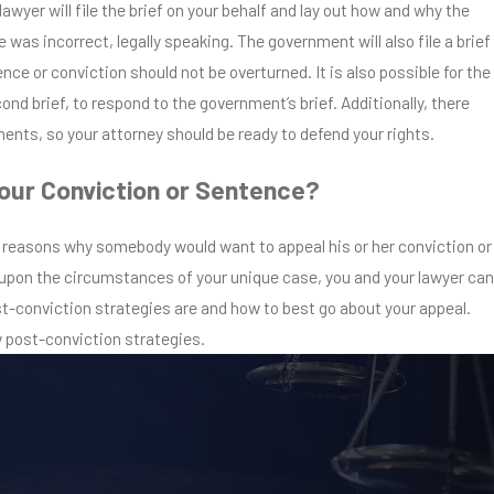
lawyer will file the brief on your behalf and lay out how and why the
 was incorrect, legally speaking. The government will also file a brief
ce or conviction should not be overturned. It is also possible for the
cond brief, to respond to the government’s brief. Additionally, there
ents, so your attorney should be ready to defend your rights.
our Conviction or Sentence?
 reasons why somebody would want to appeal his or her conviction or
pon the circumstances of your unique case, you and your lawyer can
t-conviction strategies are and how to best go about your appeal.
w post-conviction strategies.