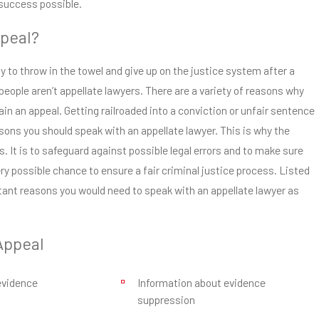
success possible.
peal?
 to throw in the towel and give up on the justice system after a
people aren’t appellate lawyers. There are a variety of reasons why
in an appeal. Getting railroaded into a conviction or unfair sentence
sons you should speak with an appellate lawyer. This is why the
. It is to safeguard against possible legal errors and to make sure
y possible chance to ensure a fair criminal justice process. Listed
tant reasons you would need to speak with an appellate lawyer as
Appeal
evidence
Information about evidence
suppression