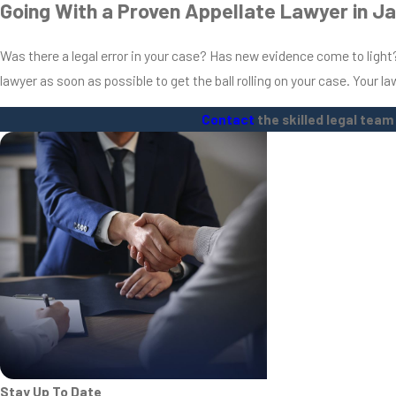
Going With a Proven Appellate Lawyer in J
Was there a legal error in your case? Has new evidence come to light? 
lawyer as soon as possible to get the ball rolling on your case. Your l
Contact
the skilled legal team
Stay Up To Date