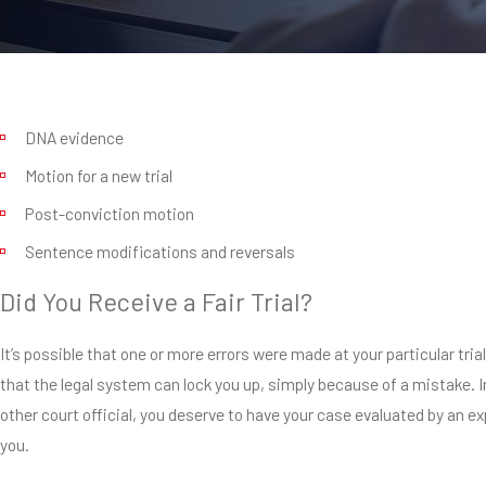
DNA evidence
Motion for a new trial
Post-conviction motion
Sentence modifications and reversals
Did You Receive a Fair Trial?
It’s possible that one or more errors were made at your particular t
that the legal system can lock you up, simply because of a mistake. I
other court official, you deserve to have your case evaluated by an exp
you.