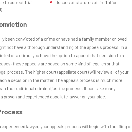
e to correct trial
Issues of statutes of limitation
l)
onviction
lly been convicted of a crime or have had a family member or loved
ght not have a thorough understanding of the appeals process. In a
victed of a crime, you have the option to ‘appeal’ that decision to a
cases, these appeals are based on some kind of legal error that
al process. The higher court (appellate court) will review all of your
ch a decision in the matter. The appeals process is much more
han the traditional criminal justice process. It can take many
a proven and experienced appellate lawyer on your side.
Process
 experienced lawyer, your appeals process will begin with the filing of