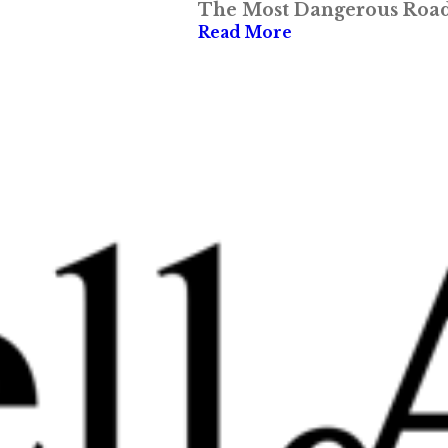
The Most Dangerous Roads
Read More