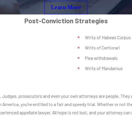
Learn More
Post-Conviction Strategies
Writs of Habeas Corpus
Writs of Certiorari
Plea withdrawals
Writs of Mandamus
rial. Judges, prosecutors and even your own attorneys are people. Th
n America, you’re entitled to a fair and speedy trial. Whether or not
erienced appellate lawyer. All hope is not lost, and your attorney can 