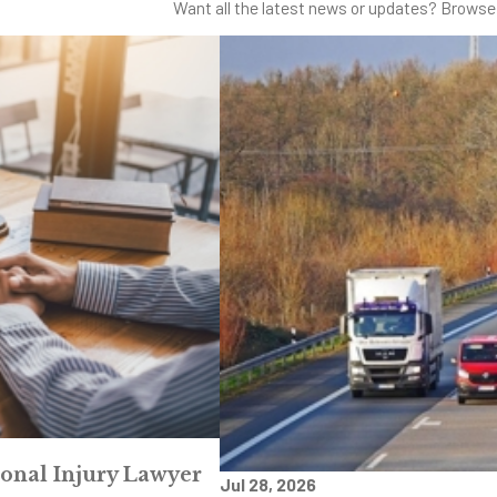
Want all the latest news or updates? Browse 
sonal Injury Lawyer
Jul 28, 2026