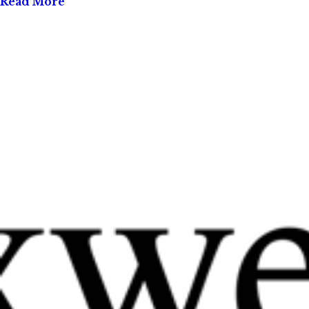
Read More