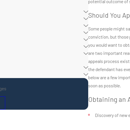
potential outcome of 
Should You Ap
Some people might say
conviction, but those 
you would want to obta
are two important rea
appeals process exists
the defendant has ever
below are a few impor
soon as possible.
ges
Obtaining an 
Discovery of new 