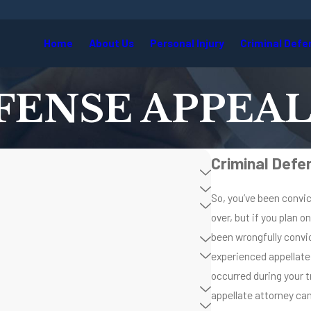
Home
About Us
Personal Injury
Criminal Defe
FENSE APPEAL
Criminal Defe
So, you’ve been convic
over, but if you plan o
been wrongfully convic
experienced appellate
occurred during your t
appellate attorney can