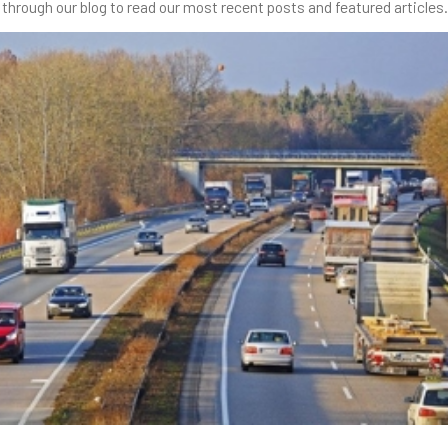
through our blog to read our most recent posts and featured articles.