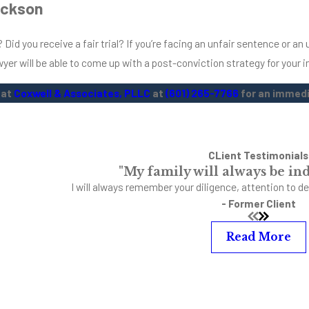
ackson
Did you receive a fair trial? If you’re facing an unfair sentence or a
awyer will be able to come up with a post-conviction strategy for your i
 at
Coxwell & Associates, PLLC
at
(601) 265-7766
for an immedi
CLient Testimonials
"My family will always be ind
I will always remember your diligence, attention to de
- Former Client
Read More