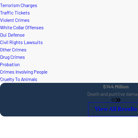
Terrorism Charges
Traffic Tickets
Violent Crimes
White Collar Offenses
Dui Defense
Civil Rights Lawsuits
Other Crimes
Drug Crimes
Probation
Crimes Involving People
Cruelty To Animals
$144 Million
Death and punitive dama
View All Results