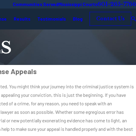
601-265-7766
Communities Served
Mississippi Courts
nse
Results
Testimonials
Blog
Contact Us
S
nse Appeals
ted. You might think your journey into the criminal justice system is
n appealing your conviction, this is just the beginning. If you have
ted of a crime, for any reason, you need to speak with an
 lawyer as soon as possible. Whether some egregious error has
rial or new potentially exonerating evidence has come to light, an
 help to make sure your appeal is handled properly and with the best