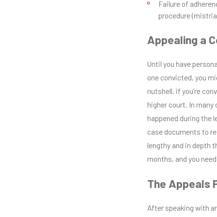
Failure of adherenc
procedure (mistria
Appealing a C
Until you have persona
one convicted, you mi
nutshell, if you’re con
higher court. In many 
happened during the leg
case documents to rea
lengthy and in depth t
months, and you need 
The Appeals 
After speaking with an