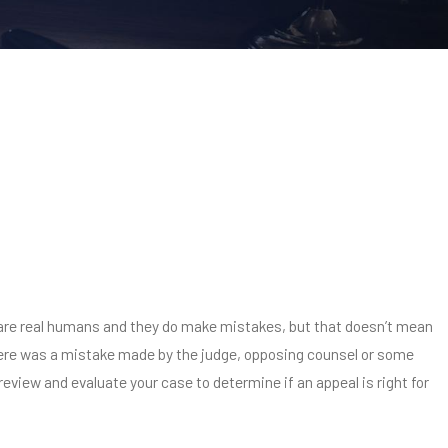
ey are real humans and they do make mistakes, but that doesn’t mean
 there was a mistake made by the judge, opposing counsel or some
review and evaluate your case to determine if an appeal is right for