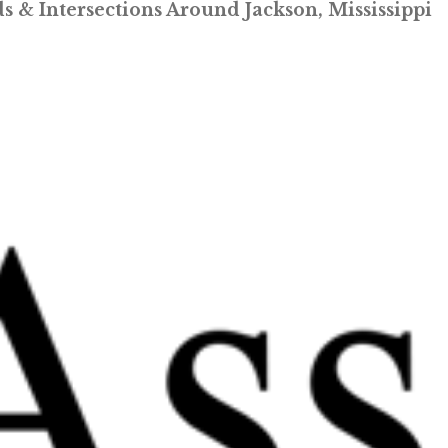
 & Intersections Around Jackson, Mississippi