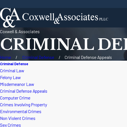
Coxwell & Associates
CRIMINAL DE
Home
Criminal Defense
Criminal Defense Appeals
Criminal Defense
Criminal Law
Felony Law
Misdemeanor Law
Criminal Defense Appeals
Computer Crime
Crimes Involving Property
Environmental Crimes
Non Violent Crimes
Sex Crimes