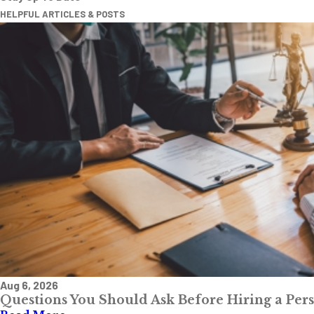
HELPFUL ARTICLES & POSTS
Aug 6, 2026
Questions You Should Ask Before Hiring a Per