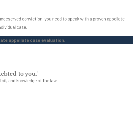
n undeserved conviction, you need to speak with a proven appellate
ndividual case.
ate appellate case evaluation.
ebted to you."
tail, and knowledge of the law.