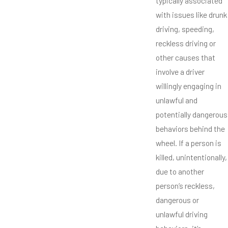
typically associated
with issues like drunk
driving, speeding,
reckless driving or
other causes that
involve a driver
willingly engaging in
unlawful and
potentially dangerous
behaviors behind the
wheel. If a person is
killed, unintentionally,
due to another
person’s reckless,
dangerous or
unlawful driving