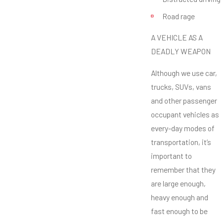
Road rage
A VEHICLE AS A
DEADLY WEAPON
Although we use car,
trucks, SUVs, vans
and other passenger
occupant vehicles as
every-day modes of
transportation, it’s
important to
remember that they
are large enough,
heavy enough and
fast enough to be