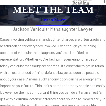
Reading
Manslaughter
MEET THE TEAM
Depending upon the
Learn More
unique
circumstances of
Jackson Vehicular Manslaughter Lawyer
your particular case,
Cases involving vehicular manslaughter charges are often tragic and
you could be facing
heartbreaking for everybody involved. Even though you’re being
misdemeanor or
accused of vehicular manslaughter, you’re still entitled to
felony vehicular
representation. Whether you’re facing misdemeanor charges or
manslaughter
felony vehicular manslaughter charges, it’s essential to get in touch
charges. Each case
with an experienced criminal defense lawyer as soon as possible
is different, but if
about your case. A manslaughter conviction can have a long-term
you’re facing charges
impact on your future. This isn’t a crime that many people can easily
associated with DUI
lookover, so the most important thing you can do after an arrest is
or if you have multiple
get with a criminal defense attorney about your case immediately. It
offences in your
may be possible to challenge evidence, test results and a wide