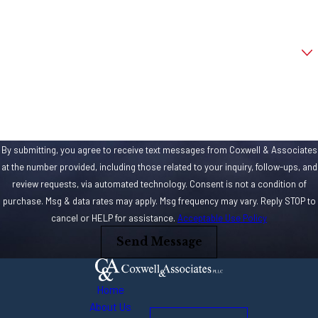
penalties tacked one
Email
to one’s case. If drunk
driving was involved,
Are you a new client?
you’re looking at a
How can we help you?
DUI. Issues with
reckless driving, road
rage and other
criminal or dangerous
By submitting, you agree to receive text messages from Coxwell & Associates
behaviors can
at the number provided, including those related to your inquiry, follow-ups, and
review requests, via automated technology. Consent is not a condition of
increase the
purchase. Msg & data rates may apply. Msg frequency may vary. Reply STOP to
likelihood of
cancel or HELP for assistance.
Acceptable Use Policy
additional charges or
Send Message
penalties, if
convicted. If you’re
facing just a couple
Home
of misdemeanor
About Us