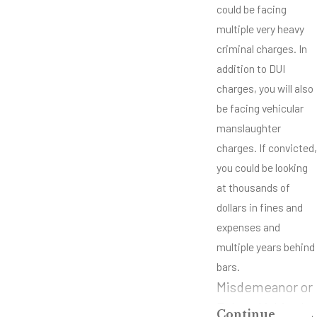
could be facing
multiple very heavy
criminal charges. In
addition to DUI
charges, you will also
be facing vehicular
manslaughter
charges. If convicted,
you could be looking
at thousands of
dollars in fines and
expenses and
multiple years behind
bars.
Misdemeanor or
Felony Vehicular
Continue