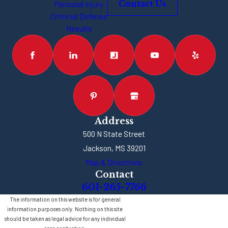
Personal Injury
Contact Us
charges, you could be
Criminal Defense
facing less than one
Results
year in jail, if
convicted. If you’re
facing felony
vehicular
manslaughter or
several felony
charges, the
Address
penalties are going to
500 N State Street
be much harsher. You
Jackson, MS 39201
could be looking at
Map & Directions
Contact
five, 10 or more years
601-265-7766
behind bars, if
The information on this website is for general
convicted. Each case
information purposes only. Nothing on this site
is different, and the
should be taken as legal advice for any individual