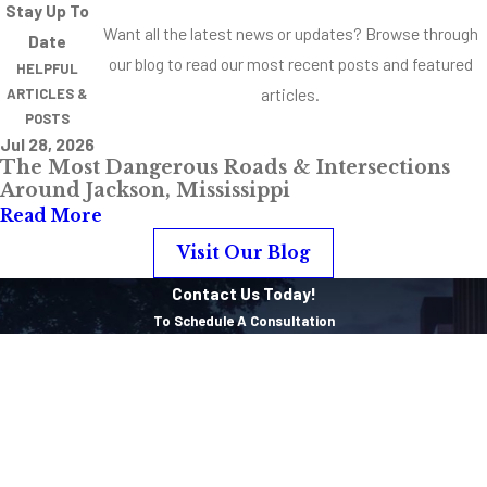
the best possible
Stay Up To
Want all the latest news or updates? Browse through
outcome in your
Date
our blog to read our most recent posts and featured
individual case.
HELPFUL
articles.
ARTICLES &
Vehicular
POSTS
Manslaughter
Jul 28, 2026
The Most Dangerous Roads & Intersections
Punishments
Around Jackson, Mississippi
Read More
Since cases involving
Visit Our Blog
vehicular
manslaughter often
Contact Us Today!
have a variety of
To Schedule A Consultation
charges associated
First Name
with the initial
Last Name
incident. It’s possible
to see many different
Phone
punishments and