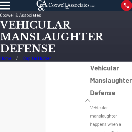
Coxwell & Associates
VEHICULAR
MANSLAUGHTER
DEFENSE
Home
Capital Murder
Vehicular
Manslaughter
Defense
Vehicular
manslaughter
happens when a