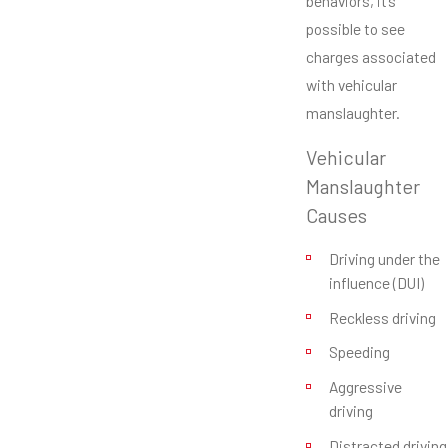
behaviors, it’s
possible to see
charges associated
with vehicular
manslaughter.
Vehicular
Manslaughter
Causes
Driving under the
influence (DUI)
Reckless driving
Speeding
Aggressive
driving
Distracted driving