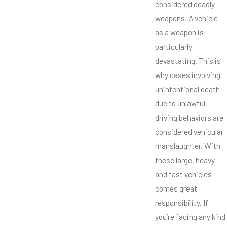
considered deadly
weapons. A vehicle
as a weapon is
particularly
devastating. This is
why cases involving
unintentional death
due to unlawful
driving behaviors are
considered vehicular
manslaughter. With
these large, heavy
and fast vehicles
comes great
responsibility. If
you’re facing any kind