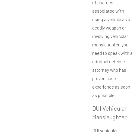
of charges
associated with
using a vehicle as a
deadly weapon or
involving vehicular
manslaughter, you
need to speak with a
criminal defense
attorney who has
proven case
experience as soon
as possible.
DUI Vehicular
Manslaughter
DUI vehicular