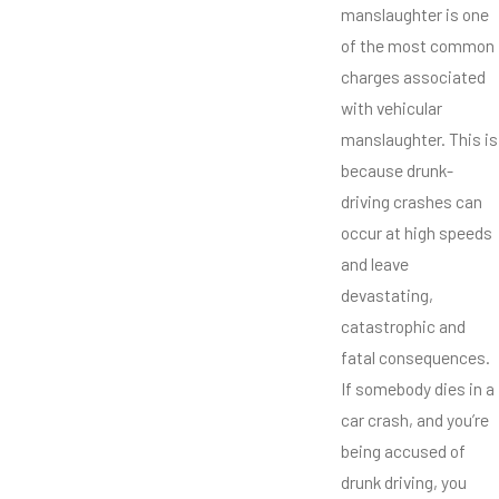
manslaughter is one
of the most common
charges associated
with vehicular
manslaughter. This is
because drunk-
driving crashes can
occur at high speeds
and leave
devastating,
catastrophic and
fatal consequences.
If somebody dies in a
car crash, and you’re
being accused of
drunk driving, you