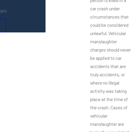
person is killed in a
car crash under
ages
circumstances that
could be considered
unlawful. Vehicular
manslaughter
charges should never
be applied to car
accidents that are
truly accidents, or
where no illegal
activity was taking
place at the time of
the crash. Cases of
vehicular
manslaughter are