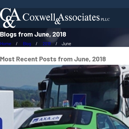
Blogs from June, 2018
Home
Blog
2018
June
Most Recent Posts from June, 2018