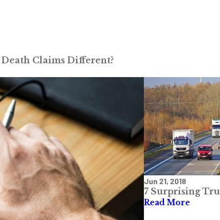
Death Claims Different?
Jun 21, 2018
7 Surprising Tru
Read More