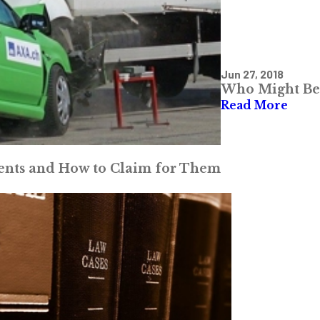
Jun 27, 2018
Who Might Be 
Read More
dents and How to Claim for Them