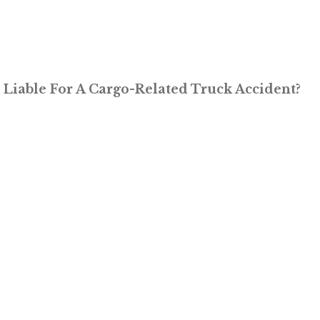
Liable For A Cargo-Related Truck Accident?