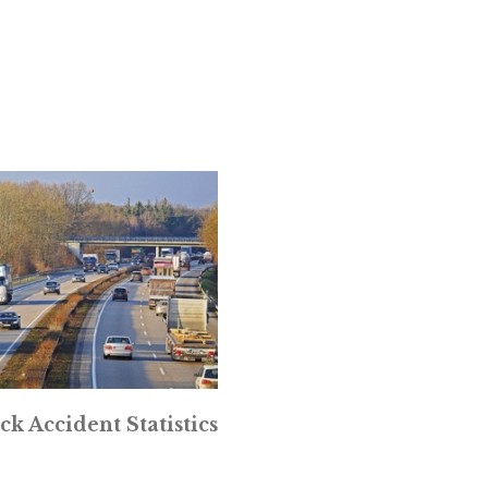
ck Accident Statistics