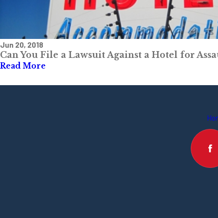
Jun 20, 2018
Can You File a Lawsuit Against a Hotel for Assa
Read More
Ho