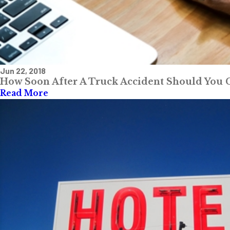
Jun 22, 2018
How Soon After A Truck Accident Should You Ca
Read More