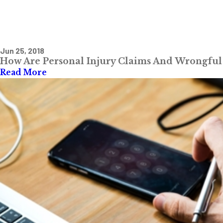
Jun 25, 2018
How Are Personal Injury Claims And Wrongful 
Read More