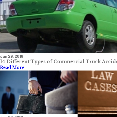
Jun 29, 2018
14 Different Types of Commercial Truck Acci
Read More