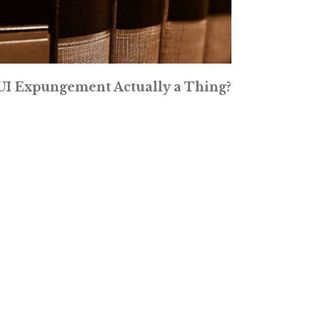
DUI Expungement Actually a Thing?