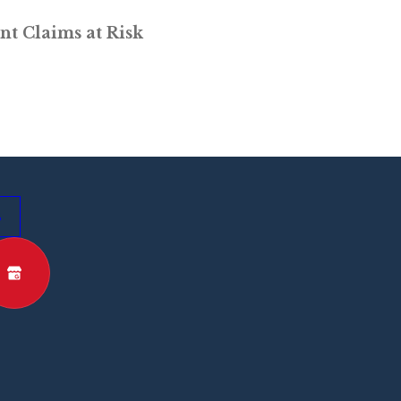
nt Claims at Risk
s