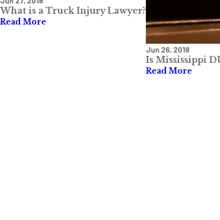
Jun 27, 2018
What is a Truck Injury Lawyer?
Read More
Jun 26, 2018
Is Mississippi 
Read More