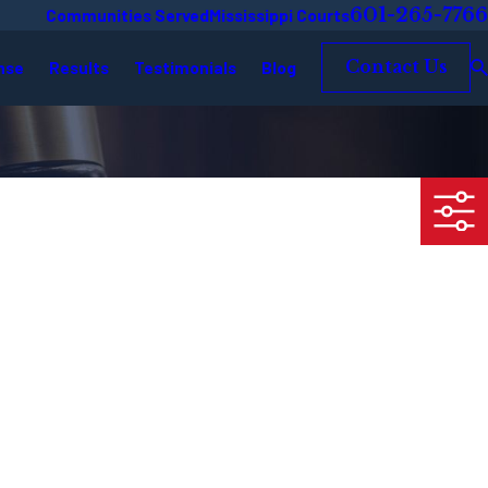
601-265-7766
Communities Served
Mississippi Courts
nse
Results
Testimonials
Blog
Contact Us