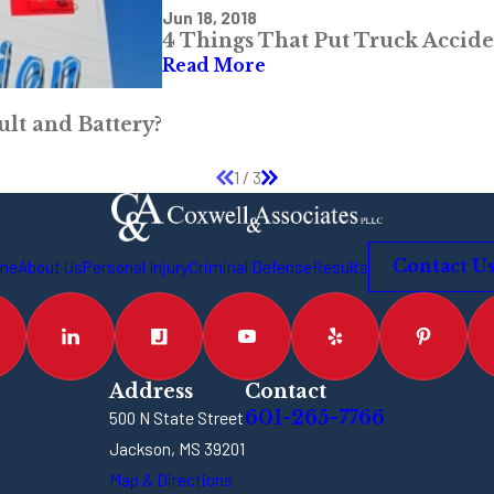
Jun 18, 2018
4 Things That Put Truck Accide
Read More
ult and Battery?
1
/
3
me
About Us
Personal Injury
Criminal Defense
Results
Contact U
Address
Contact
601-265-7766
500 N State Street
Jackson, MS 39201
Map & Directions