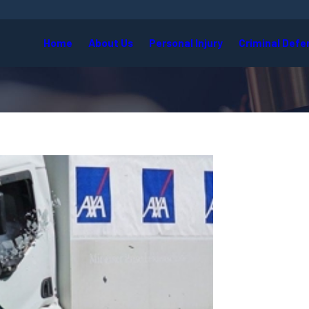
Home
About Us
Personal Injury
Criminal Defe