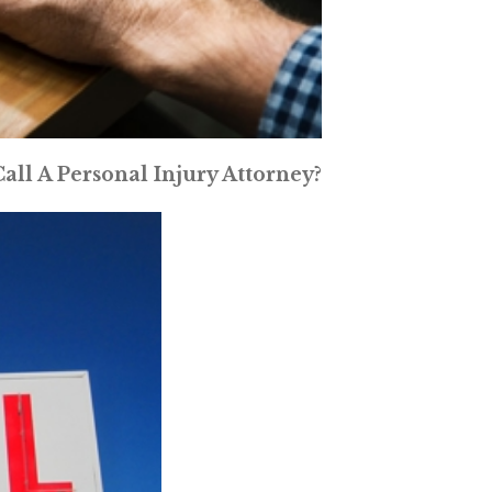
ll A Personal Injury Attorney?