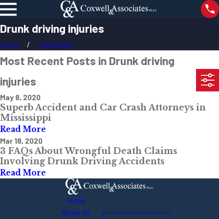
Drunk driving injuries
Home
Categories
Most Recent Posts in Drunk driving
injuries
May 8, 2020
Superb Accident and Car Crash Attorneys in
Mississippi
Read More
Mar 18, 2020
3 FAQs About Wrongful Death Claims
Involving Drunk Driving Accidents
Read More
Home
About Us