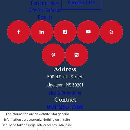
Personal Injury
Contact Us
Criminal Defense
Results
Address
500 N State Street
Jackson, MS 39201
Map & Directions
Contact
601-265-7766
The information on this website is for general
information purposes only. Nothing on this site
should be taken as legal advice for any individual