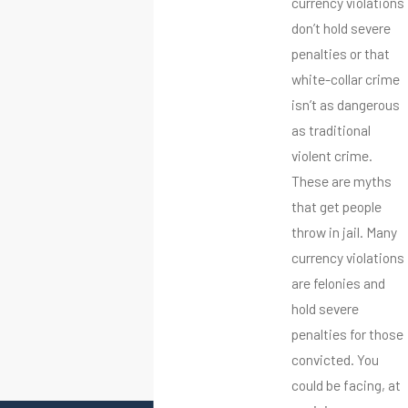
currency violations
don’t hold severe
penalties or that
white-collar crime
isn’t as dangerous
as traditional
violent crime.
These are myths
that get people
throw in jail. Many
currency violations
are felonies and
hold severe
penalties for those
convicted. You
could be facing, at