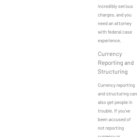
incredibly serious
charges, and you
need an attorney
with federal case
experience.
Currency
Reporting and
Structuring
Currency reporting
and structuring can
also get people in
trouble. If you’ve
been accused of
not reporting
currency or