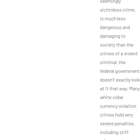
seemingly
victimless crime,
is much less
dangerous and
damaging to
society than the
crimes of a violent
criminal, the
federal government
doesn’t exactly look
at it that way. Many
white collar
currency violation
crimes hold very
severe penalties,
including stiff