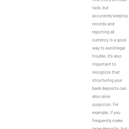
task, but
accurately keeping
records and
reporting all
currency is a good
way to avoid legal
trouble. It’s also
important to
recognize that
structuring your
bank deposits can
also raise
suspicion. For
example, if you
frequently make
large deposits, but