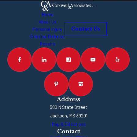
Home
About Us
Personal Injury
Contact Us
Criminal Defense
Results
Address
500 N State Street
Jackson, MS 39201
Map & Directions
Contact