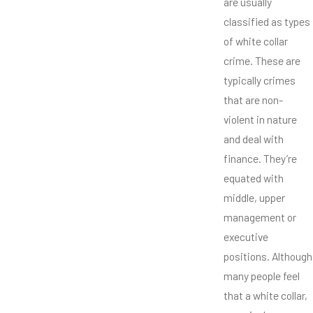
are usually
classified as types
of white collar
crime. These are
typically crimes
that are non-
violent in nature
and deal with
finance. They’re
equated with
middle, upper
management or
executive
positions. Although
many people feel
that a white collar,