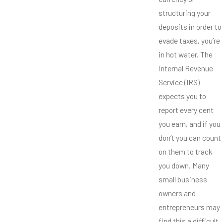
structuring your
deposits in order to
evade taxes, you’re
in hot water. The
Internal Revenue
Service (IRS)
expects you to
report every cent
you earn, and if you
don’t you can count
on them to track
you down. Many
small business
owners and
entrepreneurs may
find this a difficult