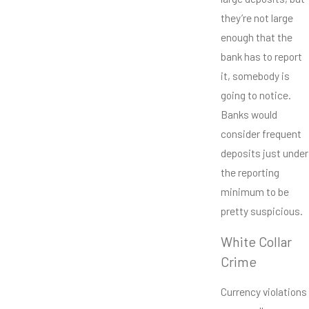
they’re not large
enough that the
bank has to report
it, somebody is
going to notice.
Banks would
consider frequent
deposits just under
the reporting
minimum to be
pretty suspicious.
White Collar
Crime
Currency violations