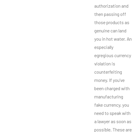
authorization and
then passing off
those products as
genuine can land
you in hot water. An
especially
egregious currency
violation is
counterfeiting
money. If you’ve
been charged with
manufacturing
fake currency, you
need to speak with
a lawyer as soon as
possible. These are