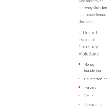
who has proven
currency violation
case experience,
the better.
Different
Types of
Currency
Violations
Money
laundering
Counterfeiting
Forgery
Fraud
Tax evasion