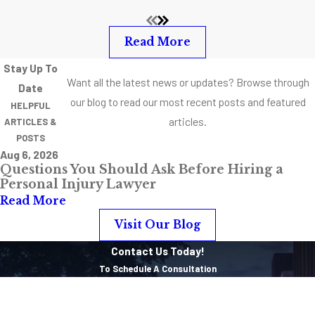
Read More
Stay Up To
Want all the latest news or updates? Browse through
Date
our blog to read our most recent posts and featured
HELPFUL
articles.
ARTICLES &
POSTS
Aug 6, 2026
Questions You Should Ask Before Hiring a
Personal Injury Lawyer
Read More
Visit Our Blog
Contact Us Today!
To Schedule A Consultation
First Name