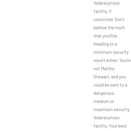
federal prison
facility, if
convicted. Don’t
believe the myth
that you’ll be
heading to a
minimum security
resort either. You’re
not Martha
Stewart, and you
could be sent to a
dangerous,
medium or
maximum security
federal prison
facility. Your best