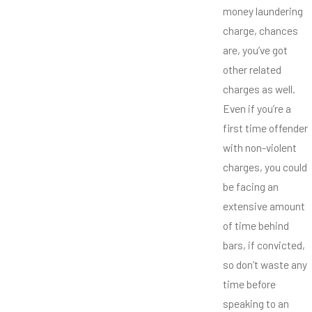
money laundering
charge, chances
are, you’ve got
other related
charges as well.
Even if you’re a
first time offender
with non-violent
charges, you could
be facing an
extensive amount
of time behind
bars, if convicted,
so don’t waste any
time before
speaking to an