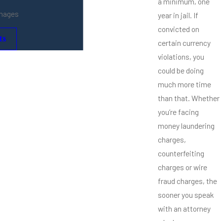
a minimum, one
amages
year in jail. If
convicted on
ts
certain currency
violations, you
could be doing
much more time
than that. Whether
you’re facing
money laundering
charges,
counterfeiting
charges or wire
fraud charges, the
sooner you speak
with an attorney