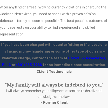
After any kind of arrest involving currency violations in or around the
Jackson Metro Area, you need to speak with a proven criminal
defense attorney as soon as possible. The best possible outcome of
your case rests on your ability to find experienced and skilled
representation.
If you have been charged with counterfeiting or if a loved one
is facing money laundering or some other type of currency
violation charge, contact the team at
Coxwell & Associates,
PLLC
at
(601) 265-7766
for an immediate case consultation.
CLient Testimonials
"My family will always be indebted to you."
I will always remember your diligence, attention to detail, and
knowledge of the law.
- Former Client