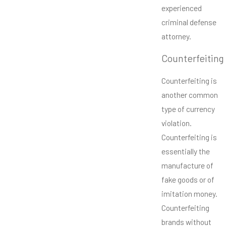
experienced
criminal defense
attorney.
Counterfeiting
Counterfeiting is
another common
type of currency
violation.
Counterfeiting is
essentially the
manufacture of
fake goods or of
imitation money.
Counterfeiting
brands without