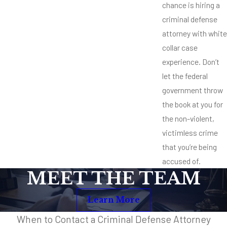
chance is hiring a
criminal defense
attorney with white
collar case
experience. Don’t
let the federal
government throw
the book at you for
the non-violent,
victimless crime
that you’re being
accused of.
MEET THE TEAM
Learn More
When to Contact a Criminal Defense Attorney