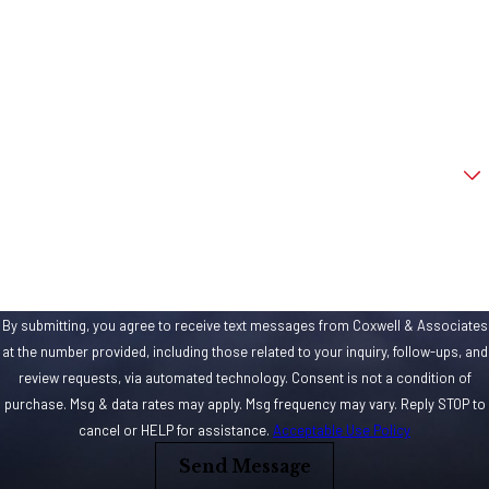
Last Name
Phone
Email
Are you a new client?
How can we help you?
By submitting, you agree to receive text messages from Coxwell & Associates
at the number provided, including those related to your inquiry, follow-ups, and
review requests, via automated technology. Consent is not a condition of
purchase. Msg & data rates may apply. Msg frequency may vary. Reply STOP to
cancel or HELP for assistance.
Acceptable Use Policy
Send Message