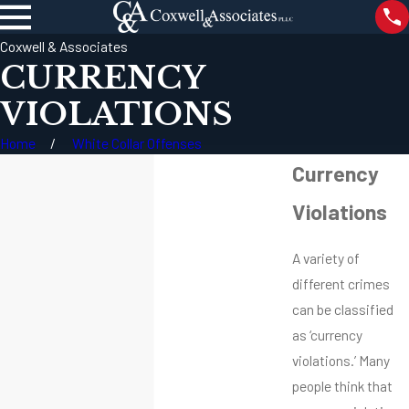
Coxwell & Associates
CURRENCY
VIOLATIONS
Home
White Collar Offenses
Currency
Violations
A variety of
different crimes
can be classified
as ‘currency
violations.’ Many
people think that