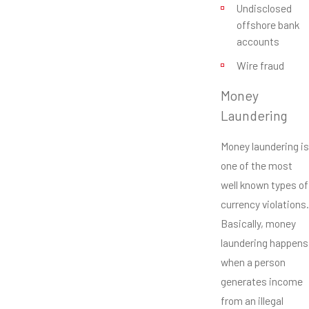
Undisclosed
offshore bank
accounts
Wire fraud
Money
Laundering
Money laundering is
one of the most
well known types of
currency violations.
Basically, money
laundering happens
when a person
generates income
from an illegal