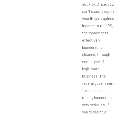
activity. Since, you
can’t exactly report
your illegally gained
income to the IRS,
the money gets
effectively
laundered, or
cleaned, through
some type of
legitimate
business. The
federal government
takes cases of
money laundering
very seriously. If
you’re facing a