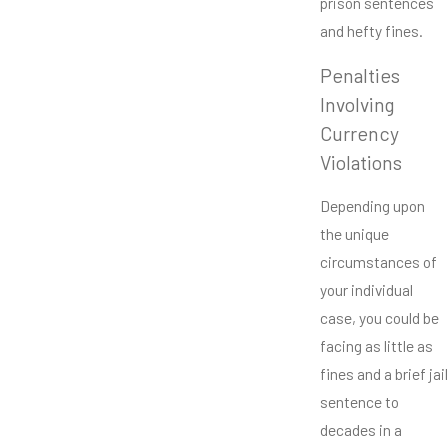
prison sentences
and hefty fines.
Penalties
Involving
Currency
Violations
Depending upon
the unique
circumstances of
your individual
case, you could be
facing as little as
fines and a brief jail
sentence to
decades in a