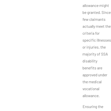
allowance might
be granted. Since
few claimants
actually meet the
criteria for
specific illnesses
or injuries, the
majority of SSA
disability
benefits are
approved under
the medical
vocational
allowance.
Ensuring the