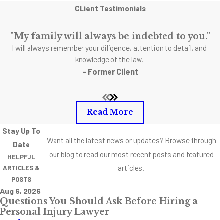
CLient Testimonials
"My family will always be indebted to you."
I will always remember your diligence, attention to detail, and
knowledge of the law.
- Former Client
Read More
Stay Up To
Want all the latest news or updates? Browse through
Date
our blog to read our most recent posts and featured
HELPFUL
articles.
ARTICLES &
POSTS
Aug 6, 2026
Questions You Should Ask Before Hiring a
Personal Injury Lawyer