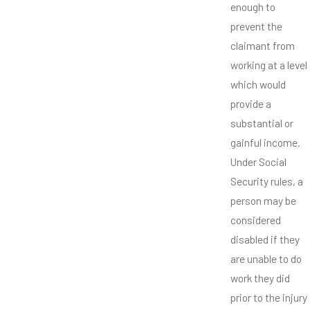
enough to
prevent the
claimant from
working at a level
which would
provide a
substantial or
gainful income.
Under Social
Security rules, a
person may be
considered
disabled if they
are unable to do
work they did
prior to the injury