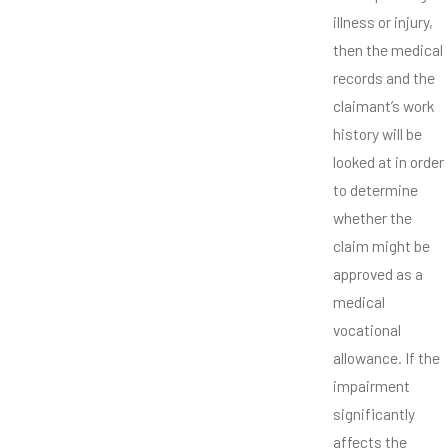
illness or injury,
then the medical
records and the
claimant’s work
history will be
looked at in order
to determine
whether the
claim might be
approved as a
medical
vocational
allowance. If the
impairment
significantly
affects the