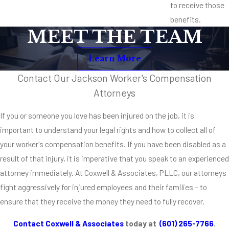
to receive those
benefits.
MEET THE TEAM
Learn More
Contact Our Jackson Worker's Compensation
Attorneys
If you or someone you love has been injured on the job, it is
important to understand your legal rights and how to collect all of
your worker's compensation benefits. If you have been disabled as a
result of that injury, it is imperative that you speak to an experienced
attorney immediately. At Coxwell & Associates, PLLC, our attorneys
fight aggressively for injured employees and their families – to
ensure that they receive the money they need to fully recover.
Contact Coxwell & Associates
today at
(601) 265-7766
.