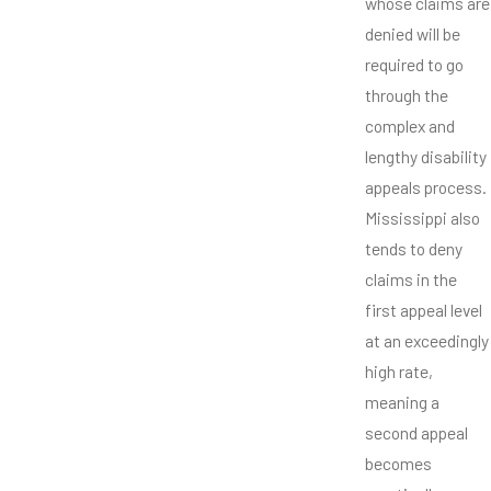
whose claims are
denied will be
required to go
through the
complex and
lengthy disability
appeals process.
Mississippi also
tends to deny
claims in the
first appeal level
at an exceedingly
high rate,
meaning a
second appeal
becomes