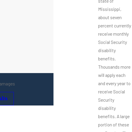
state of
Mississippi,
about seven
percent currently
receive monthly
Social Security
disability
benefits.
Thousands more
will apply each
and every year to
 damages
receive Social
lts
Security
disability
benefits. A large
portion of these