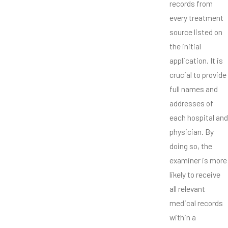
records from
every treatment
source listed on
the initial
application. It is
crucial to provide
full names and
addresses of
each hospital and
physician. By
doing so, the
examiner is more
likely to receive
all relevant
medical records
within a