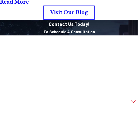
Read More
Visit Our Blog
Contact Us Today!
To Schedule A Consultation
First Name
Last Name
Phone
Email
Are you a new client?
How can we help you?