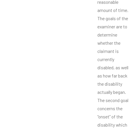
reasonable
amount of time.
The goals of the
examiner are to
determine
whether the
claimant is
currently
disabled, as well
as how far back
the disability
actually began.
The second goal
concerns the
“onset” of the
disability which