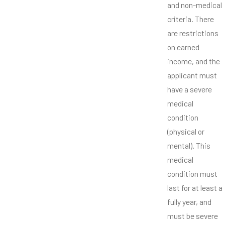
and non-medical
criteria. There
are restrictions
on earned
income, and the
applicant must
have a severe
medical
condition
(physical or
mental). This
medical
condition must
last for at least a
fully year, and
must be severe