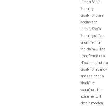
filing a Social
Security
disability claim
begins at a
federal Social
Security office,
or online, then
the claim will be
transferred to a
Mississippi state
disability agency
and assigned a
disability
examiner. The
examiner will
obtain medical