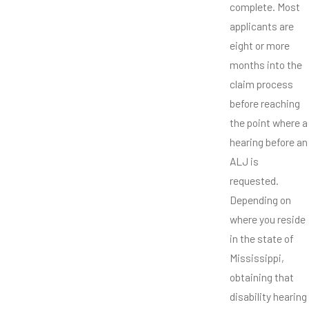
complete. Most
applicants are
eight or more
months into the
claim process
before reaching
the point where a
hearing before an
ALJ is
requested.
Depending on
where you reside
in the state of
Mississippi,
obtaining that
disability hearing