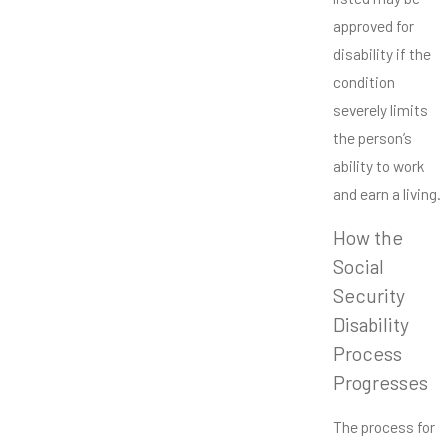
approved for
disability if the
condition
severely limits
the person’s
ability to work
and earn a living.
How the
Social
Security
Disability
Process
Progresses
The process for