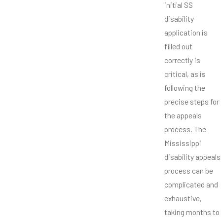
initial SS
disability
application is
filled out
correctly is
critical, as is
following the
precise steps for
the appeals
process. The
Mississippi
disability appeals
process can be
complicated and
exhaustive,
taking months to