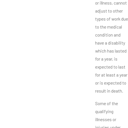
or illness, cannot
adjust to other
types of work due
to the medical
condition and
have a disability
which has lasted
for a year, is
expected to last
for at least a year
or is expected to
result in death.
Some of the
qualifying
illnesses or
injuries under