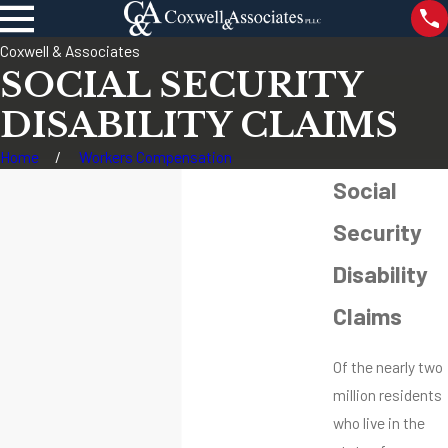
Coxwell & Associates
SOCIAL SECURITY
DISABILITY CLAIMS
Home
Workers Compensation
Social
Security
Disability
Claims
Of the nearly two
million residents
who live in the