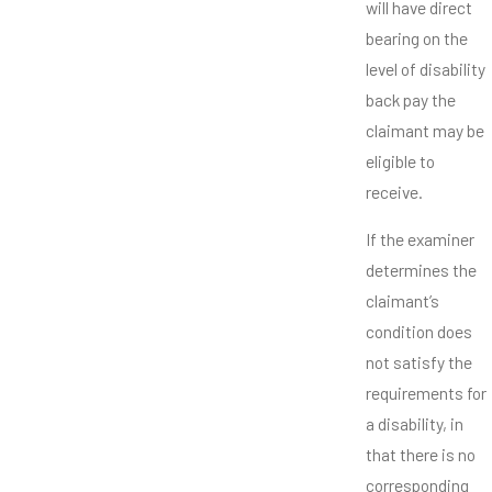
will have direct
bearing on the
level of disability
back pay the
claimant may be
eligible to
receive.
If the examiner
determines the
claimant’s
condition does
not satisfy the
requirements for
a disability, in
that there is no
corresponding