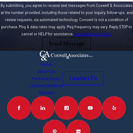
By submitting, you agree to receive text messages from Coxwell & Associates
at the number provided, including those related to your inquiry, follow-ups, and
review requests, via automated technology. Consent is not a condition of
purchase. Msg & data rates may apply. Msg frequency may vary. Reply STOP to
cancel or HELP for assistance.
Acceptable Use Policy
Send Message
Home
About Us
Personal Injury
Contact Us
Criminal Defense
Results