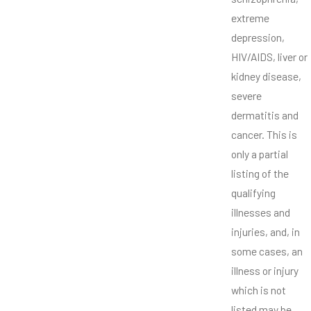
extreme
depression,
HIV/AIDS, liver or
kidney disease,
severe
dermatitis and
cancer. This is
only a partial
listing of the
qualifying
illnesses and
injuries, and, in
some cases, an
illness or injury
which is not
listed may be