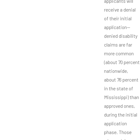
applicants will
receive a denial
of their initial
application—
denied disability
claims are far
more common
(about 70 percent
nationwide,
about 76 percent
in the state of
Mississippi) than
approved ones,
during the initial
application
phase. Those