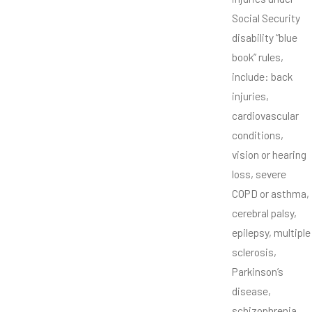
Social Security
disability “blue
book” rules,
include: back
injuries,
cardiovascular
conditions,
vision or hearing
loss, severe
COPD or asthma,
cerebral palsy,
epilepsy, multiple
sclerosis,
Parkinson’s
disease,
schizophrenia,