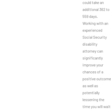
could take an
additional 362 to
559 days.
Working with an
experienced
Social Security
disability
attorney can
significantly
improve your
chances of a
positive outcome
as well as
potentially
lessening the
time you will wait