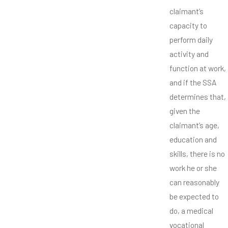
claimant’s
capacity to
perform daily
activity and
function at work,
and if the SSA
determines that,
given the
claimant’s age,
education and
skills, there is no
work he or she
can reasonably
be expected to
do, a medical
vocational