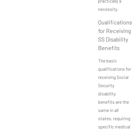
practically a
necessity.
Qualifications
for Receiving
SS Disability
Benefits
The basic
qualifications for
receiving Social
Security
disability
benefits are the
same in all
states, requiring
specific medical