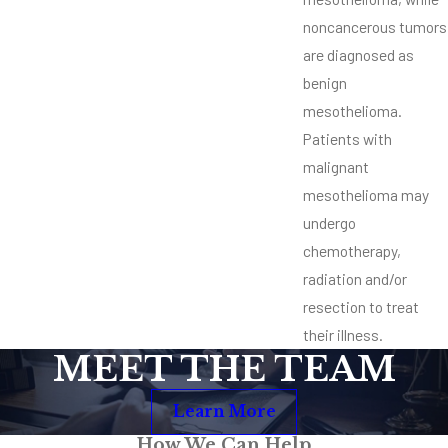
noncancerous tumors
are diagnosed as
benign
mesothelioma.
Patients with
malignant
mesothelioma may
undergo
chemotherapy,
radiation and/or
resection to treat
their illness.
MEET THE TEAM
Learn More
How We Can Help