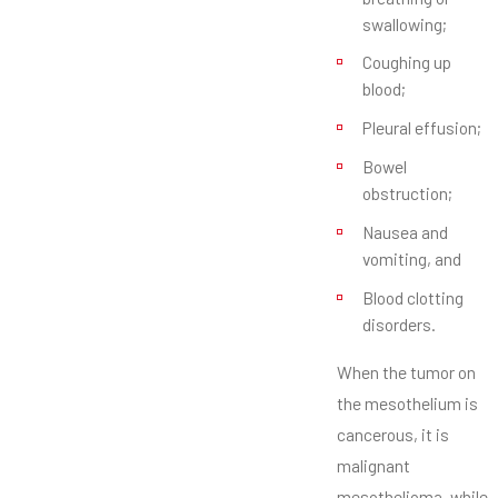
swallowing;
Coughing up
blood;
Pleural effusion;
Bowel
obstruction;
Nausea and
vomiting, and
Blood clotting
disorders.
When the tumor on
the mesothelium is
cancerous, it is
malignant
mesothelioma, while