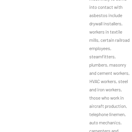
into contact with
asbestos include
drywall installers,
workers in textile
mills, certain railroad
employees,
steamfitters,
plumbers, masonry
and cement workers,
HVAC workers, steel
and iron workers,
those who work in
aircraft production,
telephone linemen,
auto mechanics,
carpenters and