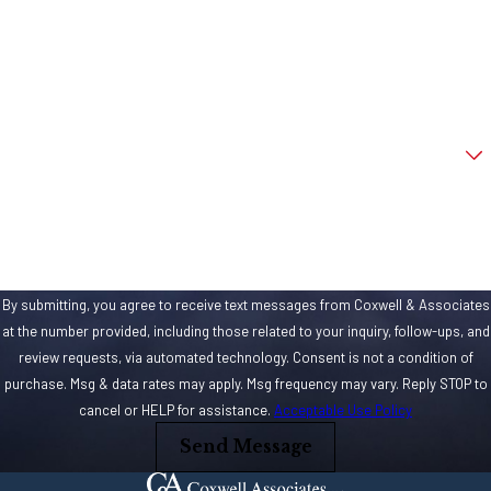
Phone
Email
Are you a new client?
How can we help you?
By submitting, you agree to receive text messages from Coxwell & Associates
at the number provided, including those related to your inquiry, follow-ups, and
review requests, via automated technology. Consent is not a condition of
purchase. Msg & data rates may apply. Msg frequency may vary. Reply STOP to
cancel or HELP for assistance.
Acceptable Use Policy
Send Message