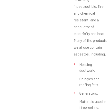
indestructible, fire
and chemical
resistant, and a
conductor of
electricity and heat.
Many of the products
we all use contain
asbestos, including:
Heating
ductwork;
Shingles and
roofing felt;
Generators;
Materials used in
fireproofing;