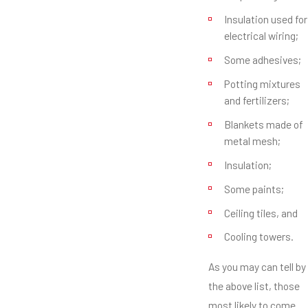
Insulation used for
electrical wiring;
Some adhesives;
Potting mixtures
and fertilizers;
Blankets made of
metal mesh;
Insulation;
Some paints;
Ceiling tiles, and
Cooling towers.
As you may can tell by
the above list, those
most likely to come