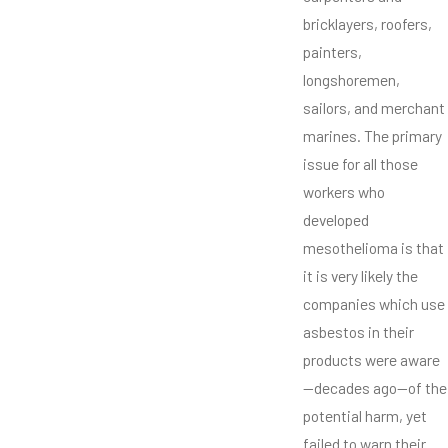
bricklayers, roofers,
painters,
longshoremen,
sailors, and merchant
marines. The primary
issue for all those
workers who
developed
mesothelioma is that
it is very likely the
companies which use
asbestos in their
products were aware
—decades ago—of the
potential harm, yet
failed to warn their