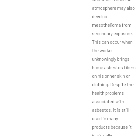
atmosphere may also
develop
mesothelioma from
secondary exposure.
This can occur when
the worker
unknowingly brings
home asbestos fibers
on his or her skin or
clothing. Despite the
health problems
associated with
asbestos, it is still
used in many
products because it
is virtually