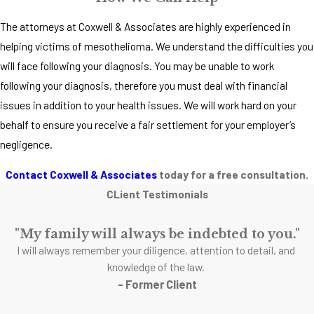
The attorneys at Coxwell & Associates are highly experienced in
helping victims of mesothelioma. We understand the difficulties you
will face following your diagnosis. You may be unable to work
following your diagnosis, therefore you must deal with financial
issues in addition to your health issues. We will work hard on your
behalf to ensure you receive a fair settlement for your employer’s
negligence.
Contact Coxwell & Associates
today for a free consultation.
CLient Testimonials
"My family will always be indebted to you."
I will always remember your diligence, attention to detail, and
knowledge of the law.
- Former Client