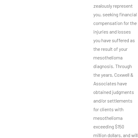
zealously represent
you, seeking financial
compensation for the
injuries and losses
you have suffered as
the result of your
mesothelioma
diagnosis. Through
the years, Coxwell &
Associates have
obtained judgments
and/or settlements
for clients with
mesothelioma
exceeding $150
million dollars, and will