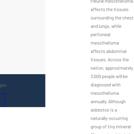
Pleural mesothelioma
affects the tissues
surrounding the chest
and lungs, while
peritoneal
mesothelioma
affects abdominal
tissues. Across the
nation, approximately
3,000 people will be
diagnosed with
ges
mesothelioma
annually. Although
asbestos is a
naturally-occurring
group of tiny mineral