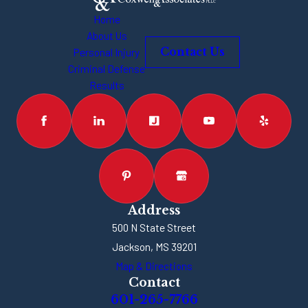
Home
About Us
Personal Injury
Contact Us
Criminal Defense
Results
Address
500 N State Street
Jackson, MS 39201
Map & Directions
Contact
601-265-7766