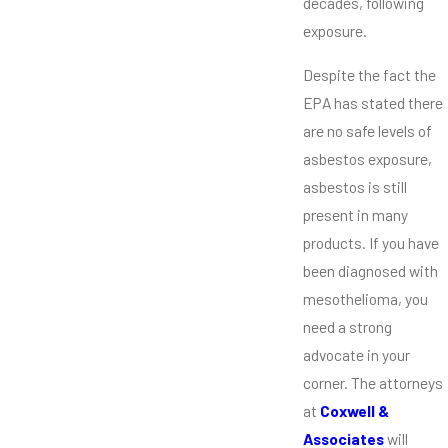
decades, following
exposure.
Despite the fact the
EPA has stated there
are no safe levels of
asbestos exposure,
asbestos is still
present in many
products. If you have
been diagnosed with
mesothelioma, you
need a strong
advocate in your
corner. The attorneys
at
Coxwell &
Associates
will