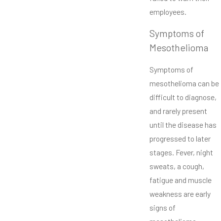
employees.
Symptoms of
Mesothelioma
Symptoms of
mesothelioma can be
difficult to diagnose,
and rarely present
until the disease has
progressed to later
stages. Fever, night
sweats, a cough,
fatigue and muscle
weakness are early
signs of