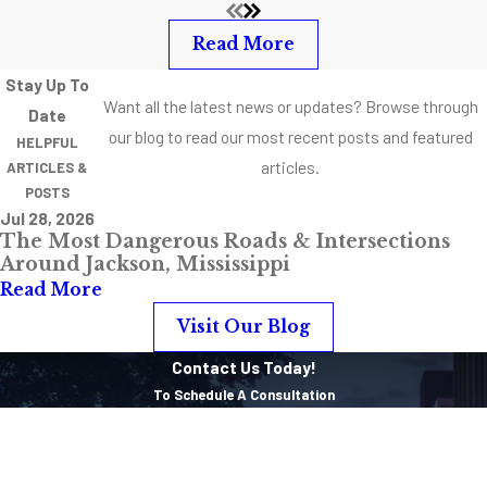
Read More
Stay Up To
Want all the latest news or updates? Browse through
Date
our blog to read our most recent posts and featured
HELPFUL
articles.
ARTICLES &
POSTS
Jul 28, 2026
The Most Dangerous Roads & Intersections
Around Jackson, Mississippi
Read More
Visit Our Blog
Contact Us Today!
To Schedule A Consultation
First Name
Last Name