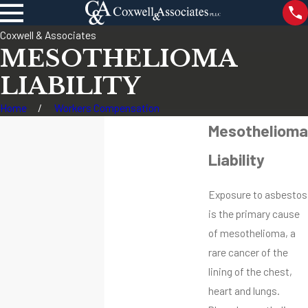
Coxwell & Associates
MESOTHELIOMA
LIABILITY
Home
Workers Compensation
Mesothelioma
Liability
Exposure to asbestos
is the primary cause
of mesothelioma, a
rare cancer of the
lining of the chest,
heart and lungs.