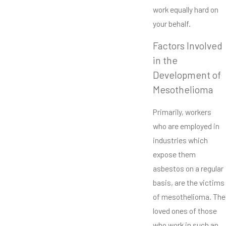
work equally hard on
your behalf.
Factors Involved
in the
Development of
Mesothelioma
Primarily, workers
who are employed in
industries which
expose them
asbestos on a regular
basis, are the victims
of mesothelioma. The
loved ones of those
who work in such an