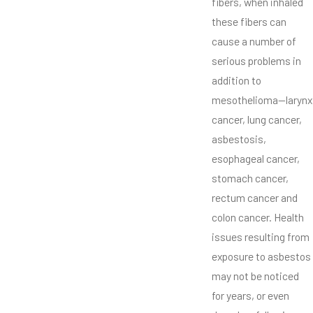
fibers, when inhaled
these fibers can
cause a number of
serious problems in
addition to
mesothelioma—larynx
cancer, lung cancer,
asbestosis,
esophageal cancer,
stomach cancer,
rectum cancer and
colon cancer. Health
issues resulting from
exposure to asbestos
may not be noticed
for years, or even