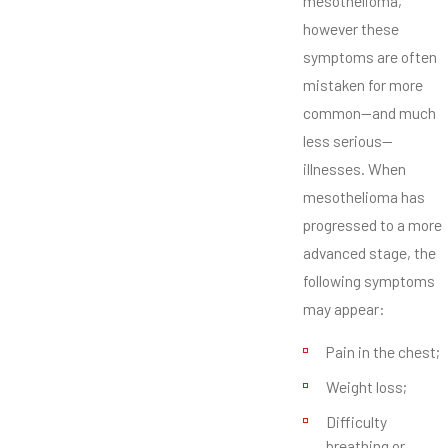
mesothelioma,
however these
symptoms are often
mistaken for more
common—and much
less serious—
illnesses. When
mesothelioma has
progressed to a more
advanced stage, the
following symptoms
may appear:
Pain in the chest;
Weight loss;
Difficulty
breathing or