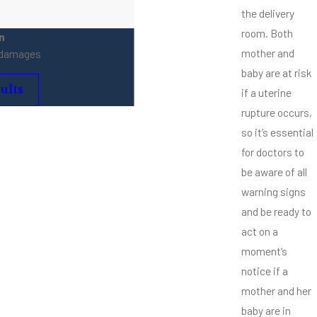
the delivery
room. Both
n
mother and
e damages
baby are at risk
ults
if a uterine
rupture occurs,
so it’s essential
for doctors to
be aware of all
warning signs
and be ready to
act on a
moment’s
notice if a
mother and her
baby are in