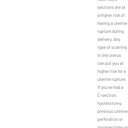
sections are at
a higher risk of
having a uterine
rupture during
delivery. Any
type of scarring
in the uterus
can put you at
higher risk for a
uterine rupture.
If you’ve had a
C-section,
hysterotomy,
previous uterine
perforation or
myomectomy or