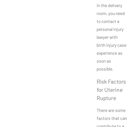
in the delivery
room, you need
to contact a
personal injury
lawyer with
birth injury case
experience as
soon as
possible.
Risk Factors
for Uterine
Rupture
There are some
factors that can
contribute to a