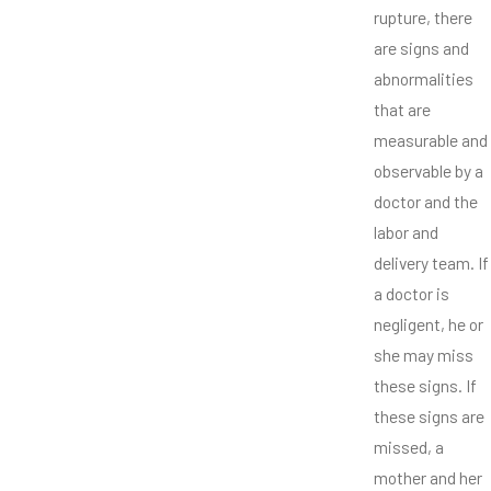
rupture, there
are signs and
abnormalities
that are
measurable and
observable by a
doctor and the
labor and
delivery team. If
a doctor is
negligent, he or
she may miss
these signs. If
these signs are
missed, a
mother and her