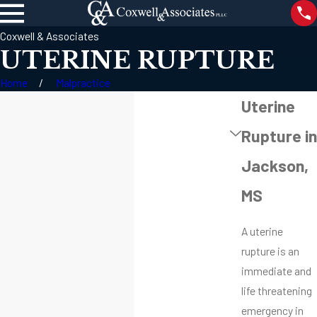
Coxwell & Associates
UTERINE RUPTURE
Home
Malpractice
Uterine
Rupture in
Jackson,
MS
A uterine
rupture is an
immediate and
life threatening
emergency in