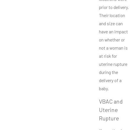
prior to delivery.
Their location
and size can
have an impact
on whether or
not a woman is
at risk for
uterine rupture
during the
delivery of a
baby.
VBAC and
Uterine
Rupture