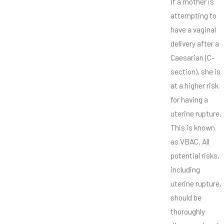
If a mother is
attempting to
have a vaginal
delivery after a
Caesarian (C-
section), she is
at a higher risk
for having a
uterine rupture.
This is known
as VBAC. All
potential risks,
including
uterine rupture,
should be
thoroughly