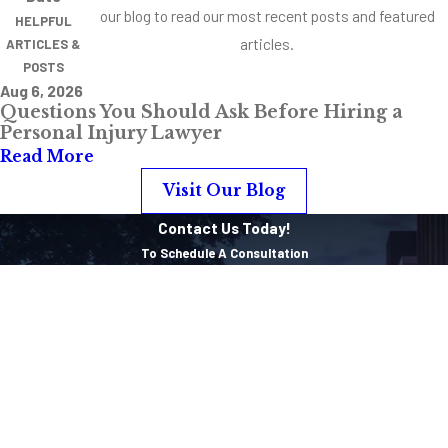
our blog to read our most recent posts and featured
HELPFUL
articles.
ARTICLES &
POSTS
Aug 6, 2026
Questions You Should Ask Before Hiring a
Personal Injury Lawyer
Read More
Visit Our Blog
Contact Us Today!
To Schedule A Consultation
First Name
Last Name
Phone
Email