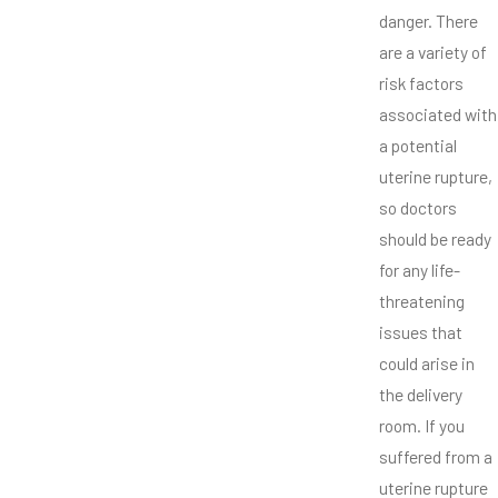
danger. There
are a variety of
risk factors
associated with
a potential
uterine rupture,
so doctors
should be ready
for any life-
threatening
issues that
could arise in
the delivery
room. If you
suffered from a
uterine rupture