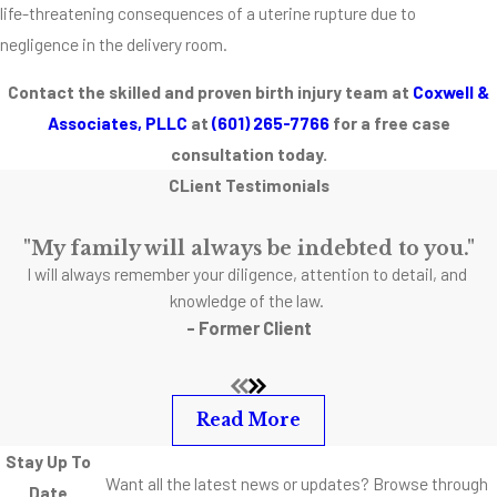
life-threatening consequences of a uterine rupture due to
negligence in the delivery room.
Contact the skilled and proven birth injury team at
Coxwell &
Associates, PLLC
at
(601) 265-7766
for a free case
consultation today.
CLient Testimonials
"My family will always be indebted to you."
I will always remember your diligence, attention to detail, and
knowledge of the law.
- Former Client
Read More
Stay Up To
Want all the latest news or updates? Browse through
Date