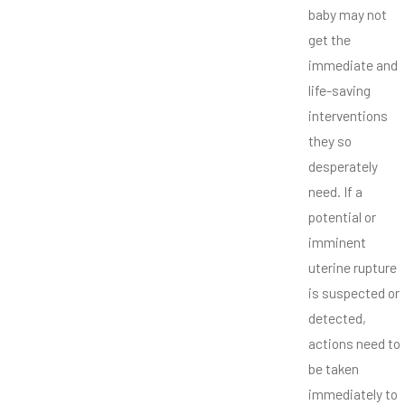
baby may not
get the
immediate and
life-saving
interventions
they so
desperately
need. If a
potential or
imminent
uterine rupture
is suspected or
detected,
actions need to
be taken
immediately to