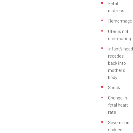
Fetal
distress
Hemorrhage
Uterus not
contracting
Infant’s head
recedes
back into
mother’s
body
Shock
Change in
fetal heart
rate
Severe and
sudden