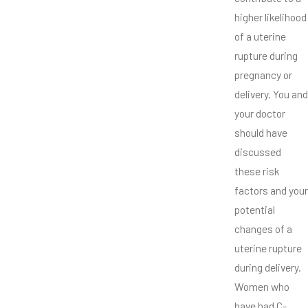
higher likelihood
of a uterine
rupture during
pregnancy or
delivery. You and
your doctor
should have
discussed
these risk
factors and your
potential
changes of a
uterine rupture
during delivery.
Women who
have had C-