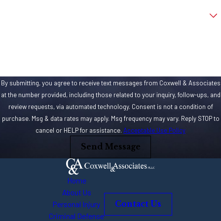
Are you a new client?
How can we help you?
By submitting, you agree to receive text messages from Coxwell & Associates
at the number provided, including those related to your inquiry, follow-ups, and
review requests, via automated technology. Consent is not a condition of
purchase. Msg & data rates may apply. Msg frequency may vary. Reply STOP to
cancel or HELP for assistance.
Acceptable Use Policy
Send Message
Home
About Us
Personal Injury
Contact Us
Criminal Defense