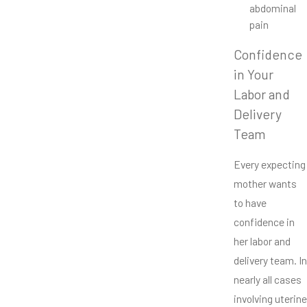
abdominal
pain
Confidence
in Your
Labor and
Delivery
Team
Every expecting
mother wants
to have
confidence in
her labor and
delivery team. In
nearly all cases
involving uterine