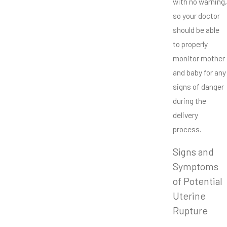
with no warning,
so your doctor
should be able
to properly
monitor mother
and baby for any
signs of danger
during the
delivery
process.
Signs and
Symptoms
of Potential
Uterine
Rupture