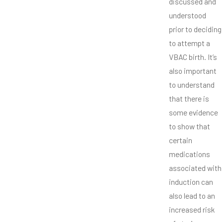
discussed and
understood
prior to deciding
to attempt a
VBAC birth. It’s
also important
to understand
that there is
some evidence
to show that
certain
medications
associated with
induction can
also lead to an
increased risk