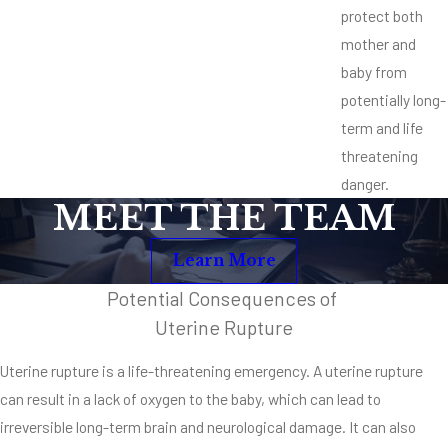
protect both
mother and
baby from
potentially long-
term and life
threatening
danger.
MEET THE TEAM
Learn More
Potential Consequences of
Uterine Rupture
Uterine rupture is a life-threatening emergency. A uterine rupture
can result in a lack of oxygen to the baby, which can lead to
irreversible long-term brain and neurological damage. It can also