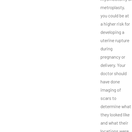
metroplasty,
you could be at
a higher risk for
developing a
uterine rupture
during
pregnancy or
delivery. Your
doctor should
have done
imaging of
scars to
determine what
they looked like
and what their
locations were