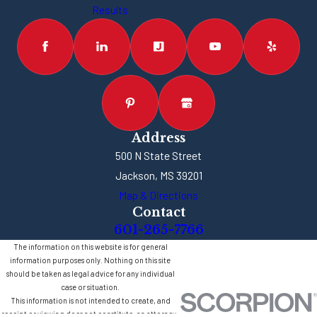
Results
Address
500 N State Street
Jackson, MS 39201
Map & Directions
Contact
601-265-7766
The information on this website is for general
information purposes only. Nothing on this site
should be taken as legal advice for any individual
case or situation.
This information is not intended to create, and
receipt or viewing does not constitute, an attorney-