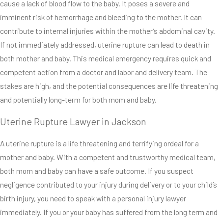
cause a lack of blood flow to the baby. It poses a severe and
imminent risk of hemorrhage and bleeding to the mother. It can
contribute to internal injuries within the mother’s abdominal cavity.
If not immediately addressed, uterine rupture can lead to death in
both mother and baby. This medical emergency requires quick and
competent action from a doctor and labor and delivery team. The
stakes are high, and the potential consequences are life threatening
and potentially long-term for both mom and baby.
Uterine Rupture Lawyer in Jackson
A uterine rupture is a life threatening and terrifying ordeal for a
mother and baby. With a competent and trustworthy medical team,
both mom and baby can have a safe outcome. If you suspect
negligence contributed to your injury during delivery or to your child’s
birth injury, you need to speak with a personal injury lawyer
immediately. If you or your baby has suffered from the long term and