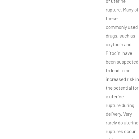
of uterine
rupture. Many of
these
commonly used
drugs, such as
oxytocin and
Pitocin, have
been suspected
to lead to an
increased risk in
the potential for
a uterine
rupture during
delivery. Very
rarely do uterine
ruptures occur