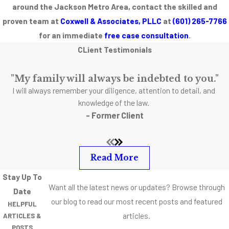
around the Jackson Metro Area, contact the skilled and
proven team at
Coxwell & Associates, PLLC
at
(601) 265-7766
for an immediate
free case consultation
.
CLient Testimonials
"My family will always be indebted to you."
I will always remember your diligence, attention to detail, and
knowledge of the law.
- Former Client
Read More
Stay Up To
Want all the latest news or updates? Browse through
Date
our blog to read our most recent posts and featured
HELPFUL
articles.
ARTICLES &
POSTS