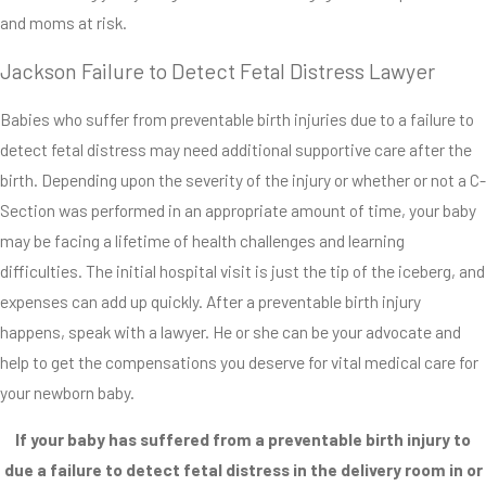
and moms at risk.
Jackson Failure to Detect Fetal Distress Lawyer
Babies who suffer from preventable birth injuries due to a failure to
detect fetal distress may need additional supportive care after the
birth. Depending upon the severity of the injury or whether or not a C-
Section was performed in an appropriate amount of time, your baby
may be facing a lifetime of health challenges and learning
difficulties. The initial hospital visit is just the tip of the iceberg, and
expenses can add up quickly. After a preventable birth injury
happens, speak with a lawyer. He or she can be your advocate and
help to get the compensations you deserve for vital medical care for
your newborn baby.
If your baby has suffered from a preventable birth injury to
due a failure to detect fetal distress in the delivery room in or