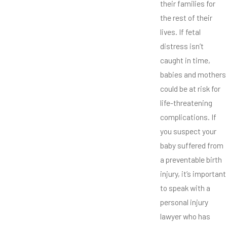
their families for
the rest of their
lives. If fetal
distress isn’t
caught in time,
babies and mothers
could be at risk for
life-threatening
complications. If
you suspect your
baby suffered from
a preventable birth
injury, it’s important
to speak with a
personal injury
lawyer who has