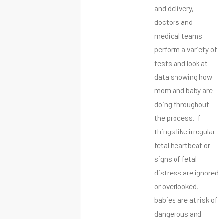
and delivery,
doctors and
medical teams
perform a variety of
tests and look at
data showing how
mom and baby are
doing throughout
the process. If
things like irregular
fetal heartbeat or
signs of fetal
distress are ignored
or overlooked,
babies are at risk of
dangerous and