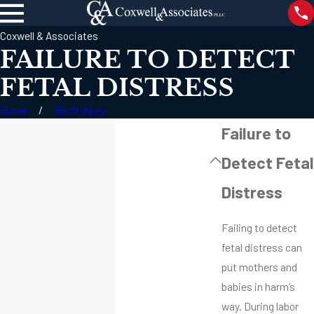
Coxwell & Associates
FAILURE TO DETECT
FETAL DISTRESS
Home
Birth Injury
Failure to
Detect Fetal
Distress
Failing to detect
fetal distress can
put mothers and
babies in harm’s
way. During labor