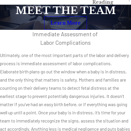
Reading
With Fetal
MEET THE TEAM
Distress
Learn More
Brain injury
Immediate Assessment of
Developmental
delays
Labor Complications
Cerebral palsy
Ultimately, one of the most important parts of the labor and delivery
Erb’s palsy
process is immediate assessment of labor complications.
Elaborate birth plans go out the window when a baby is in distress,
Vision deficits
and the only thing that matters is safety. Mothers and families are
Death
counting on their delivery teams to detect fetal distress at the
earliest stage to prevent potentially dangerous injuries. It doesn’t
matter if you’ve had an easy birth before, or if everything was going
well up until a point. Once your baby is in distress, it’s time for your
team to immediately recognize the signs, assess the situation and
act accordingly. Anything less is medical negligence and puts babies