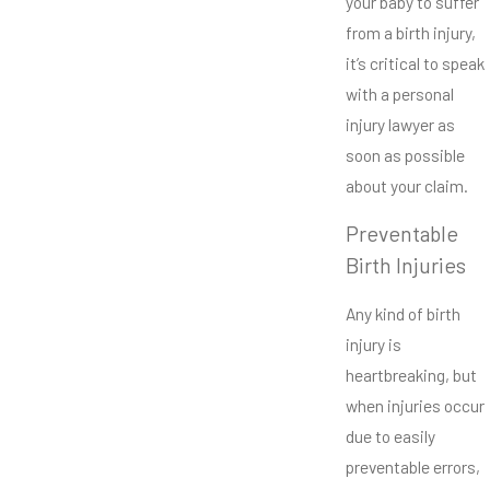
your baby to suffer
from a birth injury,
it’s critical to speak
with a personal
injury lawyer as
soon as possible
about your claim.
Preventable
Birth Injuries
Any kind of birth
injury is
heartbreaking, but
when injuries occur
due to easily
preventable errors,