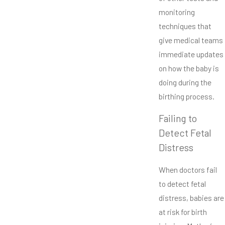
monitoring
techniques that
give medical teams
immediate updates
on how the baby is
doing during the
birthing process.
Failing to
Detect Fetal
Distress
When doctors fail
to detect fetal
distress, babies are
at risk for birth