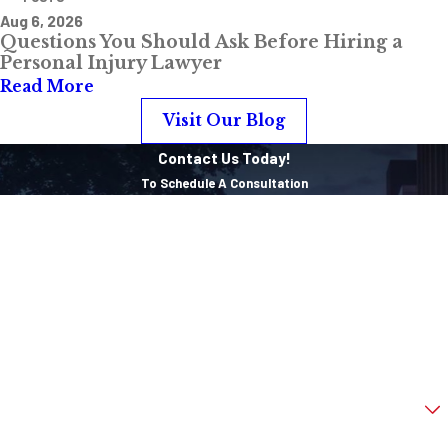
Aug 6, 2026
Questions You Should Ask Before Hiring a
Personal Injury Lawyer
Read More
Visit Our Blog
Contact Us Today!
To Schedule A Consultation
First Name
Last Name
Phone
Email
Are you a new client?
How can we help you?