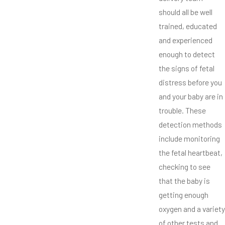
should all be well
trained, educated
and experienced
enough to detect
the signs of fetal
distress before you
and your baby are in
trouble. These
detection methods
include monitoring
the fetal heartbeat,
checking to see
that the baby is
getting enough
oxygen and a variety
of other tests and