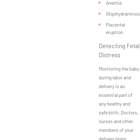
Anemia
Oligohydraminos
Placental
eruption
Detecting Fetal
Distress
Monitoring the baby
during labor and
delivery is an
essential part of
any healthy and
safe birth. Doctors,
nurses and other
members of your
delivery team