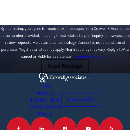
By submitting, you agree to receive text messages from Coxwell & Associates
at the number provided, including those related to your inquiry, follow-ups, and
review requests, via automated technology. Consent is not a condition of
purchase. Msg & data rates may apply. Msg frequency may vary. Reply STOP to
cancel or HELP for assistance.
Acceptable Use Policy
Send Message
Home
About Us
Personal Injury
Contact Us
Criminal Defense
Results