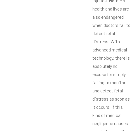
injuries. Mother’s
health and lives are
also endangered
when doctors fail to
detect fetal
distress. With
advanced medical
technology, there is
absolutely no
excuse for simply
failing to monitor
and detect fetal
distress as soon as
it occurs. If this
kind of medical
negligence causes