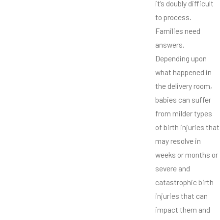
it’s doubly difficult
to process.
Families need
answers.
Depending upon
what happened in
the delivery room,
babies can suffer
from milder types
of birth injuries that
may resolve in
weeks or months or
severe and
catastrophic birth
injuries that can
impact them and