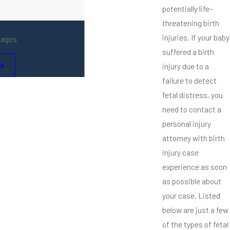
potentially life-
threatening birth
injuries. If your baby
mages
suffered a birth
s
injury due to a
failure to detect
fetal distress, you
need to contact a
personal injury
attorney with birth
injury case
experience as soon
as possible about
your case. Listed
below are just a few
of the types of fetal