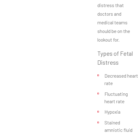
distress that
doctors and
medical teams
should be on the
lookout for.
Types of Fetal
Distress
Decreased heart
rate
Fluctuating
heart rate
Hypoxia
Stained
amniotic fluid