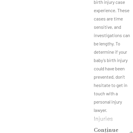
birth injury case
experience. These
cases are time
sensitive, and
investigations can
be lengthy. To
determine if your
baby’s birth injury
could have been
prevented, don’t
hesitate to get in
touch with a
personal injury
lawyer.
Injuries
Associated
Continue