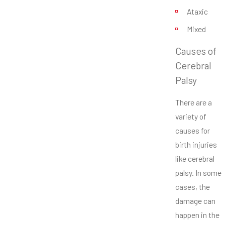
Ataxic
Mixed
Causes of
Cerebral
Palsy
There are a
variety of
causes for
birth injuries
like cerebral
palsy. In some
cases, the
damage can
happen in the