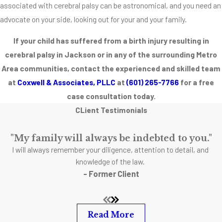
short-term
associated with cerebral palsy can be astronomical, and you need an
and long-term
advocate on your side, looking out for your and your family.
medical
If your child has suffered from a birth injury resulting in
expenses.
cerebral palsy in Jackson or in any of the surrounding Metro
Listed below
Area communities, contact the experienced and skilled team
are some
at
Coxwell & Associates, PLLC
at
(601) 265-7766
for a free
forms of
case consultation today.
treatment that
CLient Testimonials
your child may
or may not
"My family will always be indebted to you."
need after a
I will always remember your diligence, attention to detail, and
cerebral palsy
knowledge of the law.
diagnosis.
- Former Client
Read More