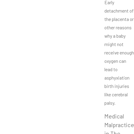
Early
detachment of
the placenta or
other reasons
why a baby
might not
receive enough
oxygen can
lead to
asphyxiation
birth injuries
like cerebral
palsy.
Medical
Malpractice
in The