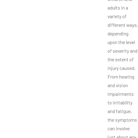
adults in a
variety of
different ways,
depending
upon the level
of severity and
the extent of
injury caused.
From hearing
and vision
impairments
to irritability
and fatigue,
the symptoms
can involve
just about any