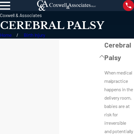
Coxwell & Associates
CEREBRAL PALSY
Home
Birth Injury
Cerebral
Palsy
When medical
malpractice
happens in the
delivery room,
babies are at
risk for
irreversible
and potentially