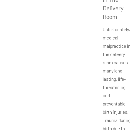
Delivery
Room
Unfortunately,
medical
malpractice in
the delivery
room causes
many long-
lasting, life-
threatening
and
preventable
birth injuries.
Trauma during
birth due to