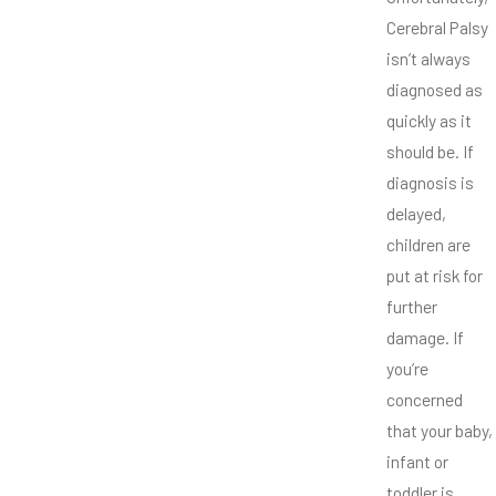
Cerebral Palsy
isn’t always
diagnosed as
quickly as it
should be. If
diagnosis is
delayed,
children are
put at risk for
further
damage. If
you’re
concerned
that your baby,
infant or
toddler is