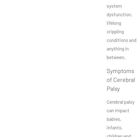
system
dysfunction,
lifelong
crippling
conditions and
anything in
between.
Symptoms
of Cerebral
Palsy
Cerebral palsy
can impact
babies,
infants,
children and