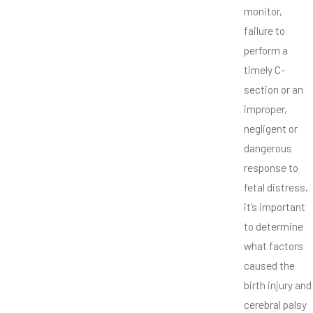
monitor,
failure to
perform a
timely C-
section or an
improper,
negligent or
dangerous
response to
fetal distress,
it’s important
to determine
what factors
caused the
birth injury and
cerebral palsy