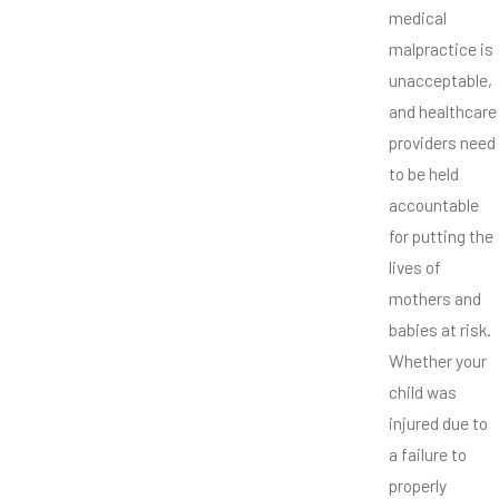
medical
malpractice is
unacceptable,
and healthcare
providers need
to be held
accountable
for putting the
lives of
mothers and
babies at risk.
Whether your
child was
injured due to
a failure to
properly