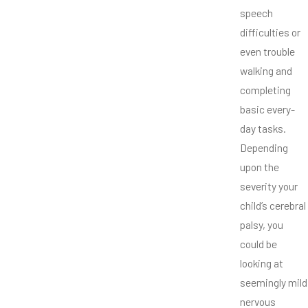
speech
difficulties or
even trouble
walking and
completing
basic every-
day tasks.
Depending
upon the
severity your
child’s cerebral
palsy, you
could be
looking at
seemingly mild
nervous