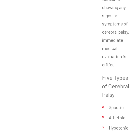
showing any
signs or
symptoms of
cerebral palsy,
immediate
medical
evaluation is
critical.
Five Types
of Cerebral
Palsy
Spastic
Athetoid
Hypotonic