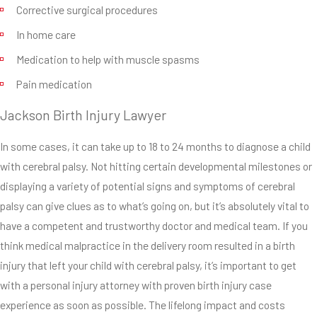
dysfunction
Corrective surgical procedures
and a plethora
In home care
of other health
Medication to help with muscle spasms
difficulties,
Pain medication
issues and
problems.
Jackson Birth Injury Lawyer
Whether your
child needs
In some cases, it can take up to 18 to 24 months to diagnose a child
expensive
with cerebral palsy. Not hitting certain developmental milestones or
physical
displaying a variety of potential signs and symptoms of cerebral
therapy or
palsy can give clues as to what’s going on, but it’s absolutely vital to
long-term in-
have a competent and trustworthy doctor and medical team. If you
home care, you
think medical malpractice in the delivery room resulted in a birth
and your
injury that left your child with cerebral palsy, it’s important to get
attorney can
with a personal injury attorney with proven birth injury case
discuss a
experience as soon as possible. The lifelong impact and costs