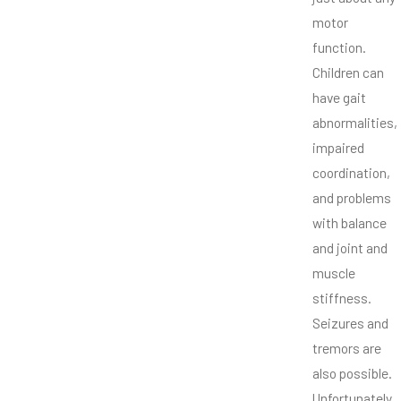
motor
function.
Children can
have gait
abnormalities,
impaired
coordination,
and problems
with balance
and joint and
muscle
stiffness.
Seizures and
tremors are
also possible.
Unfortunately,