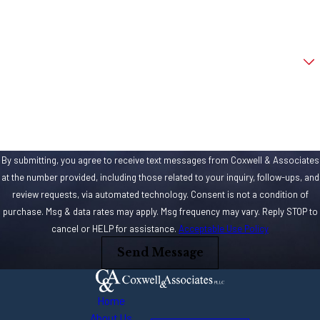
Email
Are you a new client?
How can we help you?
By submitting, you agree to receive text messages from Coxwell & Associates
at the number provided, including those related to your inquiry, follow-ups, and
review requests, via automated technology. Consent is not a condition of
purchase. Msg & data rates may apply. Msg frequency may vary. Reply STOP to
cancel or HELP for assistance.
Acceptable Use Policy
Send Message
Home
About Us