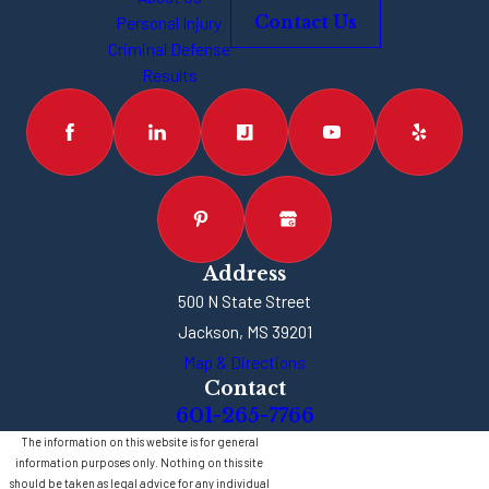
Personal Injury
Contact Us
Criminal Defense
Results
Address
500 N State Street
Jackson, MS 39201
Map & Directions
Contact
601-265-7766
The information on this website is for general
information purposes only. Nothing on this site
should be taken as legal advice for any individual