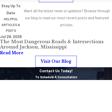
Stay Up To
Want all the latest news or updates? Browse through
Date
our blog to read our most recent posts and featured
HELPFUL
articles.
ARTICLES &
POSTS
Jul 28, 2026
The Most Dangerous Roads & Intersections
Around Jackson, Mississippi
Read More
Visit Our Blog
Contact Us Today!
To Schedule A Consultation
First Name
Last Name
Phone