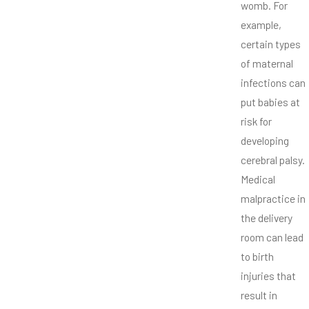
womb. For
example,
certain types
of maternal
infections can
put babies at
risk for
developing
cerebral palsy.
Medical
malpractice in
the delivery
room can lead
to birth
injuries that
result in