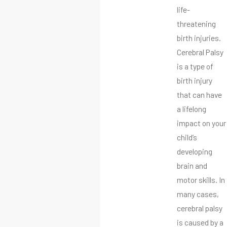
life-
threatening
birth injuries.
Cerebral Palsy
is a type of
birth injury
that can have
a lifelong
impact on your
child’s
developing
brain and
motor skills. In
many cases,
cerebral palsy
is caused by a