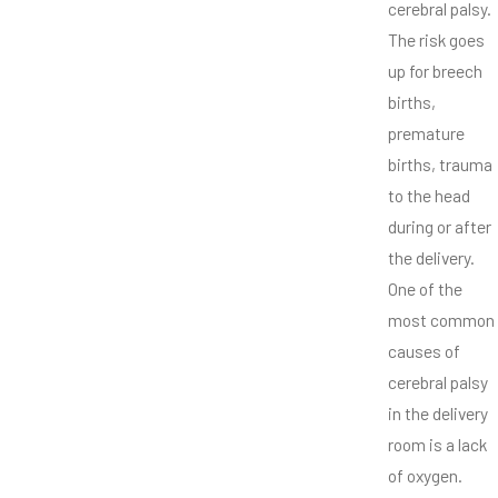
cerebral palsy.
The risk goes
up for breech
births,
premature
births, trauma
to the head
during or after
the delivery.
One of the
most common
causes of
cerebral palsy
in the delivery
room is a lack
of oxygen.