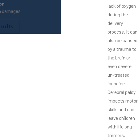
ion
lack of oxygen
ve damages
during the
delivery
sults
process. It can
also be caused
by a trauma to
the brain or
even severe
un-treated
jaundice.
Cerebral palsy
impacts motor
skills and can
leave children
with lifelong
tremors,