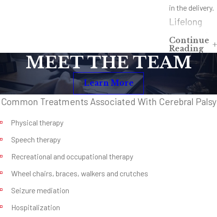
in the delivery.
Lifelong
Impact of
Continue
Reading
Cerebral
MEET THE TEAM
Palsy
Learn More
Depending on
the severity of
Common Treatments Associated With Cerebral Palsy
the birth,
Physical therapy
cerebral palsy
can lead to
Speech therapy
lifelong
Recreational and occupational therapy
physical
Wheel chairs, braces, walkers and crutches
disability,
Seizure mediation
cognitive and
Hospitalization
emotional