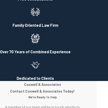
your left after only a few hundred feet. There you will see the Historic
Clifton-Burwell House, the office of Coxwell & Associates. The yard
of the office is typically heavily planted with seasonal flowers and
there is a black and white sign out front. As you come to the Coxwell
Family Oriented Law Firm
& Associates office turn left on College Street. You will be able to
park in the rear of the office. The entrance to the law firm is in the
rear. Go up the steps and ring the bell. Our receptionist will allow you
to enter and let the attorney know you are present for the
Over 70 Years of Combined Experience
appointment. If this is your first appointment you will be asked to fill
out a brief information sheet.
Dedicated to Clients
Coxwell & Associates
Contact Coxwell & Associates Today!
We’re Ready to Help
A member of our team will be in touch shortly to