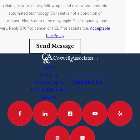
related to your inquiry, follow-ups, and review requests, via
automated technology. Consent is not a condition of
purchase. Msg & data rates may apply. Msg frequency may
vary. Reply STOP to cancel or HELP for assistance.
Acceptable
Use Policy
Send Message
Home
About Us
Personal Injury
Contact Us
Criminal Defense
Results