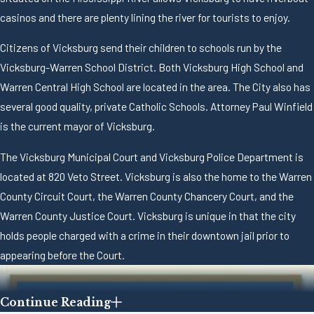
casinos and there are plenty lining the river for tourists to enjoy.
Citizens of Vicksburg send their children to schools run by the
Vicksburg-Warren School District. Both Vicksburg High School and
Warren Central High School are located in the area. The City also has
several good quality, private Catholic Schools. Attorney Paul Winfield
is the current mayor of Vicksburg.
The Vicksburg Municipal Court and Vicksburg Police Department is
located at 820 Veto Street. Vicksburg is also the home to the Warren
County Circuit Court, the Warren County Chancery Court, and the
Warren County Justice Court. Vicksburg is unique in that the city
holds people charged with a crime in their downtown jail prior to
appearing before the Court.
Continue Reading