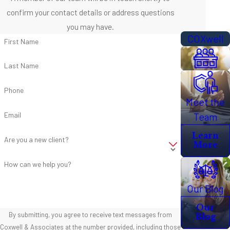
confirm your contact details or address questions
you may have.
COXwell
First Name
Last Name
Phone
Meet the
Email
Team
Learn
Are you a new client?
More
How can we help you?
Our Blog
Our
By submitting, you agree to receive text messages from
Blog
Coxwell & Associates at the number provided, including those