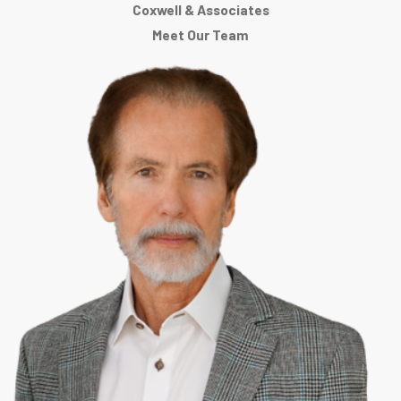
Coxwell & Associates
Meet Our Team
If you need help answering a criminal charge in Vicksburg, or if you
need assistance answering a legal question, the attorneys at
Coxwell & Associates can help you.
Coxwell & Associates
attorneys
consider the practice of law a career and not just a "job".
We help people every day, regardless of what time or day of the week
it is. Each of the attorneys is a resident of Mississippi, and all are