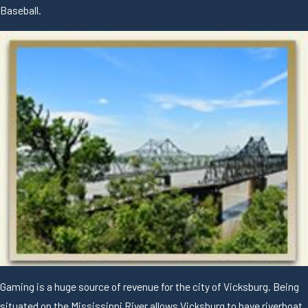
Baseball.
Gaming is a huge source of revenue for the city of Vicksburg. Being
situated on the Mississippi River allows Vicksburg to have riverboat