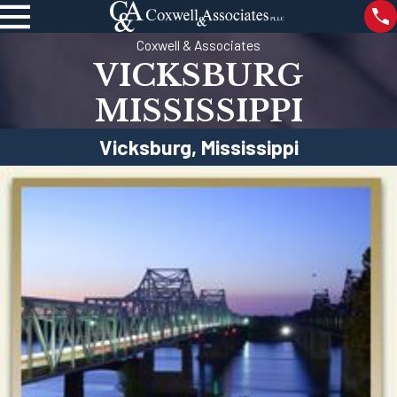
Coxwell & Associates
VICKSBURG
MISSISSIPPI
Vicksburg, Mississippi