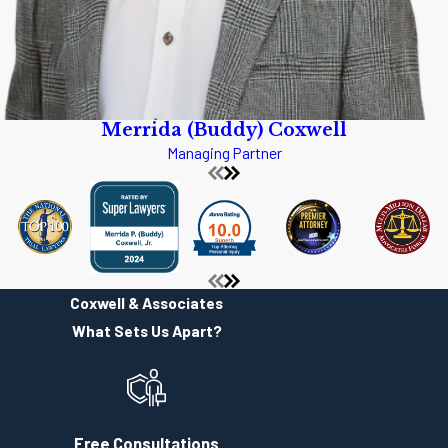
interested in helping each and every client that is accepted by the
firm. Coxwell & Associates is not a general law practice. Each
attorney has had a diverse career and over the years each attorney
has developed areas of practice. Though the attorneys at Coxwell &
Merrida (Buddy) Coxwell
Associates will not accept every case, they do take the time to
Managing Partner
assist each and every person who makes contact with the office.
Coxwell & Associates has a reputation of being truthful to clients,
even if that truth is not what a particular client wants to hear.
From Vicksburg the easiest way to reach Coxwell & Associates is to
get on Interstate 20, headed east. At the I-55/I-20 split, you will take
Coxwell & Associates
I-55 North. You will come into Jackson and take the High Street Exit.
What Sets Us Apart?
High Street is one of the two exits used by most people when they
come to the Mississippi Fairgrounds and the State Fair. After taking
the High Street Exit go to the left and continue up the hill on High
Street until you come to State Street. Turns left, and begin looking to
Free Consultations