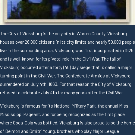
The City of Vicksburg is the only city in Warren County. Vicksburg
houses over 26,000 citizens in its city limits and nearly 50,000 people
live in the surrounding area. Vicksburg was first incorporated in 1825
and is well-known for its pivotal role in the Civil War. The fall of
Vicksburg occurred after a forty (40) day siege that is called a major
turning point in the Civil War. The Confederate Armies at Vicksburg
surrendered on July 4th, 1863. For that reason the City of Vicksburg
refused to celebrate July 4th for many years after the Civil War.
Vicksburg is famous for its National Military Park, the annual Miss
Mississippi Pageant, and for being recognized as the first place
where Coca-Cola was bottled. Vicksburg is also proud to be the home
of Delmon and Dmitri Young, brothers who play Major League