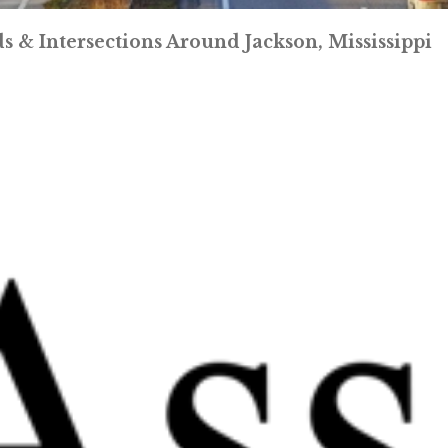
 & Intersections Around Jackson, Mississippi