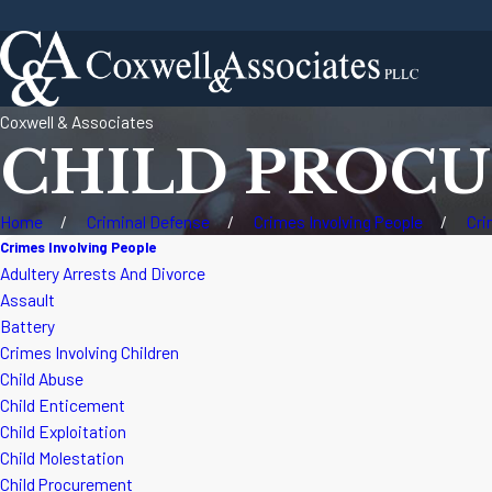
Coxwell & Associates
CHILD PROC
Home
Criminal Defense
Crimes Involving People
Cri
Crimes Involving People
Adultery Arrests And Divorce
Assault
Battery
Crimes Involving Children
Child Abuse
Child Enticement
Child Exploitation
Child Molestation
Child Procurement