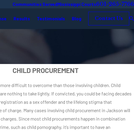
601-265-7766
Communities Served
Mississippi Courts
nse
Results
Testimonials
Blog
Contact Us
CHILD PROCUREMENT
ore difficult to overcome than those involving children. Child
e nothing to take lightly. If convicted, you could be facing decades
 registration as a sex offender and the lifelong stigma that
 of charge. Many cases involving child procurement in Jackson will
al charges. Since most child procurements happen in combination
rime, such as child pornography, it’s important to have an