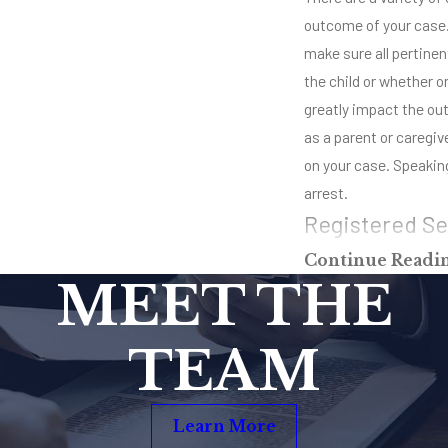
outcome of your case. 
make sure all pertinent
the child or whether o
greatly impact the out
as a parent or caregiv
on your case. Speaking
arrest.
Registered Se
Continue Readi
If convicted of child 
MEET THE
a sex offender. This m
around, you will always
TEAM
impossible once you’re
count on these types o
as possible to get the 
Learn More
everybody who has an 