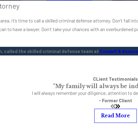
torney
ability to earn a livin
a, it’s time to call a skilled criminal defense attorney. Don’t fall into
rican to have a lawyer. Don’t take your chances with an overburdened pu
, called the skilled criminal defense team at
Coxwell & Associ
CLient Testimonials
"My family will always be ind
I will always remember your diligence, attention to de
- Former Client
Read More