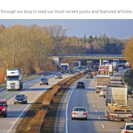
through our blog to read our most recent posts and featured articles.