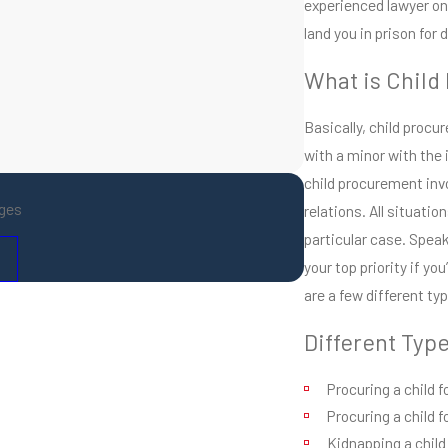
experienced lawyer on 
land you in prison for
What is Child
Basically, child procu
with a minor with the 
child procurement invo
ges
relations. All situatio
particular case. Spea
your top priority if y
are a few different ty
Different Typ
Procuring a child 
Procuring a child f
Kidnapping a child