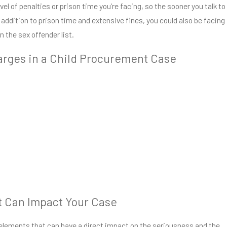
vel of penalties or prison time you’re facing, so the sooner you talk to
n addition to prison time and extensive fines, you could also be facing
on the sex offender list.
arges in a Child Procurement Case
 Can Impact Your Case
f elements that can have a direct impact on the seriousness and the