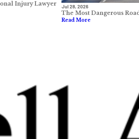
sonal Injury Lawyer
Jul 28, 2026
The Most Dangerous Roads
Read More