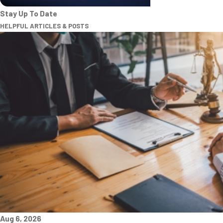
Stay Up To Date
HELPFUL ARTICLES & POSTS
Aug 6, 2026