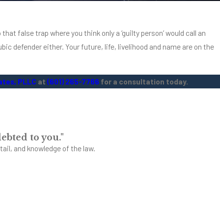
g, get credit and find a home.
 that false trap where you think only a ‘guilty person’ would call an
bic defender either. Your future, life, livelihood and name are on the
ates, PLLC
at
(601) 265-7766
for a consultation today.
ebted to you."
tail, and knowledge of the law.