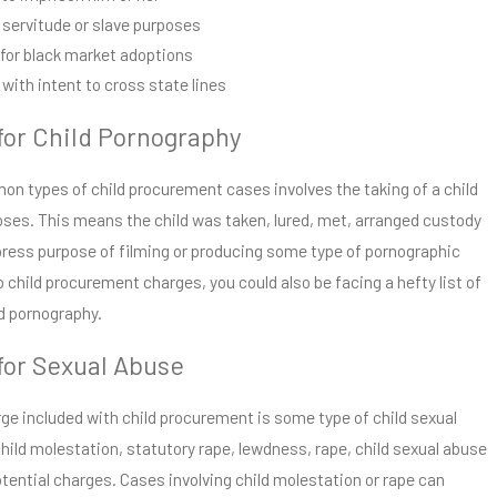
r servitude or slave purposes
 for black market adoptions
with intent to cross state lines
or Child Pornography
n types of child procurement cases involves the taking of a child
oses. This means the child was taken, lured, met, arranged custody
xpress purpose of filming or producing some type of pornographic
to child procurement charges, you could also be facing a hefty list of
ld pornography.
or Sexual Abuse
 included with child procurement is some type of child sexual
hild molestation, statutory rape, lewdness, rape, child sexual abuse
potential charges. Cases involving child molestation or rape can