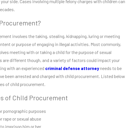
your side. Cases involving multiple felony charges with children can
 decades.
 Procurement?
rement involves the taking, stealing, kidnapping, luring or meeting
intent or purpose of engaging in illegal activities. Most commonly,
lves meeting with or taking a child for the purpose of sexual
ns are different though, and a variety of factors could impact your
king with an experienced
criminal defense attorney
needs to be
ou’ve been arrested and charged with child procurement. Listed below
pes of child procurement.
es of Child Procurement
for pornographic purposes
or rape or sexual abuse
 to imprison him or her