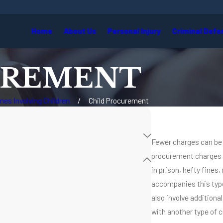
Home
About Us
Personal Injury
Criminal Defe
UREMENT
mes Involving Children
Child Procurement
Fewer charges can be m
procurement charges ar
in prison, hefty fines,
accompanies this type
also involve addition
with another type of c