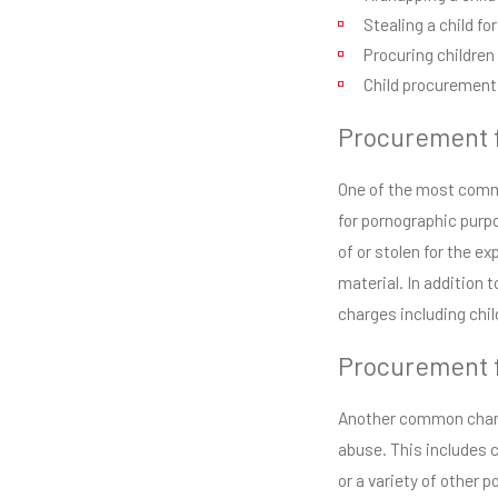
Stealing a child fo
Procuring children
Child procurement 
Procurement f
One of the most commo
for pornographic purp
of or stolen for the e
material. In addition 
charges including chi
Procurement f
Another common charge
abuse. This includes c
or a variety of other 