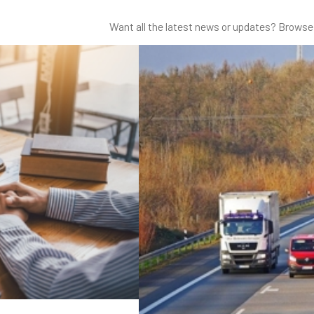
Want all the latest news or updates? Browse 