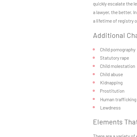
quickly escalate the le
a lawyer, the better. I
a lifetime of registry 
Additional Ch
Child pornography
Statutory rape
Child molestation
Child abuse
Kidnapping
Prostitution
Human trafficking
Lewdness
Elements That
There are a variety o