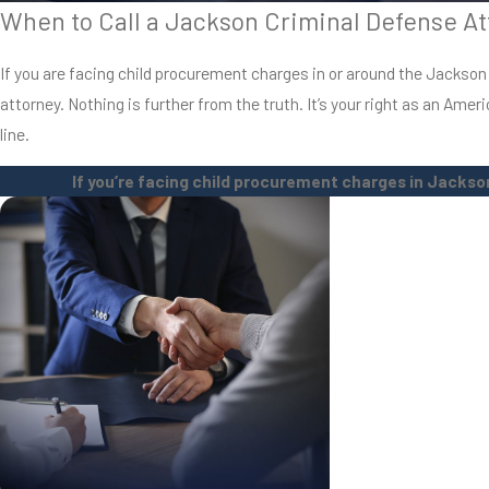
When to Call a Jackson Criminal Defense At
If you are facing child procurement charges in or around the Jackson are
attorney. Nothing is further from the truth. It’s your right as an Ame
line.
If you’re facing child procurement charges in Jackson