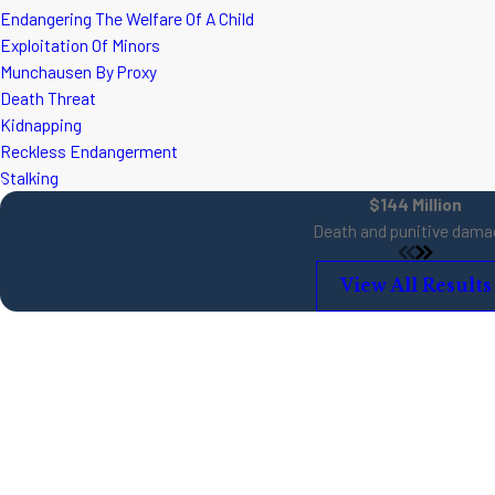
Endangering The Welfare Of A Child
Exploitation Of Minors
Munchausen By Proxy
Death Threat
Kidnapping
Reckless Endangerment
Stalking
$144 Million
Death and punitive dama
View All Results