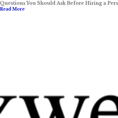
Questions You Should Ask Before Hiring a Per
Read More