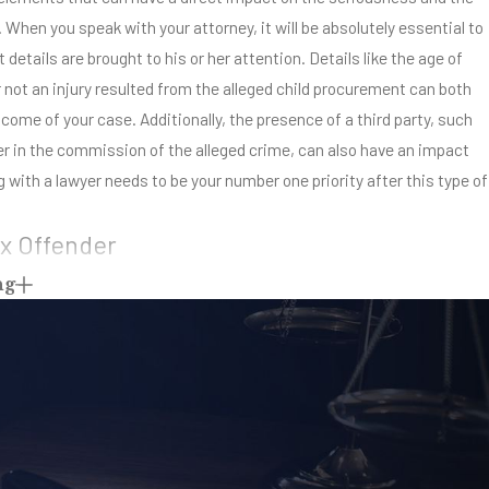
When you speak with your attorney, it will be absolutely essential to
 details are brought to his or her attention. Details like the age of
r not an injury resulted from the alleged child procurement can both
come of your case. Additionally, the presence of a third party, such
er in the commission of the alleged crime, can also have an impact
 with a lawyer needs to be your number one priority after this type of
x Offender
ng
procurement, you could be facing a lifetime requirement to register as
eans that no matter where you go or how hard you try to turn your life
 be considered and labeled a ‘sex offender.’ Starting over is virtually
 on the list. Your best offense is a good criminal defense. Don’t
f charges to blow over. You need to get with your legal team as soon
ball rolling on your defense. The sex offender registry not only lets
internet connection know about your past, it also impacts your