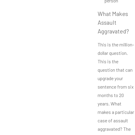
person
What Makes
Assault
Aggravated?
This is the million-
dollar question.
This is the
question that can
upgrade your
sentence from six
months to 20
years. What
makes a particular
case of assault
aggravated? The