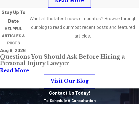
Read More
“assault and
Stay Up To
battery,” it’s
Want all the latest news or updates? Browse through
Date
almost difficult to
our blog to read our most recent posts and featured
HELPFUL
imagine one
articles.
ARTICLES &
without the other.
POSTS
Aug 6, 2026
When
Questions You Should Ask Before Hiring a
Weapons are
Personal Injury Lawyer
Involved
Read More
Visit Our Blog
When weapons are
Contact Us Today!
involved, cases
To Schedule A Consultation
get complicated,
First Name
quick. The charges
start stacking up
Last Name
and the potential
sentences get
Phone