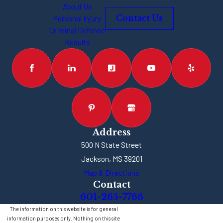
About Us
Prosecutors and
Personal Injury
Contact Us
law enforcement
Criminal Defense
officers are going
Results
to try to slap every
possible charge on
you that they can.
How Much
Prison Time
Could I Get?
Address
500 N State Street
Since aggravated
Jackson, MS 39201
assault is typically
Map & Directions
a felony, you’re
Contact
looking at one-year
601-265-7766
minimum of
The information on this website is for general
information purposes only. Nothing on this site
incarceration. In