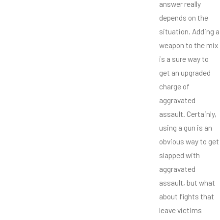
answer really
depends on the
situation. Adding a
weapon to the mix
is a sure way to
get an upgraded
charge of
aggravated
assault. Certainly,
using a gun is an
obvious way to get
slapped with
aggravated
assault, but what
about fights that
leave victims