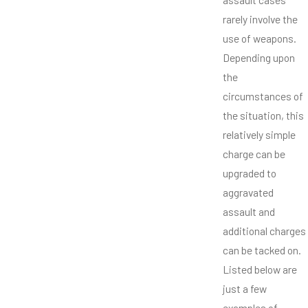
rarely involve the
use of weapons.
Depending upon
the
circumstances of
the situation, this
relatively simple
charge can be
upgraded to
aggravated
assault and
additional charges
can be tacked on.
Listed below are
just a few
examples of