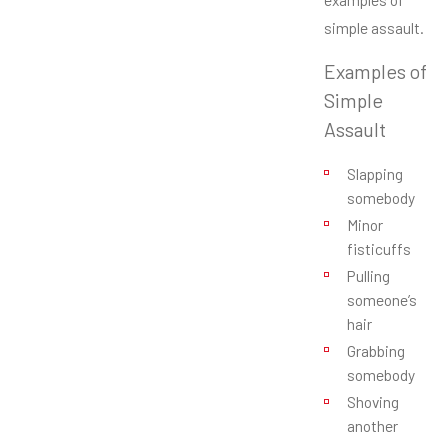
simple assault.
Examples of
Simple
Assault
Slapping
somebody
Minor
fisticuffs
Pulling
someone’s
hair
Grabbing
somebody
Shoving
another