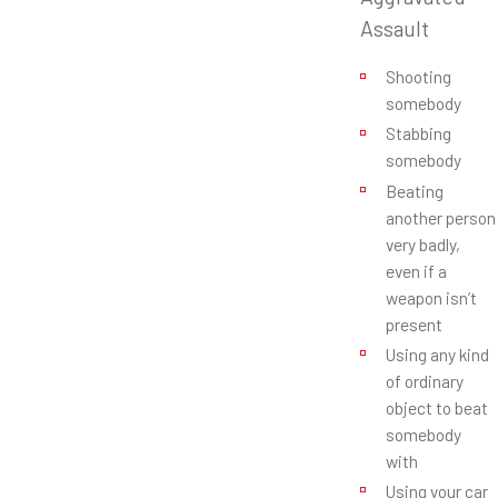
Assault
Shooting
somebody
Stabbing
somebody
Beating
another person
very badly,
even if a
weapon isn’t
present
Using any kind
of ordinary
object to beat
somebody
with
Using your car