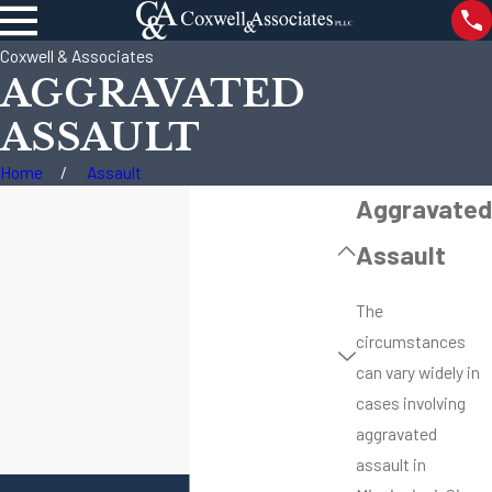
Coxwell & Associates
AGGRAVATED
ASSAULT
Home
Assault
Aggravated
Assault
The
circumstances
can vary widely in
cases involving
aggravated
assault in