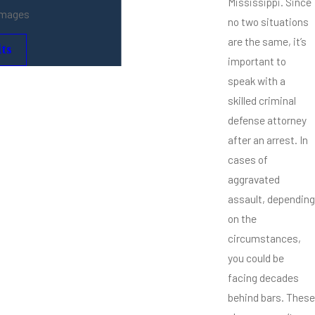
Mississippi. Since
amages
no two situations
are the same, it’s
ts
important to
speak with a
skilled criminal
defense attorney
after an arrest. In
cases of
aggravated
assault, depending
on the
circumstances,
you could be
facing decades
behind bars. These