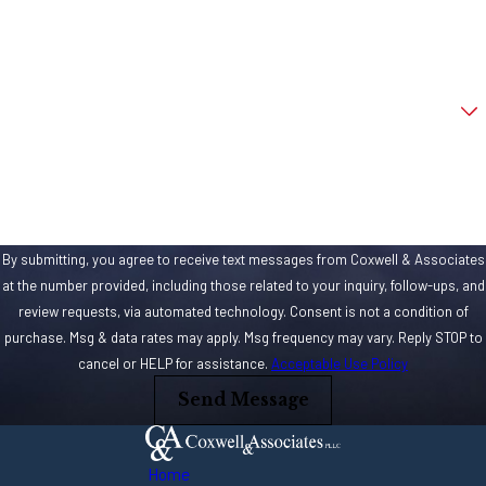
harsher. Using a
Email
firearm in an
aggravated
Are you a new client?
assault can quickly
escalate charges
How can we help you?
and sentences. If
you used a gun,
rifle or other type
By submitting, you agree to receive text messages from Coxwell & Associates
of firearm in the
at the number provided, including those related to your inquiry, follow-ups, and
assault, you could
review requests, via automated technology. Consent is not a condition of
be facing a
purchase. Msg & data rates may apply. Msg frequency may vary. Reply STOP to
minimum of five
cancel or HELP for assistance.
Acceptable Use Policy
years in a
Send Message
Mississippi State
prison. That’s just
Home
the start too.