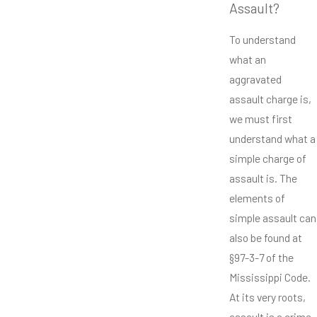
Assault?
To understand
what an
aggravated
assault charge is,
we must first
understand what a
simple charge of
assault is. The
elements of
simple assault can
also be found at
§97-3-7 of the
Mississippi Code.
At its very roots,
assault is a crime