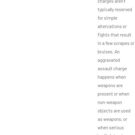
charges aren’t
typically reserved
for simple
altercations or
fights that result
in a few scrapes or
bruises. An
aggravated
assault charge
happens when
weapons are
present or when
non-weapon
objects are used
as weapons, or
when serious