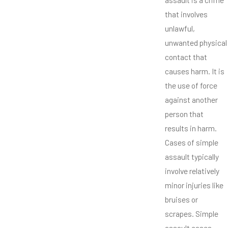
that involves
unlawful,
unwanted physical
contact that
causes harm. It is
the use of force
against another
person that
results in harm.
Cases of simple
assault typically
involve relatively
minor injuries like
bruises or
scrapes. Simple
assault cases