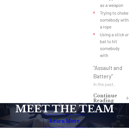
as a weapon
Trying to choke
somebody with
a rope
Using a stick or
bat to hit
somebody
with
“Assault and
Battery”
In the past,
assault was
Continue
usually reserved
Reading
MEET THE TEAM
for the crime of
making somebody
Learn More
feel threatened.