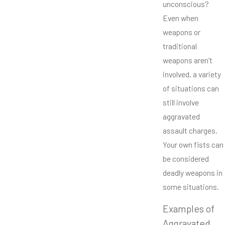
unconscious?
Even when
weapons or
traditional
weapons aren’t
involved, a variety
of situations can
still involve
aggravated
assault charges.
Your own fists can
be considered
deadly weapons in
some situations.
Examples of
Aggravated