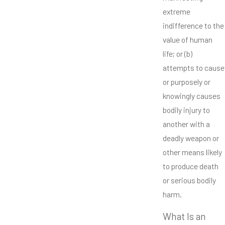
extreme
indifference to the
value of human
life; or (b)
attempts to cause
or purposely or
knowingly causes
bodily injury to
another with a
deadly weapon or
other means likely
to produce death
or serious bodily
harm.
What Is an