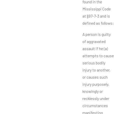
found in the
Mississippi Code
at §97-7-3 and is
defined as follows:
A person is guilty
of aggravated
assault if he (a)
attempts to cause
serious bodily
injury to another,
or causes such
injury purposely,
knowingly or
recklessly under
circumstances
manifesting