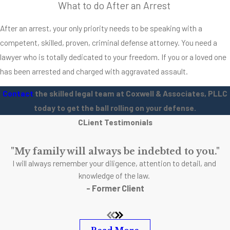
What to do After an Arrest
Assault was
typically charged if
After an arrest, your only priority needs to be speaking with a
the victim had
competent, skilled, proven, criminal defense attorney. You need a
reason to feel a
lawyer who is totally dedicated to your freedom. If you or a loved one
real threat to their
has been arrested and charged with aggravated assault.
personal safety
due to the actions
Contact
the skilled legal team at Coxwell & Associates, PLLC
of another. This is
today to get the ball rolling on your defense.
an important time
CLient Testimonials
to bring up the
additional charges
"My family will always be indebted to you."
I will always remember your diligence, attention to detail, and
that can
knowledge of the law.
accompany
- Former Client
aggravated
assault. We’re so
used to hearing