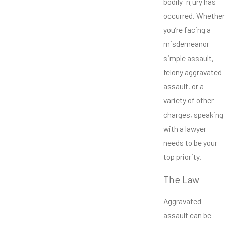
bodily injury has
occurred. Whether
you’re facing a
misdemeanor
simple assault,
felony aggravated
assault, or a
variety of other
charges, speaking
with a lawyer
needs to be your
top priority.
The Law
Aggravated
assault can be