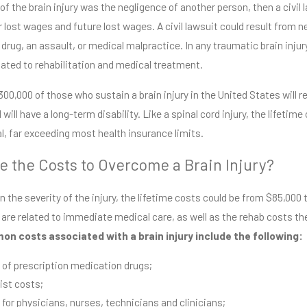
 of the brain injury was the negligence of another person, then a civil
or lost wages and future lost wages. A civil lawsuit could result from
drug, an assault, or medical malpractice. In any traumatic brain injury,
6
Jul 22, 2026
ated to rehabilitation and medical treatment.
t Dangerous Roads &
Why Insurance 
tions Around Jackson,
Name Coxwell & 
00,000 of those who sustain a brain injury in the United States will r
ppi
Read More
 will have a long-term disability. Like a spinal cord injury, the lifetim
re
, far exceeding most health insurance limits.
e the Costs to Overcome a Brain Injury?
 the severity of the injury, the lifetime costs could be from $85,000 to
 are related to immediate medical care, as well as the rehab costs the v
n costs associated with a brain injury include the following:
 of prescription medication drugs;
ist costs;
 for physicians, nurses, technicians and clinicians;