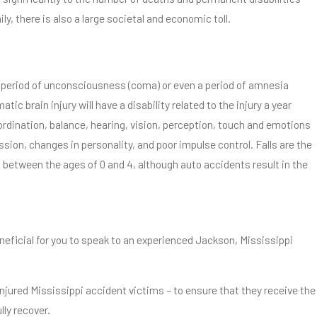
ily, there is also a large societal and economic toll.
ed period of unconsciousness (coma) or even a period of amnesia
atic brain injury will have a disability related to the injury a year
oordination, balance, hearing, vision, perception, touch and emotions
sion, changes in personality, and poor impulse control. Falls are the
en between the ages of 0 and 4, although auto accidents result in the
beneficial for you to speak to an experienced Jackson, Mississippi
injured Mississippi accident victims – to ensure that they receive the
lly recover.