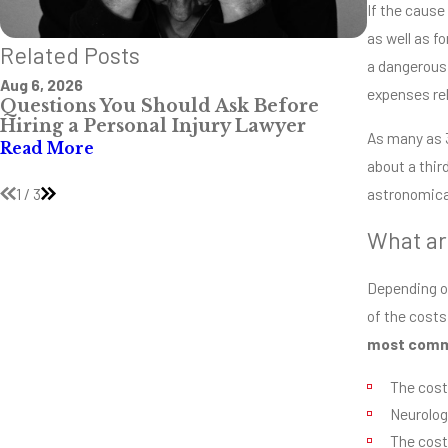
If the cause
as well as f
Related Posts
a dangerous 
Aug 6, 2026
Jul 28, 202
expenses rel
Questions You Should Ask Before
The Mos
Hiring a Personal Injury Lawyer
Intersec
As many as 3
Mississi
Read More
about a third
Read Mo
1
/
3
astronomical
What ar
Depending on
of the costs
most commo
The cost
Neurolog
The cost