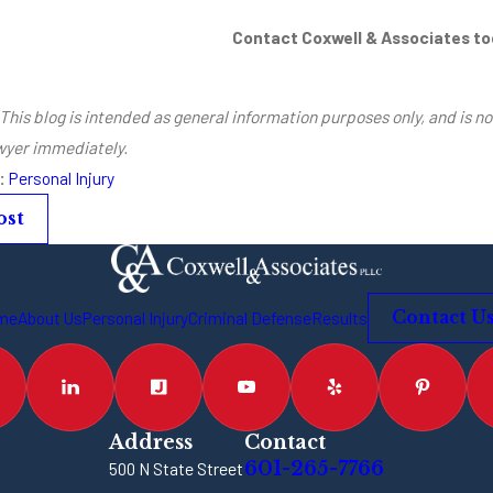
Contact Coxwell & Associates t
This blog is intended as general information purposes only, and is no
awyer immediately.
s:
Personal Injury
ost
me
About Us
Personal Injury
Criminal Defense
Results
Contact U
Address
Contact
601-265-7766
500 N State Street