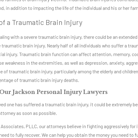
d, in addition to impacting the life of the individual and his or her fam
of a Traumatic Brain Injury
aling with a severe traumatic brain injury, there could be an extend
 traumatic brain injury. Nearly half of all individuals who suffer a traum
itial injury. Traumatic brain function can affect attention, memory, c
e weakness in the extremities, as well as depression, anxiety, aggres
e of traumatic brain injury, particularly among the elderly and childr
entage of traumatic brain injury deaths.
Our Jackson Personal Injury Lawyers
loved one has suffered a traumatic brain injury, it could be extremely 
 attorney as soon as possible.
 Associates, PLLC, our attorneys believe in fighting aggressively for 
eed to fully recover. We can help you obtain the money you need to fu