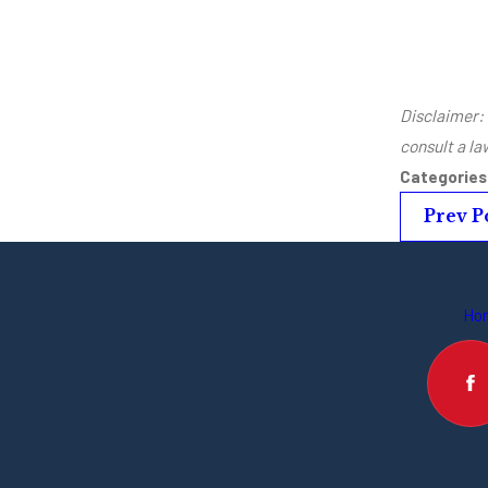
Disclaimer: 
consult a l
Categorie
Prev P
Ho