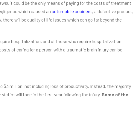
 lawsuit could be the only means of paying for the costs of treatment
 negligence which caused an
automobile accident
, a defective product,
 there will be quality of life issues which can go far beyond the
Companies Know the
Associates
equire hospitalization, and of those who require hospitalization,
e costs of caring for a person with a traumatic brain injury can be
 $3 million, not including loss of productivity. Instead, the majority
ictim will face in the first year following the injury.
Some of the