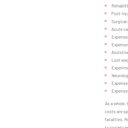
Rehabili
Post-inj
Surgical
Acute ca
Expenses
Expenses
Assistiv
Lost wa
Experime
Neurolog
Expenses
Expenses 
As a whole, 
costs are sp
fatalities. 
to society a