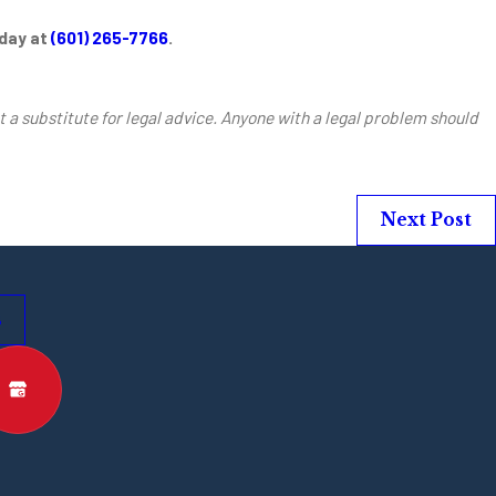
oday at
(601) 265-7766
.
t a substitute for legal advice. Anyone with a legal problem should
Next Post
s