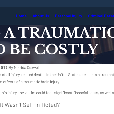
Home
About Us
Personal Injury
Criminal Defe
A TRAUMATIC
D BE COSTLY
2017
|
By
Merrida Coxwell
d of all injury-related deaths in the United States are due to a traumat
m effects of a traumatic brain injury.
brain injury, the victim could face significant financial costs, as well
it Wasn’t Self-Inflicted?