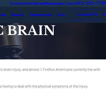
601-265-7766
Communities Served
Mississippi Courts
nse
Results
Testimonials
Blog
Contact Us
 BRAIN
ic brain injury, and almost 1.7 million Americans currently live with
 as having to deal with the physical symptoms of the injury.