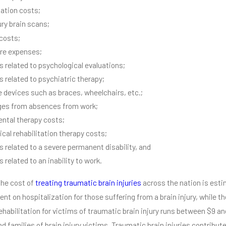
tation costs;
ury brain scans;
 costs;
re expenses;
 related to psychological evaluations;
 related to psychiatric therapy;
e devices such as braces, wheelchairs, etc.;
ges from absences from work;
ntal therapy costs;
ical rehabilitation therapy costs;
 related to a severe permanent disability, and
related to an inability to work.
the cost of
treating traumatic brain injuries
across the nation is estim
ent on hospitalization for those suffering from a brain injury, while t
Rehabilitation for victims of traumatic brain injury runs between $9 an
nd families of brain injury victims. Traumatic brain injuries contribu