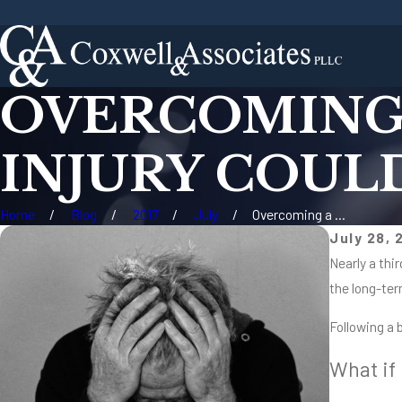
OVERCOMING 
INJURY COUL
Home
Blog
2017
July
Overcoming a ...
July 28, 
Nearly a thir
the long-ter
Following a 
What if 