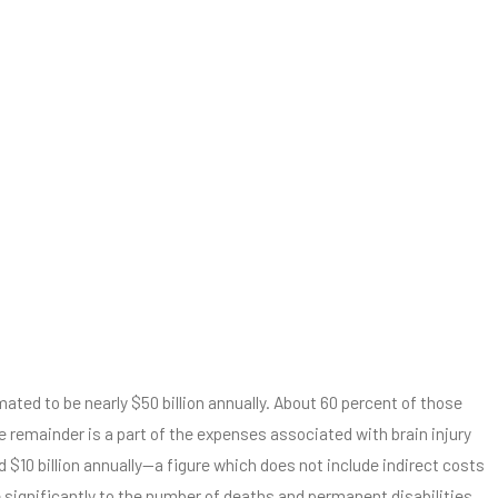
ated to be nearly $50 billion annually. About 60 percent of those
he remainder is a part of the expenses associated with brain injury
d $10 billion annually—a figure which does not include indirect costs
te significantly to the number of deaths and permanent disabilities