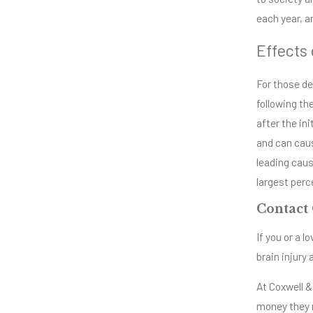
each year, an
Effects 
For those de
following the
after the in
and can caus
leading caus
largest perc
Contact 
If you or a 
brain injury
At Coxwell &
money they n