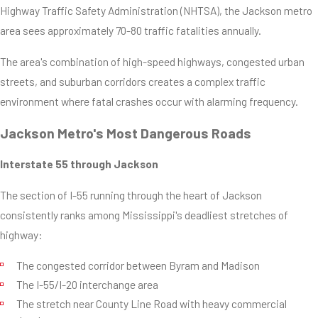
Highway Traffic Safety Administration (NHTSA), the Jackson metro
area sees approximately 70-80 traffic fatalities annually.
The area's combination of high-speed highways, congested urban
streets, and suburban corridors creates a complex traffic
environment where fatal crashes occur with alarming frequency.
Jackson Metro's Most Dangerous Roads
Interstate 55 through Jackson
The section of I-55 running through the heart of Jackson
consistently ranks among Mississippi's deadliest stretches of
highway:
The congested corridor between Byram and Madison
The I-55/I-20 interchange area
The stretch near County Line Road with heavy commercial