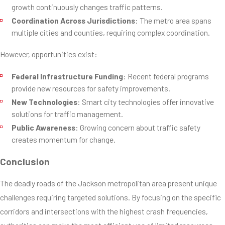
growth continuously changes traffic patterns.
Coordination Across Jurisdictions
: The metro area spans
multiple cities and counties, requiring complex coordination.
However, opportunities exist:
Federal Infrastructure Funding
: Recent federal programs
provide new resources for safety improvements.
New Technologies
: Smart city technologies offer innovative
solutions for traffic management.
Public Awareness
: Growing concern about traffic safety
creates momentum for change.
Conclusion
The deadly roads of the Jackson metropolitan area present unique
challenges requiring targeted solutions. By focusing on the specific
corridors and intersections with the highest crash frequencies,