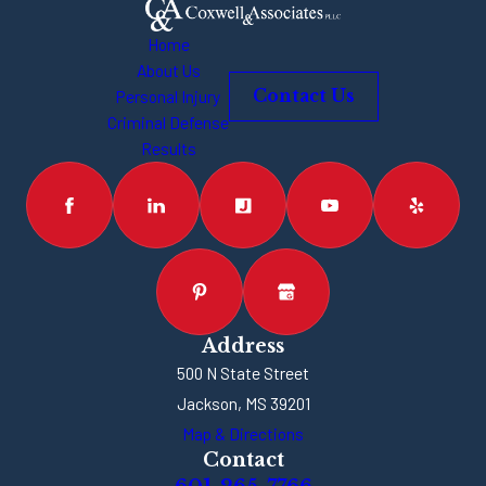
Home
About Us
Personal Injury
Contact Us
Criminal Defense
Results
Address
500 N State Street
Jackson, MS 39201
Map & Directions
Contact