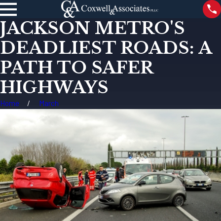
JACKSON METRO'S
DEADLIEST ROADS: A
PATH TO SAFER
HIGHWAYS
Home
March