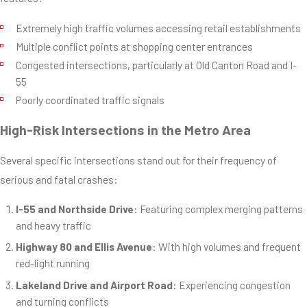
Extremely high traffic volumes accessing retail establishments
Multiple conflict points at shopping center entrances
Congested intersections, particularly at Old Canton Road and I-
55
Poorly coordinated traffic signals
High-Risk Intersections in the Metro Area
Several specific intersections stand out for their frequency of
serious and fatal crashes:
I-55 and Northside Drive
: Featuring complex merging patterns
and heavy traffic
Highway 80 and Ellis Avenue
: With high volumes and frequent
red-light running
Lakeland Drive and Airport Road
: Experiencing congestion
and turning conflicts