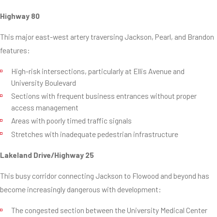
Highway 80
This major east-west artery traversing Jackson, Pearl, and Brandon
features:
High-risk intersections, particularly at Ellis Avenue and
University Boulevard
Sections with frequent business entrances without proper
access management
Areas with poorly timed traffic signals
Stretches with inadequate pedestrian infrastructure
Lakeland Drive/Highway 25
This busy corridor connecting Jackson to Flowood and beyond has
become increasingly dangerous with development:
The congested section between the University Medical Center