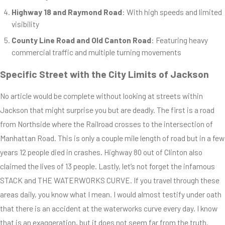
Highway 18 and Raymond Road
: With high speeds and limited
visibility
County Line Road and Old Canton Road
: Featuring heavy
commercial traffic and multiple turning movements
Specific Street with the City Limits of Jackson
No article would be complete without looking at streets within
Jackson that might surprise you but are deadly. The first is a road
from Northside where the Railroad crosses to the intersection of
Manhattan Road. This is only a couple mile length of road but in a few
years 12 people died in crashes. Highway 80 out of Clinton also
claimed the lives of 13 people. Lastly, let’s not forget the infamous
STACK and THE WATERWORKS CURVE. If you travel through these
areas daily, you know what I mean. I would almost testify under oath
that there is an accident at the waterworks curve every day. I know
that is an exaggeration, but it does not seem far from the truth.