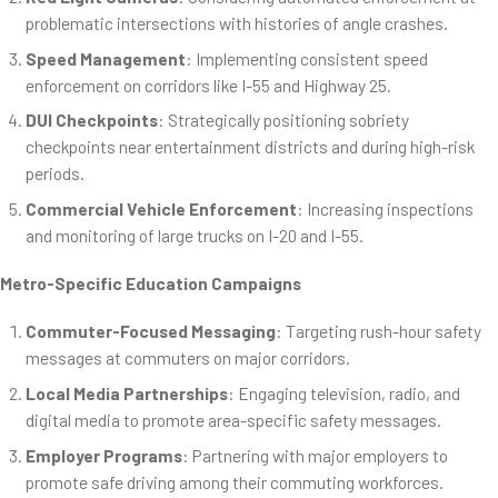
problematic intersections with histories of angle crashes.
Speed Management
: Implementing consistent speed
enforcement on corridors like I-55 and Highway 25.
DUI Checkpoints
: Strategically positioning sobriety
checkpoints near entertainment districts and during high-risk
periods.
Commercial Vehicle Enforcement
: Increasing inspections
and monitoring of large trucks on I-20 and I-55.
Metro-Specific Education Campaigns
Commuter-Focused Messaging
: Targeting rush-hour safety
messages at commuters on major corridors.
Local Media Partnerships
: Engaging television, radio, and
digital media to promote area-specific safety messages.
Employer Programs
: Partnering with major employers to
promote safe driving among their commuting workforces.