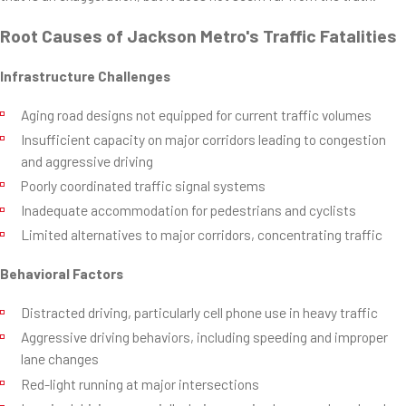
Root Causes of Jackson Metro's Traffic Fatalities
Infrastructure Challenges
Aging road designs not equipped for current traffic volumes
Insufficient capacity on major corridors leading to congestion
and aggressive driving
Poorly coordinated traffic signal systems
Inadequate accommodation for pedestrians and cyclists
Limited alternatives to major corridors, concentrating traffic
Behavioral Factors
Distracted driving, particularly cell phone use in heavy traffic
Aggressive driving behaviors, including speeding and improper
lane changes
Red-light running at major intersections