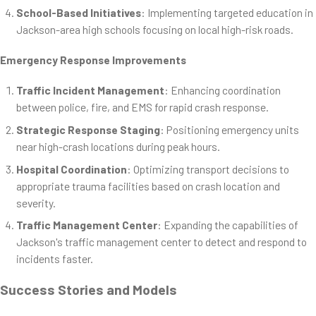
School-Based Initiatives
: Implementing targeted education in
Jackson-area high schools focusing on local high-risk roads.
Emergency Response Improvements
Traffic Incident Management
: Enhancing coordination
between police, fire, and EMS for rapid crash response.
Strategic Response Staging
: Positioning emergency units
near high-crash locations during peak hours.
Hospital Coordination
: Optimizing transport decisions to
appropriate trauma facilities based on crash location and
severity.
Traffic Management Center
: Expanding the capabilities of
Jackson's traffic management center to detect and respond to
incidents faster.
Success Stories and Models