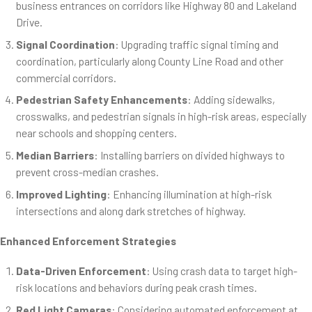
business entrances on corridors like Highway 80 and Lakeland
Drive.
Signal Coordination
: Upgrading traffic signal timing and
coordination, particularly along County Line Road and other
commercial corridors.
Pedestrian Safety Enhancements
: Adding sidewalks,
crosswalks, and pedestrian signals in high-risk areas, especially
near schools and shopping centers.
Median Barriers
: Installing barriers on divided highways to
prevent cross-median crashes.
Improved Lighting
: Enhancing illumination at high-risk
intersections and along dark stretches of highway.
Enhanced Enforcement Strategies
Data-Driven Enforcement
: Using crash data to target high-
risk locations and behaviors during peak crash times.
Red Light Cameras
: Considering automated enforcement at