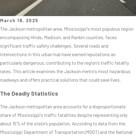
March 18, 2025
The Jackson metropolitan area, Mississippi's most populous region
encompassing Hinds, Madison, and Rankin counties, faces
significant traffic safety challenges. Several roads and
intersections in this urban hub have earned reputations as
particularly dangerous, contributing to the region's traffic fatality
rates. This article examines the Jackson metro's most hazardous
roadways and offers practical solutions that could save lives.
The Deadly Statistics
The Jackson metropolitan area accounts for a disproportionate
share of Mississippi's traffic fatalities despite representing only
about 15% of the state's population. According to data from the
Mississippi Department of Transportation (MDOT) and the National