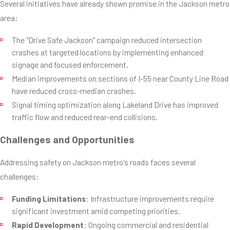
Several initiatives have already shown promise in the Jackson metro
area:
The "Drive Safe Jackson" campaign reduced intersection
crashes at targeted locations by implementing enhanced
signage and focused enforcement.
Median improvements on sections of I-55 near County Line Road
have reduced cross-median crashes.
Signal timing optimization along Lakeland Drive has improved
traffic flow and reduced rear-end collisions.
Challenges and Opportunities
Addressing safety on Jackson metro's roads faces several
challenges:
Funding Limitations
: Infrastructure improvements require
significant investment amid competing priorities.
Rapid Development
: Ongoing commercial and residential