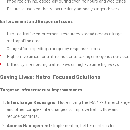
Impaired driving, especially during evening hours and weekends
Failure to use seat belts, particularly among younger drivers
Enforcement and Response Issues
Limited traffic enforcement resources spread across a large
metropolitan area
Congestion impeding emergency response times
High call volumes for traffic incidents taxing emergency services
Difficulty in enforcing traffic laws on high-volume highways
Saving Lives: Metro-Focused Solutions
Targeted Infrastructure Improvements
Interchange Redesigns
: Modernizing the I-55/I-20 interchange
and other complex interchanges to improve traffic flow and
reduce conflicts.
Access Management
: Implementing better controls for