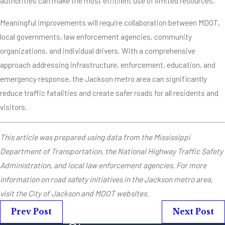
authorities can make the most efficient use of limited resources.
Meaningful improvements will require collaboration between MDOT,
local governments, law enforcement agencies, community
organizations, and individual drivers. With a comprehensive
approach addressing infrastructure, enforcement, education, and
emergency response, the Jackson metro area can significantly
reduce traffic fatalities and create safer roads for all residents and
visitors.
This article was prepared using data from the Mississippi
Department of Transportation, the National Highway Traffic Safety
Administration, and local law enforcement agencies. For more
information on road safety initiatives in the Jackson metro area,
visit the City of Jackson and MDOT websites.
Prev Post
Next Post