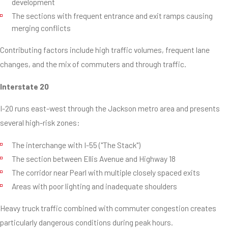
development
The sections with frequent entrance and exit ramps causing
merging conflicts
Contributing factors include high traffic volumes, frequent lane
changes, and the mix of commuters and through traffic.
Interstate 20
I-20 runs east-west through the Jackson metro area and presents
several high-risk zones:
The interchange with I-55 ("The Stack")
The section between Ellis Avenue and Highway 18
The corridor near Pearl with multiple closely spaced exits
Areas with poor lighting and inadequate shoulders
Heavy truck traffic combined with commuter congestion creates
particularly dangerous conditions during peak hours.