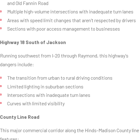
and Old Fannin Road
Multiple high-volume intersections with inadequate turn lanes
Areas with speed limit changes that aren't respected by drivers
Sections with poor access management to businesses
Highway 18 South of Jackson
Running southwest from I-20 through Raymond, this highway's
dangers include:
The transition from urban to rural driving conditions
Limited lighting in suburban sections
Intersections with inadequate turn lanes
Curves with limited visibility
County Line Road
This major commercial corridor along the Hinds-Madison County line
features: