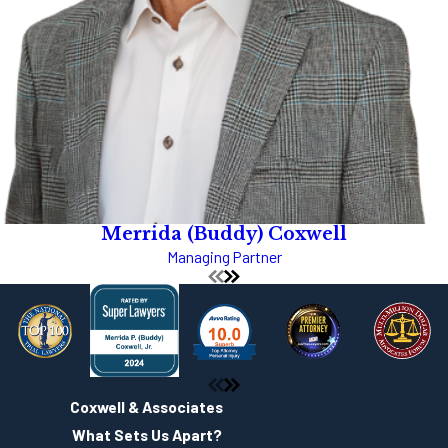
Merrida (Buddy) Coxwell
Managing Partner
Coxwell & Associates
What Sets Us Apart?