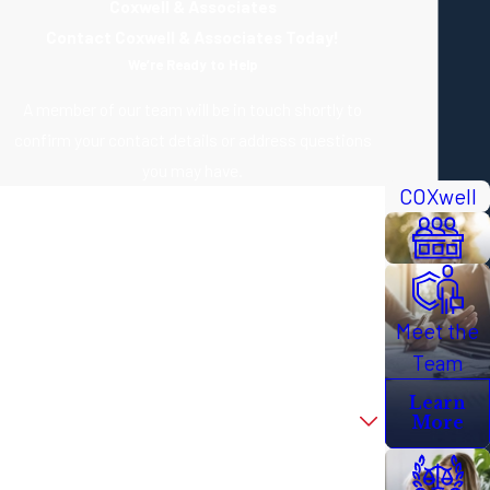
Coxwell & Associates
Contact Coxwell & Associates Today!
We’re Ready to Help
A member of our team will be in touch shortly to
confirm your contact details or address questions
you may have.
COXwell
First Name
Last Name
Phone
Meet the
Email
Team
Learn
Are you a new client?
More
How can we help you?