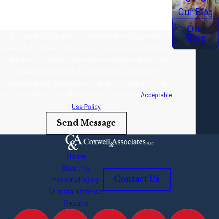
Our Blog
Our
By submitting, you agree to receive text messages from
Blog
Coxwell & Associates at the number provided, including those
related to your inquiry, follow-ups, and review requests, via
automated technology. Consent is not a condition of
purchase. Msg & data rates may apply. Msg frequency may
vary. Reply STOP to cancel or HELP for assistance.
Acceptable
Use Policy
Send Message
Home
About Us
Personal Injury
Contact Us
Criminal Defense
Results