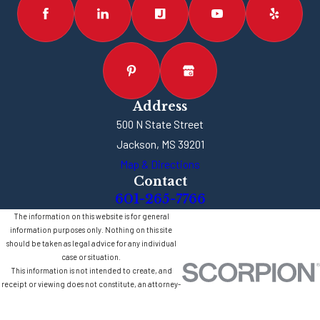
Address
500 N State Street
Jackson, MS 39201
Map & Directions
Contact
601-265-7766
The information on this website is for general
information purposes only. Nothing on this site
should be taken as legal advice for any individual
case or situation.
This information is not intended to create, and
receipt or viewing does not constitute, an attorney-
client relationship.
© 2026 All Rights Reserved.