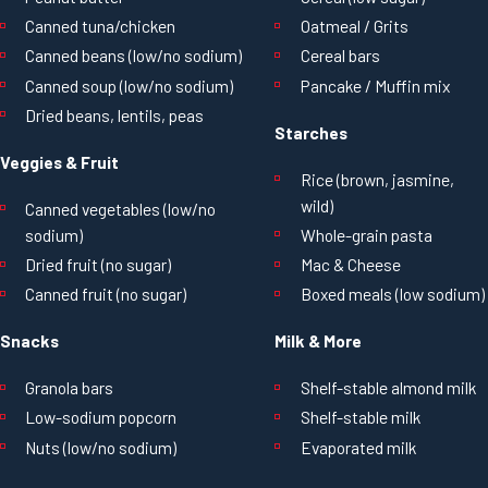
Canned tuna/chicken
Oatmeal / Grits
Canned beans (low/no sodium)
Cereal bars
Canned soup (low/no sodium)
Pancake / Muffin mix
Dried beans, lentils, peas
Starches
Veggies & Fruit
Rice (brown, jasmine,
wild)
Canned vegetables (low/no
sodium)
Whole-grain pasta
Dried fruit (no sugar)
Mac & Cheese
Canned fruit (no sugar)
Boxed meals (low sodium)
Snacks
Milk & More
Granola bars
Shelf-stable almond milk
Low-sodium popcorn
Shelf-stable milk
Nuts (low/no sodium)
Evaporated milk