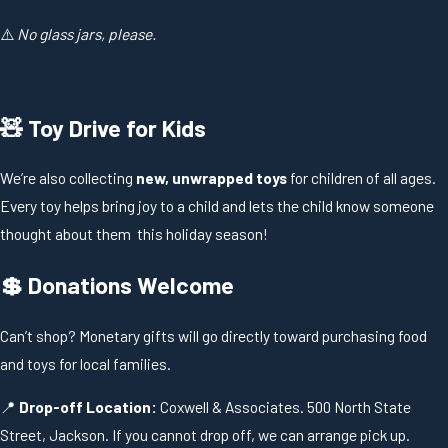
⚠️
No glass jars, please.
🧸 Toy Drive for Kids
We’re also collecting
new, unwrapped toys
for children of all ages.
Every toy helps bring joy to a child and lets the child know someone
thought about them this holiday season!
💲 Donations Welcome
Can’t shop? Monetary gifts will go directly toward purchasing food
and toys for local families.
📍
Drop-off Location:
Coxwell & Associates. 500 North State
Street, Jackson. If you cannot drop off, we can arrange pick up.