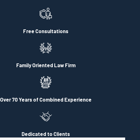
Free Consultations
Family Oriented Law Firm
Over 70 Years of Combined Experience
Dedicated to Clients