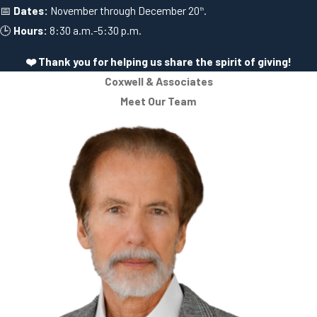
📅
Dates:
November through December 20
.
th
🕒
Hours:
8:30 a.m.-5:30 p.m.
❤️ Thank you for helping us share the spirit of giving!
Coxwell & Associates
Meet Our Team