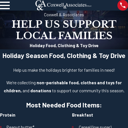
Coxwell & Associates
HELP US SUPPORT
LOCAL FAMILIES
Holiday Food, Clothing & Toy Drive
Holiday Season Food, Clothing & Toy Drive
Help us make the holidays brighter for families in need!
We’re collecting
non-perishable food, clothes and toys for
children,
and
donations
to support our community this season.
Most Needed Food Items:
Protein
Breakfast
Peanut butter*
Cereal (low sugar)