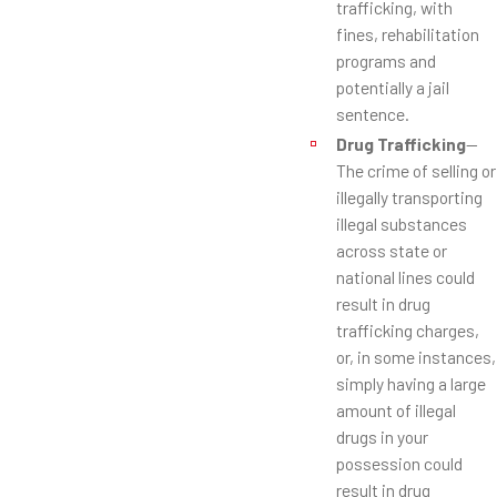
trafficking, with
fines, rehabilitation
programs and
potentially a jail
sentence.
Drug Trafficking
—
The crime of selling or
illegally transporting
illegal substances
across state or
national lines could
result in drug
trafficking charges,
or, in some instances,
simply having a large
amount of illegal
drugs in your
possession could
result in drug