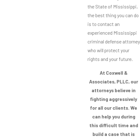
the State of Mississippi,
the best thing you can do
is to contact an
experienced Mississippi
criminal defense attorney
who will protect your
rights and your future.
At Coxwell &
Associates, PLLC, our
attorneys believe in
fighting aggressively
for all our clients. We
can help you during
this difficult time and
build a case that is