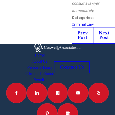
consult a lawyer
immediately.
Categories:
Criminal Law
Prev
Next
Post
Post
Home
About Us
Personal Injury
Contact Us
Criminal Defense
Results