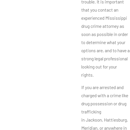
trouble. It is important
that you contact an
experienced Mississippi
drug crime attorney as
soon as possible in order
to determine what your
options are, and to have a
strong legal professional
looking out for your
rights.
If you are arrested and
charged with a crime like
drug possession or drug
trafficking
in Jackson, Hattiesburg,
Meridian, or anywhere in