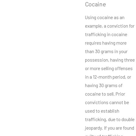
Cocaine
Using cocaine as an
example, a conviction for
trafficking in cocaine
requires having more
than 30 grams in your
possession, having three
or more selling offenses
in a 12-month period, or
having 30 grams of
cocaine to sell. Prior
convictions cannot be
used to establish
trafficking, due to double
jeopardy. If you are found