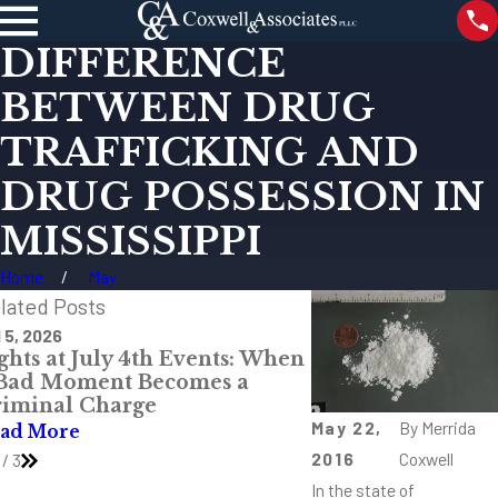
DIFFERENCE
BETWEEN DRUG
TRAFFICKING AND
DRUG POSSESSION IN
MISSISSIPPI
Home
May
lated Posts
 5, 2026
May 27, 2026
ghts at July 4th Events: When
When the Call Co
 Bad Moment Becomes a
P.M.: A Mississip
iminal Charge
Defense Lawyer’s
May 22,
By
Merrida
ad More
Read More
2016
Coxwell
/
3
In the state of