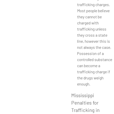
trafficking charges.
Most people believe
they cannot be
charged with
trafficking unless
they cross a state
line, however this is
not always the case.
Possession of a
controlled substance
can become a
trafficking charge if
the drugs weigh
enough.
Mississippi
Penalties for
Trafficking in