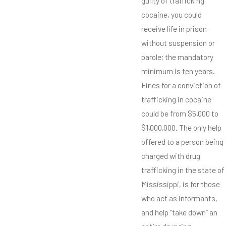
guilty of trafficking
cocaine, you could
receive life in prison
without suspension or
parole; the mandatory
minimum is ten years.
Fines for a conviction of
trafficking in cocaine
could be from $5,000 to
$1,000,000. The only help
offered to a person being
charged with drug
trafficking in the state of
Mississippi, is for those
who act as informants,
and help “take down” an