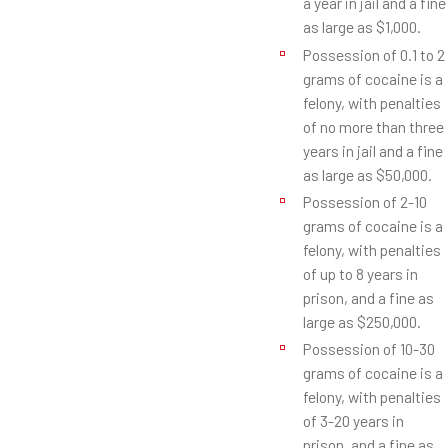
a year in jail and a fine
as large as $1,000.
Possession of 0.1 to 2
grams of cocaine is a
felony, with penalties
of no more than three
years in jail and a fine
as large as $50,000.
Possession of 2-10
grams of cocaine is a
felony, with penalties
of up to 8 years in
prison, and a fine as
large as $250,000.
Possession of 10-30
grams of cocaine is a
felony, with penalties
of 3-20 years in
prison, and a fine as