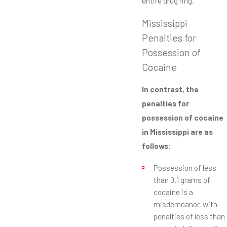
entire drug ring.
Mississippi
Penalties for
Possession of
Cocaine
In contrast, the
penalties for
possession of cocaine
in Mississippi are as
follows:
Possession of less
than 0.1 grams of
cocaine is a
misdemeanor, with
penalties of less than