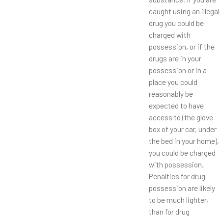
caught using an illegal
drug you could be
charged with
possession, or if the
drugs are in your
possession or in a
place you could
reasonably be
expected to have
access to (the glove
box of your car, under
the bed in your home),
you could be charged
with possession.
Penalties for drug
possession are likely
to be much lighter,
than for drug