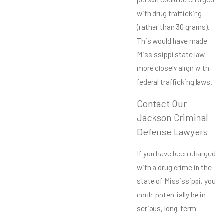
with drug trafficking
(rather than 30 grams).
This would have made
Mississippi state law
more closely align with
federal trafficking laws.
Contact Our
Jackson Criminal
Defense Lawyers
If you have been charged
with a drug crime in the
state of Mississippi, you
could potentially be in
serious, long-term