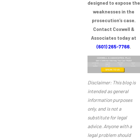
designed to expose the
weaknesses in the
prosecution’s case.
Contact Coxwell &
Associates today at
(601) 265-7766
.
Disclaimer: This blog is
intended as general
information purposes
only, and is not a
substitute for legal
advice. Anyone with a
legal problem should