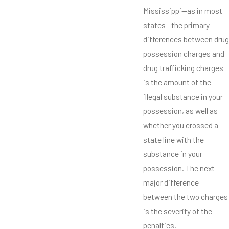
Mississippi—as in most
states—the primary
differences between drug
possession charges and
drug trafficking charges
is the amount of the
illegal substance in your
possession, as well as
whether you crossed a
state line with the
substance in your
possession. The next
major difference
between the two charges
is the severity of the
penalties.