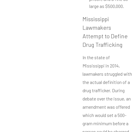
large as $500,000.
Mississippi
Lawmakers
Attempt to Define
Drug Trafficking
In the state of
Mississippi in 2014,
lawmakers struggled with
the actual definition of a
drug trafficker. During
debate over the issue, an
amendment was offered
which would set a 500-
gram minimum before a
person could be charged