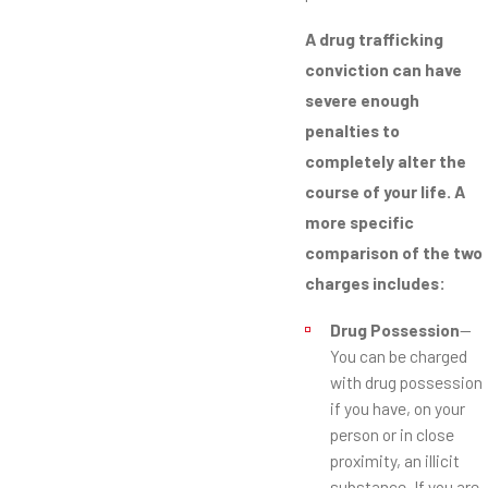
A drug trafficking
conviction can have
severe enough
penalties to
completely alter the
course of your life. A
more specific
comparison of the two
charges includes:
Drug Possession
—
You can be charged
with drug possession
if you have, on your
person or in close
proximity, an illicit
substance. If you are