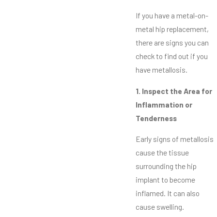
If you have a metal-on-
metal hip replacement,
there are signs you can
check to find out if you
have metallosis.
1. Inspect the Area for
Inflammation or
Tenderness
Early signs of metallosis
cause the tissue
surrounding the hip
implant to become
inflamed. It can also
cause swelling.