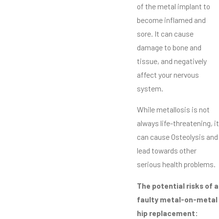
of the metal implant to
become inflamed and
sore. It can cause
damage to bone and
tissue, and negatively
affect your nervous
system.
While metallosis is not
always life-threatening, it
can cause Osteolysis and
lead towards other
serious health problems.
The potential risks of a
faulty metal-on-metal
hip replacement: