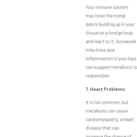
Your immune system
may treat the metal
debris building up in your
tissue as a foreign body
and react to it. Increased
infections and
inflammation in your hips
can suggest metallosis is
responsible.
7. Heart Problems
It is not common, but
metallosis can cause
cardiomyopathy, a heart
disease that can
increase the chance of