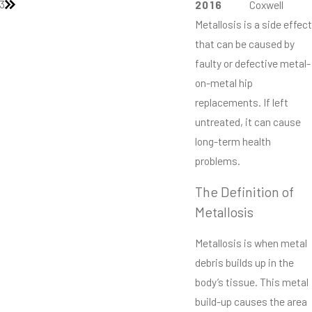
3
2016
Coxwell
Metallosis is a side effect
that can be caused by
faulty or defective metal-
on-metal hip
replacements. If left
untreated, it can cause
long-term health
problems.
The Definition of
Metallosis
Metallosis is when metal
debris builds up in the
body’s tissue. This metal
build-up causes the area