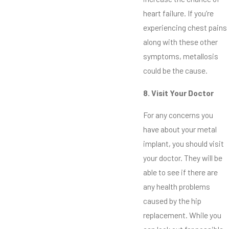
heart failure. If you’re
experiencing chest pains
along with these other
symptoms, metallosis
could be the cause.
8. Visit Your Doctor
For any concerns you
have about your metal
implant, you should visit
your doctor. They will be
able to see if there are
any health problems
caused by the hip
replacement. While you