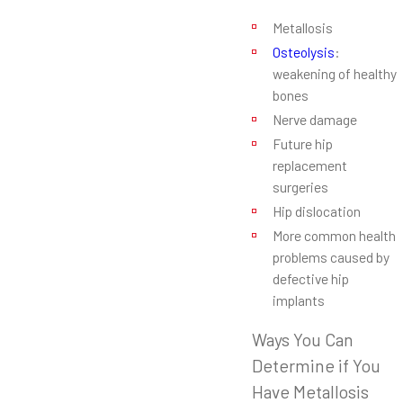
Metallosis
Osteolysis
:
weakening of healthy
bones
Nerve damage
Future hip
replacement
surgeries
Hip dislocation
More common health
problems caused by
defective hip
implants
Ways You Can
Determine if You
Have Metallosis