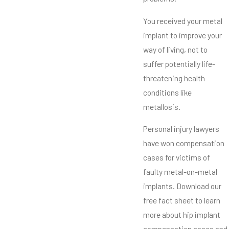
You received your metal
implant to improve your
way of living, not to
suffer potentially life-
threatening health
conditions like
metallosis.
Personal injury lawyers
have won compensation
cases for victims of
faulty metal-on-metal
implants. Download our
free fact sheet to learn
more about hip implant
compensation cases and