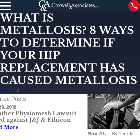
WHAT IS
METALLOSIS? 8 WAYS
TO DETERMINE IF
YOUR HIP
REPLACEMENT HAS
CAUSED METALLOSIS
Home
May
ated Posts
29, 2018
Feb 22, 2018
ther Physiomesh Lawsuit
What Are Differe
ed against J&J & Ethicon
MDL and Class Ac
d More
Read More
May 31,
By
Merrida