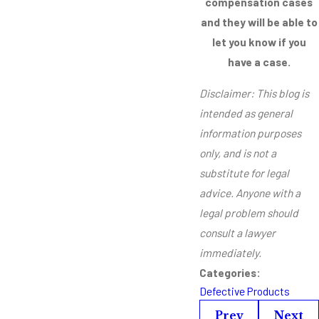
compensation cases
and they will be able to
let you know if you
have a case.
Disclaimer: This blog is
intended as general
information purposes
only, and is not a
substitute for legal
advice. Anyone with a
legal problem should
consult a lawyer
immediately.
Categories:
Defective Products
Prev
Next