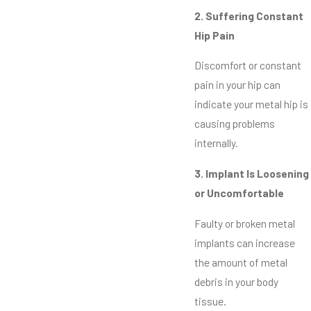
2. Suffering Constant
Hip Pain
Discomfort or constant
pain in your hip can
indicate your metal hip is
causing problems
internally.
3. Implant Is Loosening
or Uncomfortable
Faulty or broken metal
implants can increase
the amount of metal
debris in your body
tissue.