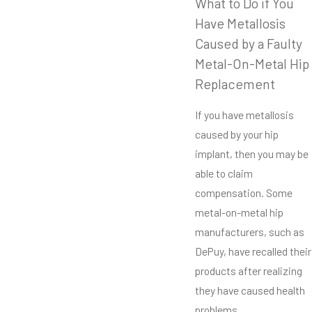
What to Do if You
Have Metallosis
Caused by a Faulty
Metal-On-Metal Hip
Replacement
If you have metallosis
caused by your hip
implant, then you may be
able to claim
compensation. Some
metal-on-metal hip
manufacturers, such as
DePuy, have recalled their
products after realizing
they have caused health
problems.