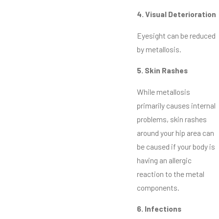
4. Visual Deterioration
Eyesight can be reduced
by metallosis.
5. Skin Rashes
While metallosis
primarily causes internal
problems, skin rashes
around your hip area can
be caused if your body is
having an allergic
reaction to the metal
components.
6. Infections