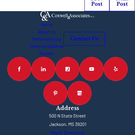
Post
Post
Home
About Us
Personal Injury
Contact Us
Criminal Defense
Results
Address
500 N State Street
Jackson, MS 39201
Map & Directions