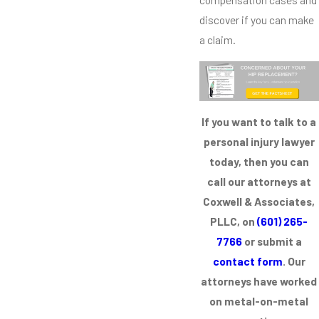
discover if you can make
a claim.
If you want to talk to a
personal injury lawyer
today, then you can
call our attorneys at
Coxwell & Associates,
PLLC, on
(601) 265-
7766
or submit a
contact form
. Our
attorneys have worked
on metal-on-metal