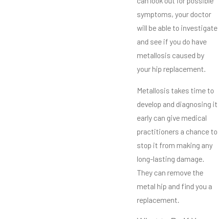
can look out for possible
symptoms, your doctor
will be able to investigate
and see if you do have
metallosis caused by
your hip replacement.
Metallosis takes time to
develop and diagnosing it
early can give medical
practitioners a chance to
stop it from making any
long-lasting damage.
They can remove the
metal hip and find you a
replacement.