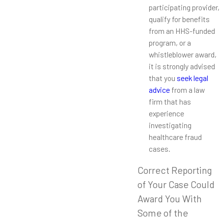
participating provider,
qualify for benefits
from an HHS-funded
program, or a
whistleblower award,
it is strongly advised
that you
seek legal
advice
from a law
firm that has
experience
investigating
healthcare fraud
cases.
Correct Reporting
of Your Case Could
Award You With
Some of the