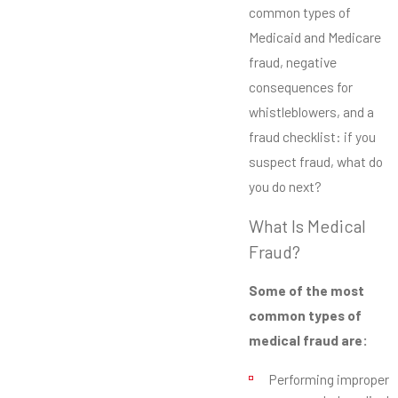
common types of
Medicaid and Medicare
fraud, negative
consequences for
whistleblowers, and a
fraud checklist: if you
suspect fraud, what do
you do next?
What Is Medical
Fraud?
Some of the most
common types of
medical fraud are:
Performing improper