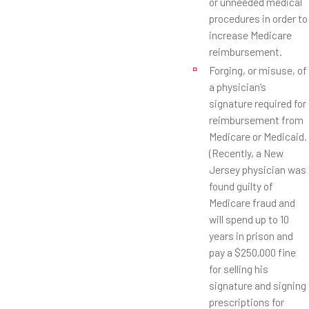
or unneeded medical
procedures in order to
increase Medicare
reimbursement.
Forging, or misuse, of
a physician’s
signature required for
reimbursement from
Medicare or Medicaid.
(Recently, a New
Jersey physician was
found guilty of
Medicare fraud and
will spend up to 10
years in prison and
pay a $250,000 fine
for selling his
signature and signing
prescriptions for