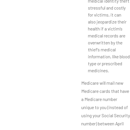
medical identity theft
stressful and costly
for victims, it can
also jeopardize their
health if a victim’s
medical records are
overwritten by the
thief’s medical
information, like blood
type or prescribed
medicines.
Medicare will mail new
Medicare cards that have
a Medicare number
unique to you (instead of
using your Social Security
number) between April