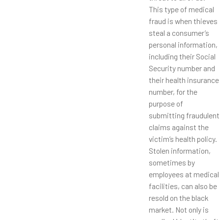
This type of medical
fraud is when thieves
steal a consumer’s
personal information,
including their Social
Security number and
their health insurance
number, for the
purpose of
submitting fraudulent
claims against the
victim’s health policy.
Stolen information,
sometimes by
employees at medical
facilities, can also be
resold on the black
market. Not only is