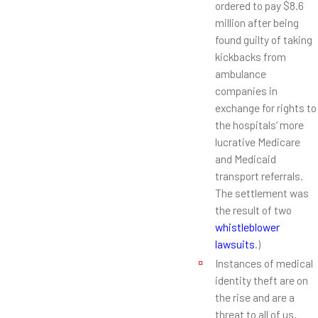
ordered to pay $8.6
million after being
found guilty of taking
kickbacks from
ambulance
companies in
exchange for rights to
the hospitals’ more
lucrative Medicare
and Medicaid
transport referrals.
The settlement was
the result of two
whistleblower
lawsuits
.)
Instances of medical
identity theft are on
the rise and are a
threat to all of us.