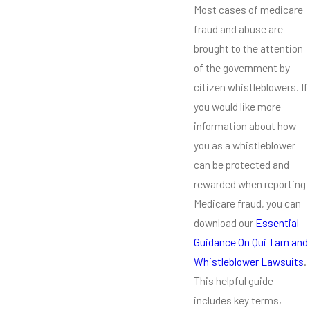
Most cases of medicare
fraud and abuse are
brought to the attention
of the government by
citizen whistleblowers. If
you would like more
information about how
you as a whistleblower
can be protected and
rewarded when reporting
Medicare fraud, you can
download our
Essential
Guidance On Qui Tam and
Whistleblower Lawsuits
.
This helpful guide
includes key terms,