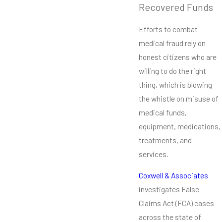
Recovered Funds
Efforts to combat
medical fraud rely on
honest citizens who are
willing to do the right
thing, which is blowing
the whistle on misuse of
medical funds,
equipment, medications,
treatments, and
services.
Coxwell & Associates
investigates False
Claims Act (FCA) cases
across the state of