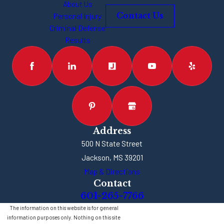
About Us
Personal Injury
Contact Us
Criminal Defense
Results
Address
500 N State Street
Jackson, MS 39201
Map & Directions
Contact
601-265-7766
The information on this website is for general
information purposes only. Nothing on this site