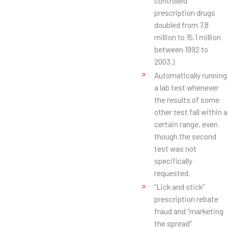
controlled
prescription drugs
doubled from 7.8
million to 15.1 million
between 1992 to
2003.)
Automatically running
a lab test whenever
the results of some
other test fall within a
certain range, even
though the second
test was not
specifically
requested.
“Lick and stick”
prescription rebate
fraud and “marketing
the spread”