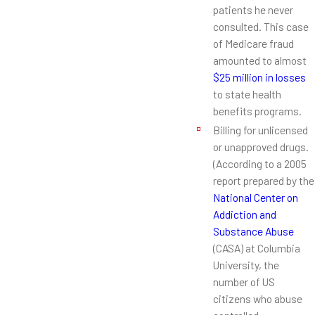
patients he never
consulted. This case
of Medicare fraud
amounted to almost
$25 million in losses
to state health
benefits programs.
Billing for unlicensed
or unapproved drugs.
(According to a 2005
report prepared by the
National Center on
Addiction and
Substance Abuse
(CASA) at Columbia
University, the
number of US
citizens who abuse