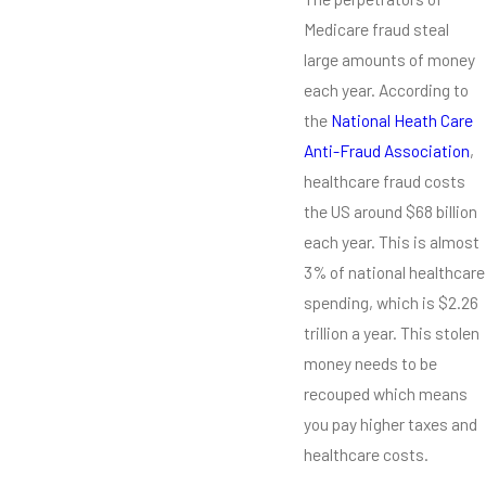
Medicare fraud steal
large amounts of money
each year. According to
the
National Heath Care
Anti-Fraud Association
,
healthcare fraud costs
the US around $68 billion
each year. This is almost
3% of national healthcare
spending, which is $2.26
trillion a year. This stolen
money needs to be
recouped which means
you pay higher taxes and
healthcare costs.