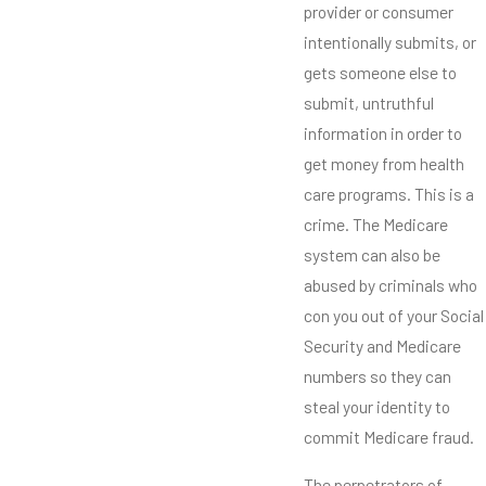
provider or consumer
intentionally submits, or
gets someone else to
submit, untruthful
information in order to
get money from health
care programs. This is a
crime. The Medicare
system can also be
abused by criminals who
con you out of your Social
Security and Medicare
numbers so they can
steal your identity to
commit Medicare fraud.
The perpetrators of