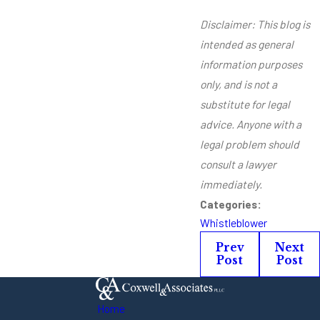
Disclaimer: This blog is
intended as general
information purposes
only, and is not a
substitute for legal
advice. Anyone with a
legal problem should
consult a lawyer
immediately.
Categories:
Whistleblower
Prev
Next
Post
Post
Home