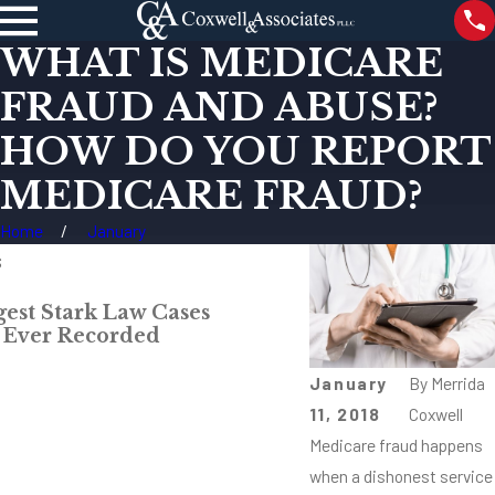
WHAT IS MEDICARE
FRAUD AND ABUSE?
HOW DO YOU REPORT
MEDICARE FRAUD?
Home
January
s
Apr 6, 2018
gest Stark Law Cases
What Protects M
 Ever Recorded
Retaliation?
Read More
January
By
Merrida
11, 2018
Coxwell
Medicare fraud happens
when a dishonest service