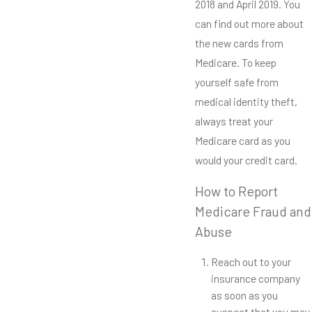
2018 and April 2019. You
can find out more about
the new cards from
Medicare. To keep
yourself safe from
medical identity theft,
always treat your
Medicare card as you
would your credit card.
How to Report
Medicare Fraud and
Abuse
Reach out to your
insurance company
as soon as you
suspect that you may