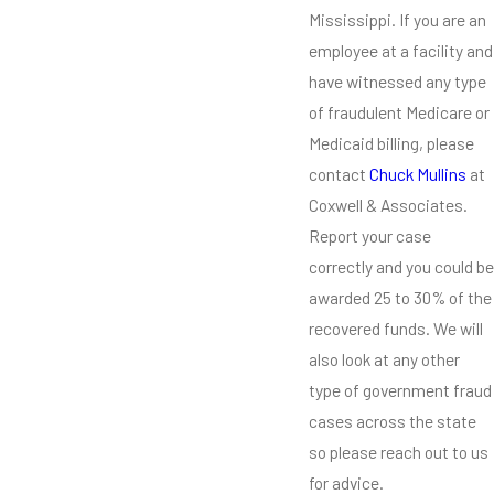
Mississippi. If you are an
employee at a facility and
have witnessed any type
of fraudulent Medicare or
Medicaid billing, please
contact
Chuck Mullins
at
Coxwell & Associates.
Report your case
correctly and you could be
awarded 25 to 30% of the
recovered funds. We will
also look at any other
type of government fraud
cases across the state
so please reach out to us
for advice.