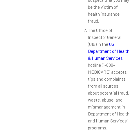
be the victim of
health insurance
fraud.
The Office of
Inspector General
(OIG) in the
US
Department of Health
& Human Services
hotline (1-800-
MEDICARE) accepts
tips and complaints
from all sources
about potential fraud,
waste, abuse, and
mismanagement in
Department of Health
and Human Services’
programs.