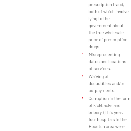
prescription fraud,
both of which involve
lying to the
government about
the true wholesale
price of prescription
drugs.
Misrepresenting
dates and locations
of services.
Waiving of
deductibles and/or
co-payments.
Corruption in the form
of kickbacks and
bribery. (This year,
four hospitals in the
Houston area were