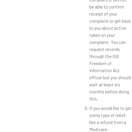
be able to confirm
receipt of your
complaint or get back
to you about action
taken on your
complaint. You can
request records
through the OIG
Freedom of
Information Act
officer but you should
wait at least six
months before doing
this.
If you would like to get
some type of relief,
like a refund from a
Medicare-