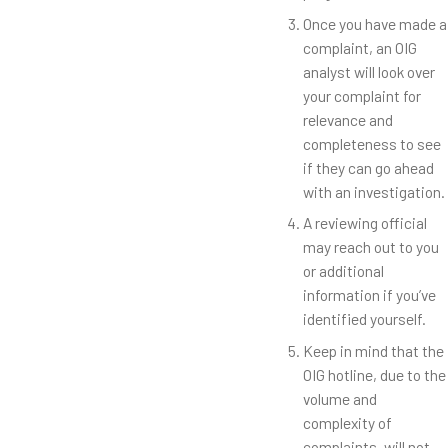
Once you have made a
complaint, an OIG
analyst will look over
your complaint for
relevance and
completeness to see
if they can go ahead
with an investigation.
A reviewing official
may reach out to you
or additional
information if you’ve
identified yourself.
Keep in mind that the
OIG hotline, due to the
volume and
complexity of
complaints, will not