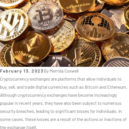
February 13, 2023
By
Merrida Coxwell
Cryptocurrency exchanges are platforms that allow individuals to
buy, sell, and trade digital currencies such as Bitcoin and Ethereum.
Although cryptocurrency exchanges have become increasingly
popular in recent years, they have also been subject to numerous
security breaches, leading to significant losses for individuals. In
some cases, these losses are a result of the actions or inactions of
the exchange itself.