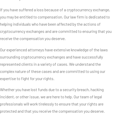
If you have suffered a loss because of a cryptocurrency exchange,
you may be entitled to compensation. Our law firm is dedicated to
helping individuals who have been affected by the actions of
cryptocurrency exchanges and are committed to ensuring that you
receive the compensation you deserve.
Our experienced attorneys have extensive knowledge of the laws
surrounding cryptocurrency exchanges and have successfully
represented clients in a variety of cases. We understand the
complex nature of these cases and are committed to using our
expertise to fight for your rights.
Whether you have lost funds due to a security breach, hacking
incident, or other issue, we are here to help. Our team of legal
professionals will work tirelessly to ensure that your rights are
protected and that you receive the compensation you deserve.