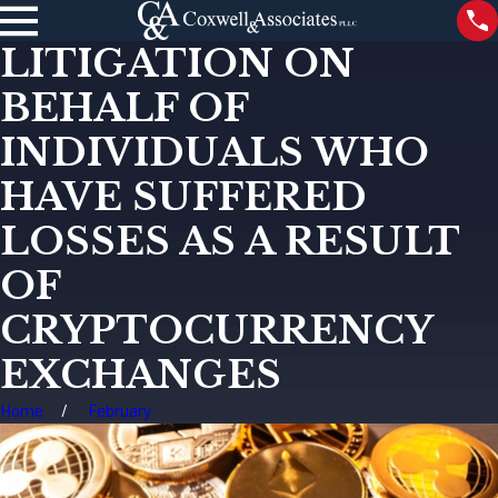
LITIGATION ON
BEHALF OF
INDIVIDUALS WHO
HAVE SUFFERED
LOSSES AS A RESULT
OF
CRYPTOCURRENCY
EXCHANGES
Home
February