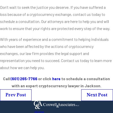
Don’t wait to seek the justice you deserve. If you have suffered a
loss because of a cryptocurrency exchange, contact us today to
schedule a consultation. Our attorneys are here to help you and will
work to ensure that your rights are protected every step of the way.
With years of experience and a commitment to helping individuals
who have been affected by the actions of cryptocurrency
exchanges, our law firm provides the legal support and
representation you need to succeed. Contact us today to learn more
about how we can help you.
Call
(601) 265-7766
or click
here
to schedule a consultation
with an expert cryptocurrency lawyer in Jackson.
Prev Post
Next Post
Home