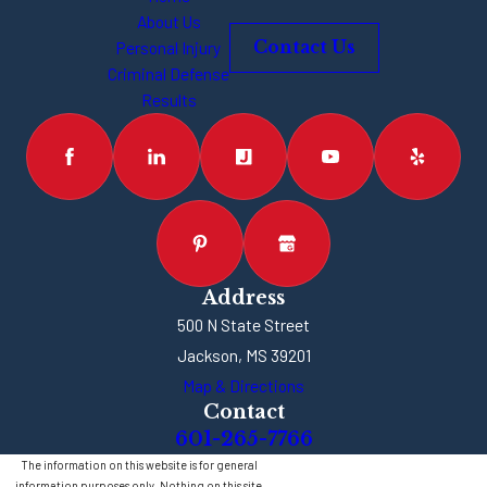
About Us
Personal Injury
Contact Us
Criminal Defense
Results
Address
500 N State Street
Jackson, MS 39201
Map & Directions
Contact
601-265-7766
The information on this website is for general
information purposes only. Nothing on this site