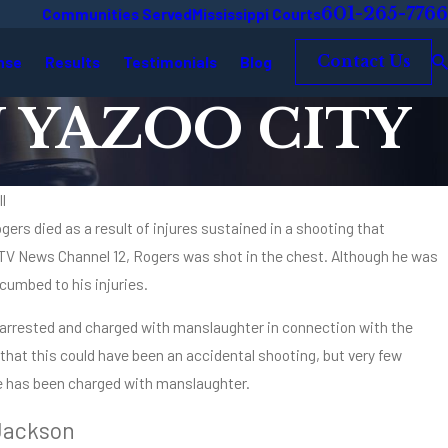
601-265-7766
Communities Served
Mississippi Courts
nse
Results
Testimonials
Blog
Contact Us
 YAZOO CITY
l
ers died as a result of injures sustained in a shooting that
Oct 2, 2025
.M.: A Mississippi Criminal Defense
Types and
TV News Channel 12, Rogers was shot in the chest. Although he was
Mississip
cumbed to his injuries.
Read Mor
 arrested and charged with manslaughter in connection with the
 that this could have been an accidental shooting, but very few
ee has been charged with manslaughter.
Jackson