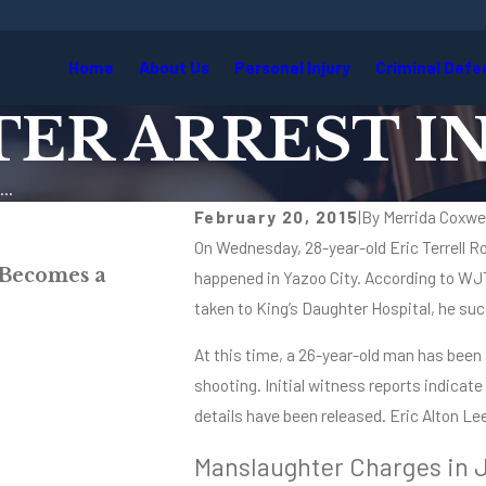
Home
About Us
Personal Injury
Criminal Defe
R ARREST IN
..
February 20, 2015
|
By
Merrida Coxwel
On Wednesday, 28-year-old Eric Terrell Rog
May 27, 2026
 Becomes a
When the Call Comes at 11 P
happened in Yazoo City. According to WJ
Lawyer’s Perspective
taken to King’s Daughter Hospital, he suc
Read More
At this time, a 26-year-old man has been
shooting. Initial witness reports indicate
details have been released. Eric Alton L
Manslaughter Charges in 