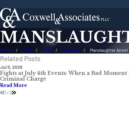
MANSLAUGHTE
Home
Blog
2015
February
Manslaughter Arrest .
Related Posts
Jul 5, 2026
Fights at July 4th Events: When a Bad Moment
Criminal Charge
Read More
1
/
3