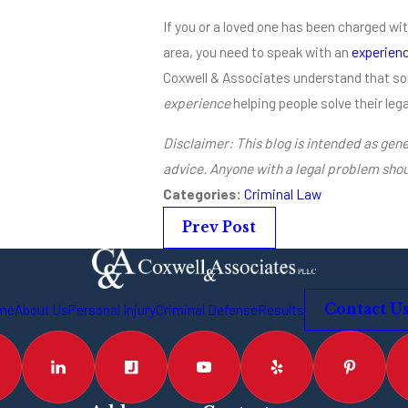
If you or a loved one has been charged wi
area, you need to speak with an
experienc
Coxwell & Associates understand that s
experience
helping people solve their leg
Disclaimer: This blog is intended as gene
advice. Anyone with a legal problem shou
Categories:
Criminal Law
Prev Post
me
About Us
Personal Injury
Criminal Defense
Results
Contact U