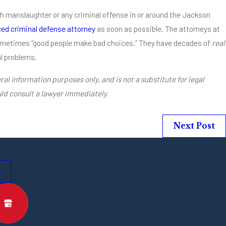
th manslaughter or any criminal offense in or around the Jackson
ed criminal defense attorney
as soon as possible. The attorneys at
ometimes “good people make bad choices.” They have decades of
real
al problems.
ral information purposes only, and is not a substitute for legal
ld consult a lawyer immediately.
Next Post
s