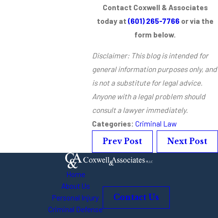
Contact Coxwell & Associates
today at
(601) 265-7766
or via the
form below.
Disclaimer: This blog is intended for
general information purposes only, and
is not a substitute for legal advice.
Anyone with a legal problem should
consult a lawyer immediately.
Categories:
Criminal Law
Prev Post
Next Post
Home
About Us
Personal Injury
Contact Us
Criminal Defense