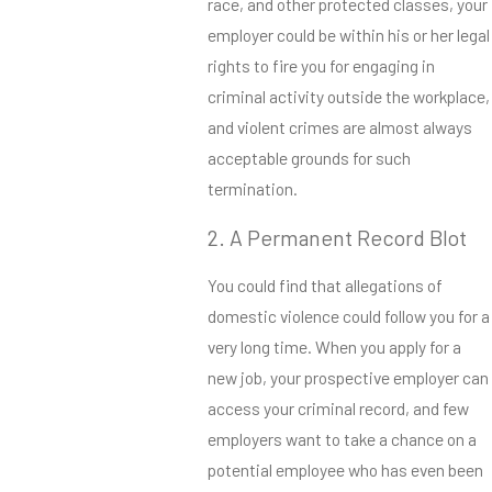
race, and other protected classes, your
employer could be within his or her legal
rights to fire you for engaging in
criminal activity outside the workplace,
and violent crimes are almost always
acceptable grounds for such
termination.
2. A Permanent Record Blot
You could find that allegations of
domestic violence could follow you for a
very long time. When you apply for a
new job, your prospective employer can
access your criminal record, and few
employers want to take a chance on a
potential employee who has even been