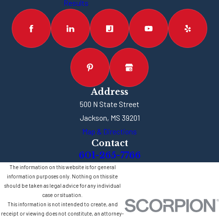
Results
Address
500 N State Street
Jackson, MS 39201
Map & Directions
Contact
601-265-7766
The information on this website is for general
information purposes only. Nothing on this site
should be taken as legal advice for any individual
case or situation.
This information is not intended to create, and
receipt or viewing does not constitute, an attorney-