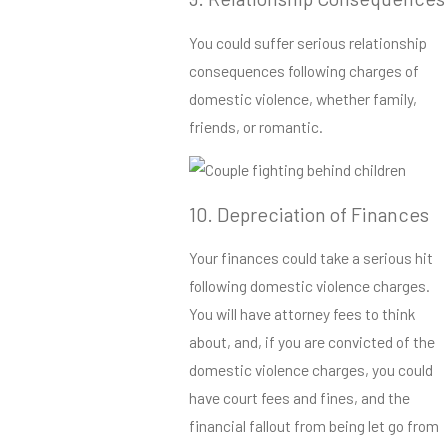
You could suffer serious relationship
consequences following charges of
domestic violence, whether family,
friends, or romantic.
10. Depreciation of Finances
Your finances could take a serious hit
following domestic violence charges.
You will have attorney fees to think
about, and, if you are convicted of the
domestic violence charges, you could
have court fees and fines, and the
financial fallout from being let go from