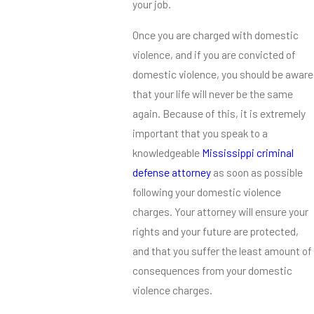
your job.
Once you are charged with domestic
violence, and if you are convicted of
domestic violence, you should be aware
that your life will never be the same
again. Because of this, it is extremely
important that you speak to a
knowledgeable
Mississippi criminal
defense attorney
as soon as possible
following your domestic violence
charges. Your attorney will ensure your
rights and your future are protected,
and that you suffer the least amount of
consequences from your domestic
violence charges.