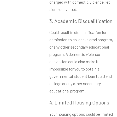
charged with domestic violence, let
alone convicted.
3. Academic Disqualification
Could result in disqualification for
admission to college, a grad program,
or any other secondary educational
program. A domestic violence
conviction could also make it
impossible for you to obtain a
governmental student loan to attend
college or any other secondary
educational program.
4. Limited Housing Options
Your housing options could be limited