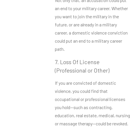
Not only that, an accusation could put
an end to your military career. Whether
you want to join the military in the
future, or are already in a military
career, a domestic violence conviction
could put an end to a military career
path.
7. Loss Of License
(Professional or Other)
If you are convicted of domestic
violence, you could find that
occupational or professional licenses
you hold—such as contracting,
education, real estate, medical, nursing
or massage therapy—could be revoked.