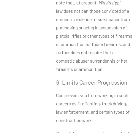
note that, at present, Mississippi
law does not ban those convicted of a
domestic violence misdemeanor from
purchasing or being in possession of
pistols, rifles or other types of firearms
or ammunition for those firearms, and
further does not require that a
domestic abuser surrender his or her
firearms or ammunition.
6. Limits Career Progression
Can prevent you from working in such
careers as firefighting, truck driving,
law enforcement, and certain types of
construction work.