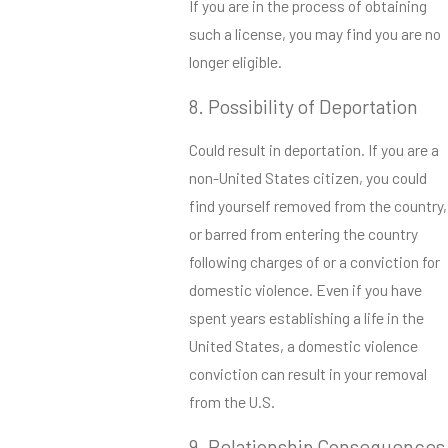
If you are in the process of obtaining
such a license, you may find you are no
longer eligible.
8. Possibility of Deportation
Could result in deportation. If you are a
non-United States citizen, you could
find yourself removed from the country,
or barred from entering the country
following charges of or a conviction for
domestic violence. Even if you have
spent years establishing a life in the
United States, a domestic violence
conviction can result in your removal
from the U.S.
9. Relationship Consequences