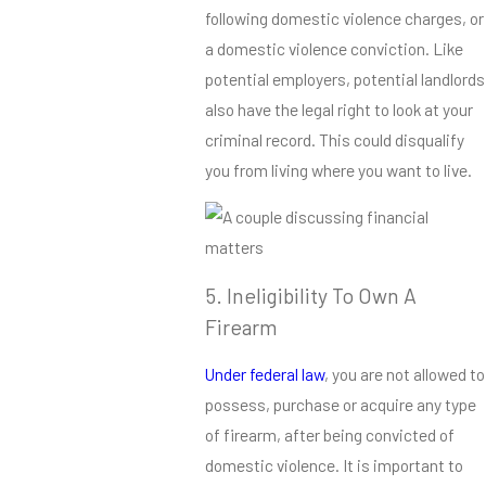
following domestic violence charges, or
a domestic violence conviction. Like
potential employers, potential landlords
also have the legal right to look at your
criminal record. This could disqualify
you from living where you want to live.
5. Ineligibility To Own A
Firearm
Under federal law
, you are not allowed to
possess, purchase or acquire any type
of firearm, after being convicted of
domestic violence. It is important to