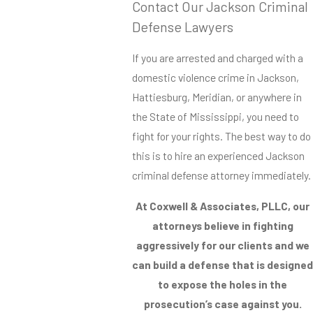
Contact Our Jackson Criminal
Defense Lawyers
If you are arrested and charged with a
domestic violence crime in Jackson,
Hattiesburg, Meridian, or anywhere in
the State of Mississippi, you need to
fight for your rights. The best way to do
this is to hire an experienced Jackson
criminal defense attorney immediately.
At Coxwell & Associates, PLLC, our
attorneys believe in fighting
aggressively for our clients and we
can build a defense that is designed
to expose the holes in the
prosecution’s case against you.