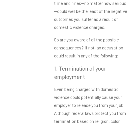
time and fines—no matter how serious
—could well be the least of the negative
outcomes you suffer as a result of
domestic violence charges.
So are you aware of all the possible
consequences? If not, an accusation
could result in any of the following:
1. Termination of your
employment
Even being charged with domestic
violence could potentially cause your
employer to release you from your job.
Although federal laws protect you from
termination based on religion, color,