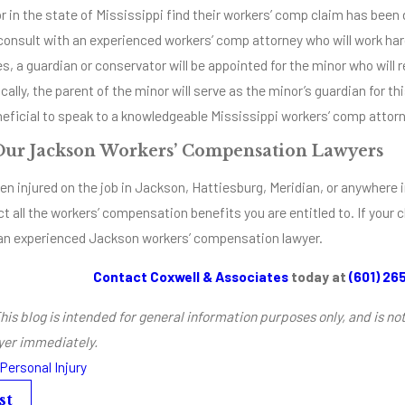
r in the state of Mississippi find their workers’ comp claim has been d
onsult with an experienced workers’ comp attorney who will work hard 
, a guardian or conservator will be appointed for the minor who will
cally, the parent of the minor will serve as the minor’s guardian for thi
eficial to speak to a knowledgeable Mississippi workers’ comp attorn
Our Jackson Workers’ Compensation Lawyers
en injured on the job in Jackson, Hattiesburg, Meridian, or anywhere i
ct all the workers’ compensation benefits you are entitled to. If your 
an experienced Jackson workers’ compensation lawyer.
Contact Coxwell & Associates
today at
(601) 26
his blog is intended for general information purposes only, and is no
yer immediately.
Personal Injury
st