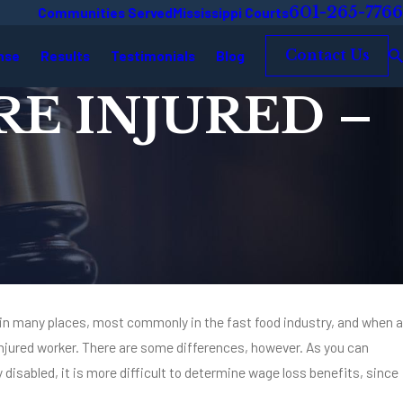
601-265-7766
Communities Served
Mississippi Courts
nse
Results
Testimonials
Blog
Contact Us
E INJURED –
k in many places, most commonly in the fast food industry, and when a
r injured worker. There are some differences, however. As you can
mpanies Know the
y disabled, it is more difficult to determine wage loss benefits, since
sociates