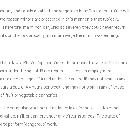
nently and totally disabled, the wage loss benefits for that minor will
e reason minors are protected in this manner is that typically,
Therefore, if a minor is injured so severely they could never return
nefits on the low, probably minimum wage the minor was earning.
 labor laws. Mississippi considers those under the age of 16 minors
nors under the age of 16 are required to keep an employment
o are over the age of 14 and under the age of 16 may not work in any
ours a day, or 44 hours per week, and may not work in any of these
f fruit or vegetable canneries.
th the compulsory school attendance laws in the state. No minor
orkshop, mill, or cannery under any circumstances. The state of
ed to perform “dangerous” work.