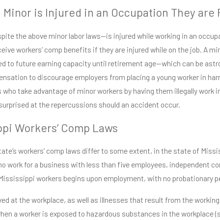
a Minor is Injured in an Occupation They are
espite the above minor labor laws—is injured while working in an occup
ceive workers’ comp benefits if they are injured while on the job. A mi
ed to future earning capacity until retirement age—which can be astr
nsation to discourage employers from placing a young worker in harm’
 who take advantage of minor workers by having them illegally work in
surprised at the repercussions should an accident occur.
ppi Workers’ Comp Laws
ate’s workers’ comp laws differ to some extent, in the state of Missis
o work for a business with less than five employees, independent co
Mississippi workers begins upon employment, with no probationary per
ived at the workplace, as well as illnesses that result from the work
en a worker is exposed to hazardous substances in the workplace (