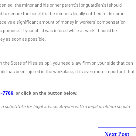
enied, the minor and his or her parent(s) or guardian(s) should
to secure the benefits the minor is legally entitled to. In some
 receive a significant amount of money in workers’ compensation
s purpose. If your child was injured while at work, it could be
ey as soon as possible.
n the State of Mississippi, you need a law firm on your side that can
child has been injured in the workplace, it is even more important that
5-7766
, or click on the button below.
t a substitute for legal advice. Anyone with a legal problem should
Next Post