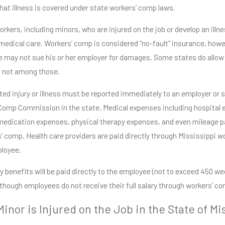
that illness is covered under state workers’ comp laws.
rkers, including minors, who are injured on the job or develop an illnes
medical care. Workers’ comp is considered “no-fault” insurance, howev
 may not sue his or her employer for damages. Some states do allow 
s not among those.
ed injury or illness must be reported immediately to an employer or sup
Comp Commission in the state. Medical expenses including hospital 
medication expenses, physical therapy expenses, and even mileage pa
’ comp. Health care providers are paid directly through Mississippi 
ployee.
ty benefits will be paid directly to the employee (not to exceed 450 
lthough employees do not receive their full salary through workers’ co
inor is Injured on the Job in the State of Mi