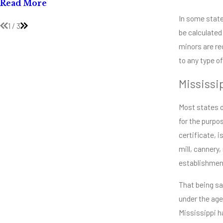
Mississip
Read More
Read Mor
In some states
1
/
3
be calculated
minors are re
to any type o
Mississi
Most states d
for the purpo
certificate, 
mill, cannery
establishment
That being sa
under the age
Mississippi h