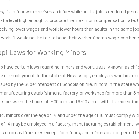
pi
Read More
e
, if a minor who receives an injury while on the job is rendered perma
 at a level high enough to produce the maximum compensation rate. On
ceiving lower wages and work fewer hours than adults in the same job. 
f work, it would not be fair to base their workers’ comp wage loss be
ppi Laws for Working Minors
o have certain laws regarding minors and work, usually known as child
se of employment. In the state of Mississippi, employers who hire mi
issued by the Superintendent of Schools on file. Minors in the state wh
, manufacturing establishment, factory, or workshop for more than 8 h
s between the hours of 7:00 p.m. and 6:00 a.m.—with the exception o
id, minors over the age of 14 and under the age of 16 must comply wi
 of 14 may be employed in a factory, manufacturing establishment, w
as no break time rules except for minors, and minors are not permitt