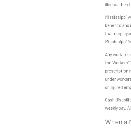
illness, then 
Mississippi wo
benefits and 
that employee
Mississippi i
Any work-relat
the Workers’ 
prescription 
under workers
or injured em
Cash disabili
weekly pay. A
When a M