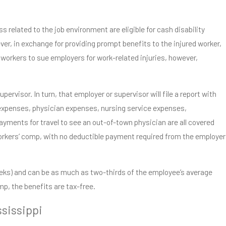
s related to the job environment are eligible for cash disability
er, in exchange for providing prompt benefits to the injured worker,
workers to sue employers for work-related injuries, however,
ervisor. In turn, that employer or supervisor will file a report with
expenses, physician expenses, nursing service expenses,
yments for travel to see an out-of-town physician are all covered
workers’ comp, with no deductible payment required from the employer
weeks) and can be as much as two-thirds of the employee’s average
mp, the benefits are tax-free.
ssissippi