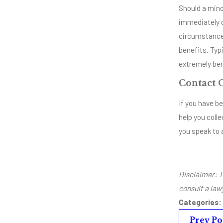
Should a mino
immediately c
circumstances
benefits. Typi
extremely ben
Contact 
If you have be
help you colle
you speak to 
Disclaimer: T
consult a law
Categories:
Prev Po