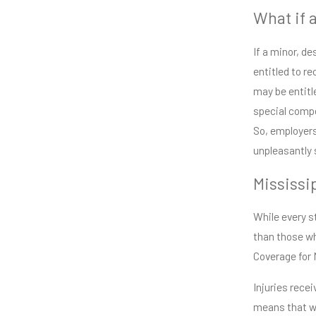
What if 
If a minor, d
entitled to re
may be entitl
special compe
So, employers
unpleasantly 
Mississi
While every st
than those wh
Coverage for 
Injuries rece
means that wh