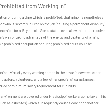
 Prohibited from Working In?
ation or during a time which is prohibited, that minor is nonetheless
nor who is severely injured on the job (causing a permanent disability)
onomical for a 16-year-old. Some states even allow minors to receive
s way or taking advantage of the energy and dexterity of a minor.
 a prohibited occupation or during prohibited hours could be
sippi, virtually every working person in the state is covered, other
ntractors, volunteers, and a few other special circumstances.
iod or minimum salary requirement for eligibility.
ing environment are covered under Mississippi workers’ comp laws. This
such as asbestos) which subsequently causes cancer or another