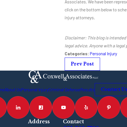
Associates. We have been represe
click on the bottom below to sched
injury attorneys.
Disclaimer: This blog is intended 
legal advice. Anyone with a legal
Categories:
Personal Injury
Prev Post
me
About Us
Personal Injury
Criminal Defense
Results
Contact U
Address
Contact