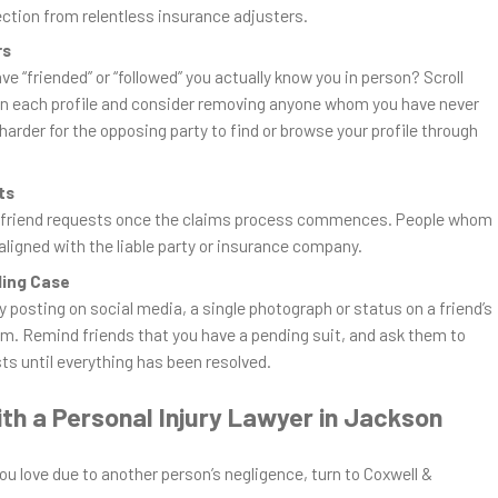
ection from relentless insurance adjusters.
rs
 “friended” or “followed” you actually know you in person? Scroll
 on each profile and consider removing anyone whom you have never
 harder for the opposing party to find or browse your profile through
ts
w friend requests once the claims process commences. People whom
aligned with the liable party or insurance company.
ding Case
ly posting on social media, a single photograph or status on a friend’s
aim. Remind friends that you have a pending suit, and ask them to
sts until everything has been resolved.
th a Personal Injury Lawyer in Jackson
ou love due to another person’s negligence, turn to Coxwell &