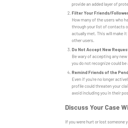
provide an added layer of prot
Filter Your Friends/Followe
How many of the users who have
through your list of contacts
actually met. This will make it
other users.
Do Not Accept New Reques
Be wary of accepting any ne
you do not recognize could be 
Remind Friends of the Pen
Even if you’re no longer active
profile could threaten your cl
avoid including you in their po
Discuss Your Case Wi
If you were hurt or lost someone y