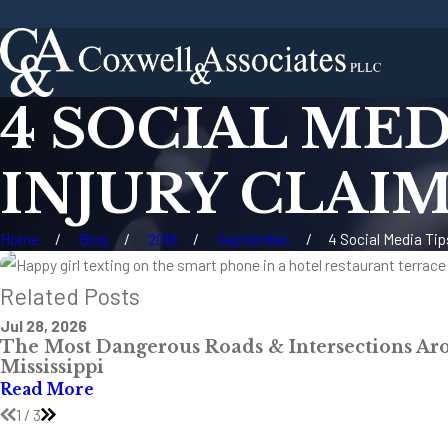
4 SOCIAL MED
INJURY CLAI
Home
Blog
2018
September
4 Social Media Tips
Related Posts
Jul 28, 2026
The Most Dangerous Roads & Intersections Ar
Mississippi
Read More
1
/
3