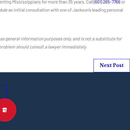
nting Mississippians for more than 35 years. Call
(601) 265-7766
or
ule an initial consultation with one of Jackson’s leading personal
as general information purposes only, and is not a substitute for
 problem should consult a lawyer immediately.
Next Post
s