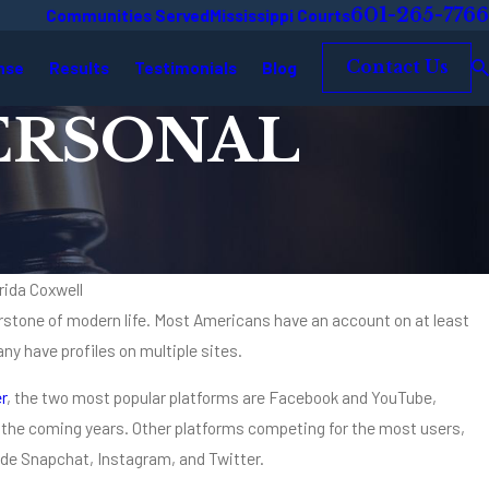
601-265-7766
Communities Served
Mississippi Courts
nse
Results
Testimonials
Blog
Contact Us
PERSONAL
rida Coxwell
stone of modern life. Most Americans have an account on at least
ny have profiles on multiple sites.
ies Know the Name Coxwell & Associates
r
, the two most popular platforms are Facebook and YouTube,
er the coming years. Other platforms competing for the most users,
lude Snapchat, Instagram, and Twitter.