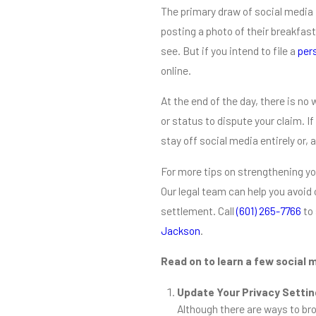
The primary draw of social media 
posting a photo of their breakfast 
see. But if you intend to file a
pers
online.
At the end of the day, there is n
or status to dispute your claim. If
stay off social media entirely or, 
For more tips on strengthening yo
Our legal team can help you avoid 
settlement. Call
(601) 265-7766
to 
Jackson
.
Read on to learn a few social m
Update Your Privacy Setti
Although there are ways to bro