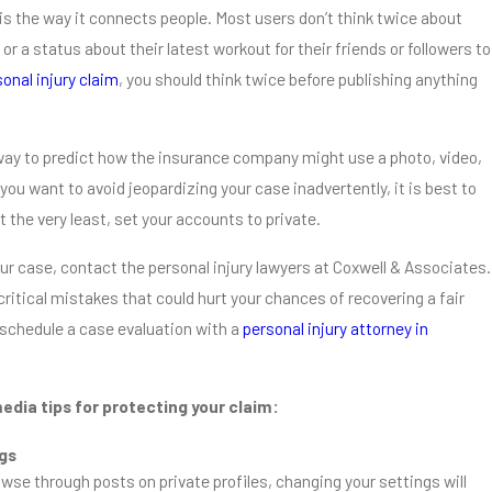
is the way it connects people. Most users don’t think twice about
or a status about their latest workout for their friends or followers to
onal injury claim
, you should think twice before publishing anything
o way to predict how the insurance company might use a photo, video,
 you want to avoid jeopardizing your case inadvertently, it is best to
at the very least, set your accounts to private.
ur case, contact the personal injury lawyers at Coxwell & Associates.
critical mistakes that could hurt your chances of recovering a fair
schedule a case evaluation with a
personal injury attorney in
edia tips for protecting your claim:
ngs
wse through posts on private profiles, changing your settings will