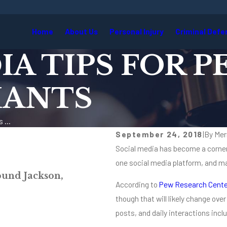
Home
About Us
Personal Injury
Criminal Defe
IA TIPS FOR 
MANTS
 ...
September 24, 2018
|
By
Mer
Social media has become a corner
one social media platform, and ma
Jul 22, 2026
ound Jackson,
Why Insurance Compan
According to
Pew Research Cente
Read More
though that will likely change ov
posts, and daily interactions inc