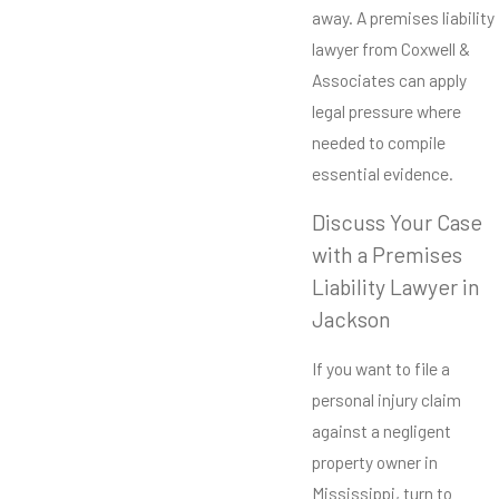
away. A premises liability
lawyer from Coxwell &
Associates can apply
legal pressure where
needed to compile
essential evidence.
Discuss Your Case
with a Premises
Liability Lawyer in
Jackson
If you want to file a
personal injury claim
against a negligent
property owner in
Mississippi, turn to