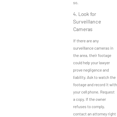
so.
4. Look for
Surveillance
Cameras
If there are any
surveillance cameras in
the area, their footage
could help your lawyer
prove negligence and
liability. Ask to watch the
footage and record it with
your cell phone. Request
a copy. If the owner
refuses to comply,
contact an attorney right