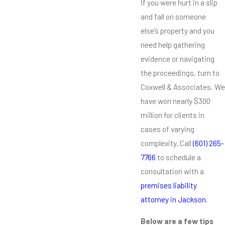
If you were hurt in a slip
and fall on someone
else’s property and you
need help gathering
evidence or navigating
the proceedings, turn to
Coxwell & Associates. We
have won nearly $300
million for clients in
cases of varying
complexity. Call
(601) 265-
7766
to schedule a
consultation with a
premises liability
attorney in Jackson
.
Below are a few tips