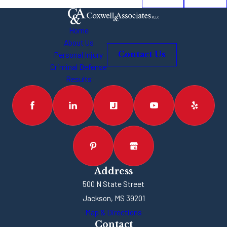
Home
About Us
Personal Injury
Contact Us
Criminal Defense
Results
Address
500 N State Street
Jackson, MS 39201
Map & Directions
Contact