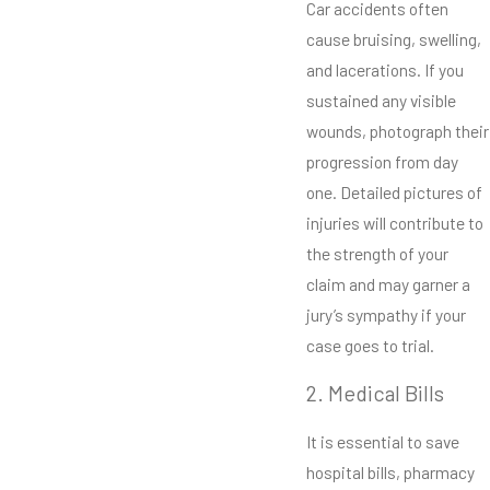
Car accidents often
cause bruising, swelling,
and lacerations. If you
sustained any visible
wounds, photograph their
progression from day
one. Detailed pictures of
injuries will contribute to
the strength of your
claim and may garner a
jury’s sympathy if your
case goes to trial.
2. Medical Bills
It is essential to save
hospital bills, pharmacy