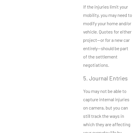
If the injuries limit your
mobility, you may need to
modify your home and/or
vehicle. Quotes for either
project—or for a new car
entirely—should be part
of the settlement
negotiations.
5. Journal Entries
You may not be able to
capture internal injuries
on camera, but you can
still track the ways in
which they are affecting
your everyday life by