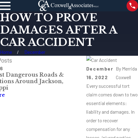
HOW TO PROVE
DAMAGES AFTER A
CAR ACCIDENT
Home
December
Posts
26
May 4, 2026
December
By
Merrida
t Dangerous Roads &
Mississippi Comp
16, 2022
Coxwell
ctions Around Jackson,
& Injury Claims
Every successful tort
ppi
Read More
claim comes down to two
re
essential elements:
liability and damages. In
order to recover
compensation for any
losses, injured parties