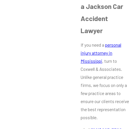
a Jackson Car
Accident
Lawyer
If you need a
personal
injury attorney in
Mississippi
, turn to
Coxwell & Associates.
Unlike general practice
firms, we focus on only a
few practice areas to
ensure our clients receive
the best representation
possible.