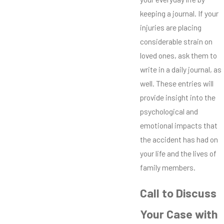
keeping a journal. If your
injuries are placing
considerable strain on
loved ones, ask them to
write in a daily journal, as
well. These entries will
provide insight into the
psychological and
emotional impacts that
the accident has had on
your life and the lives of
family members.
Call to Discuss
Your Case with