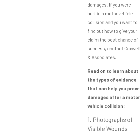
damages. If you were
hurt in a motor vehicle
collision and you want to
find out how to give your
claim the best chance of
success, contact Coxwell
& Associates.
Read on to learn about
the types of evidence
that can help you prove
damages after a motor
vehicle collision:
1. Photographs of
Visible Wounds