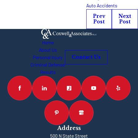
Auto Accidents
Prev
Next
Post
Post
Home
About Us
Personal Injury
Contact Us
Criminal Defense
Results
Address
500 N State Street