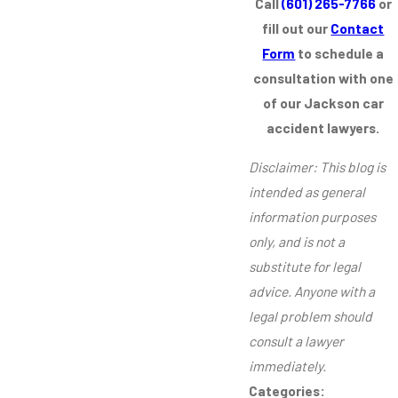
Call
(601) 265-7766
or
fill out our
Contact
Form
to schedule a
consultation with one
of our Jackson car
accident lawyers.
Disclaimer: This blog is
intended as general
information purposes
only, and is not a
substitute for legal
advice. Anyone with a
legal problem should
consult a lawyer
immediately.
Categories: