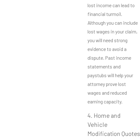
lost income can lead to
financial turmoil.
Although you can include
lost wages in your claim,
you will need strong
evidence to avoid a
dispute. Past income
statements and
paystubs will help your
attorney prove lost
wages and reduced
earning capacity.
4. Home and
Vehicle
Modification Quotes