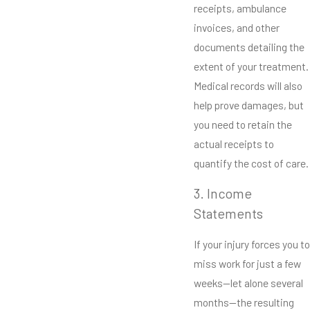
receipts, ambulance
invoices, and other
documents detailing the
extent of your treatment.
Medical records will also
help prove damages, but
you need to retain the
actual receipts to
quantify the cost of care.
3. Income
Statements
If your injury forces you to
miss work for just a few
weeks—let alone several
months—the resulting