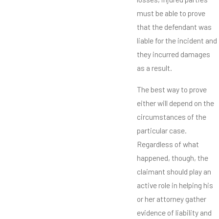
must be able to prove
that the defendant was
liable for the incident and
they incurred damages
as a result.
The best way to prove
either will depend on the
circumstances of the
particular case.
Regardless of what
happened, though, the
claimant should play an
active role in helping his
or her attorney gather
evidence of liability and