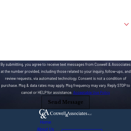
Improperly
Email
installed
flooring
Are you a new client?
Loose area
rugs that slip
How can we help you?
and slide
Cracked
sidewalks
By submitting, you agree to receive text messages from Coxwell & Associates
Unleveled
at the number provided, including those related to your inquiry, follow-ups, and
subflooring
review requests, via automated technology. Consent is not a condition of
Torn area
purchase. Msg & data rates may apply. Msg frequency may vary. Reply STOP to
rugs
cancel or HELP for assistance.
Acceptable Use Policy
Send Message
Chipped tiles
Improperly
sized
Home
thresholds
About Us