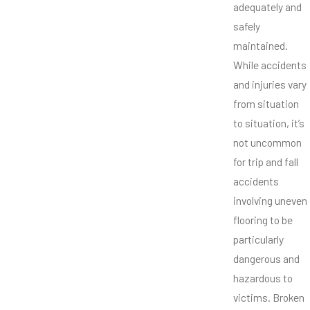
adequately and
safely
maintained.
While accidents
and injuries vary
from situation
to situation, it’s
not uncommon
for trip and fall
accidents
involving uneven
flooring to be
particularly
dangerous and
hazardous to
victims. Broken