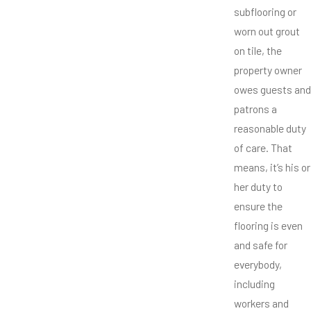
subflooring or
worn out grout
on tile, the
property owner
owes guests and
patrons a
reasonable duty
of care. That
means, it’s his or
her duty to
ensure the
flooring is even
and safe for
everybody,
including
workers and