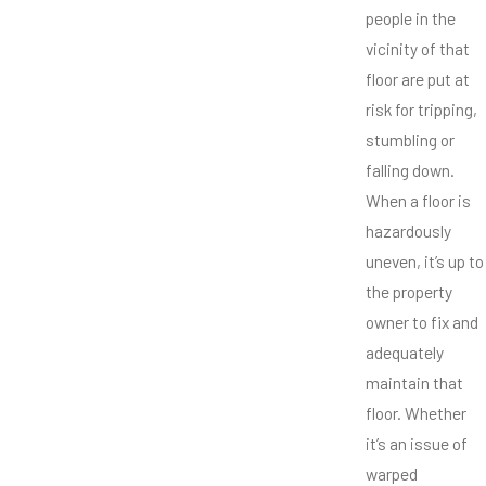
people in the
vicinity of that
floor are put at
risk for tripping,
stumbling or
falling down.
When a floor is
hazardously
uneven, it’s up to
the property
owner to fix and
adequately
maintain that
floor. Whether
it’s an issue of
warped