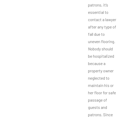
patrons, it’s
essential to
contact a lawyer
after any type of
fall due to
uneven flooring.
Nobody should
be hospitalized
because a
property owner
neglected to
maintain his or
her floor for safe
passage of
guests and
patrons. Since