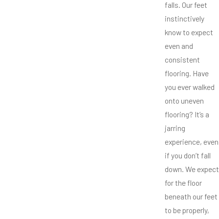
falls. Our feet
instinctively
know to expect
even and
consistent
flooring. Have
you ever walked
onto uneven
flooring? It’s a
jarring
experience, even
if you don’t fall
down. We expect
for the floor
beneath our feet
to be properly,