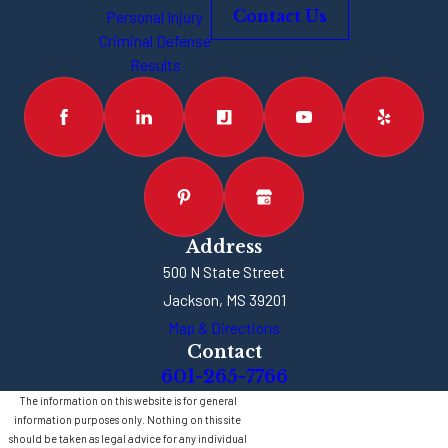
between
Personal Injury
Contact Us
rooms
Criminal Defense
Results
Address
500 N State Street
Jackson, MS 39201
Map & Directions
Contact
601-265-7766
The information on this website is for general
information purposes only. Nothing on this site
should be taken as legal advice for any individual