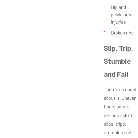
Hip and
pelvic area
injuries
Broken ribs
Slip, Trip,
Stumble
and Fall
There’s no doubt
about it. Uneven
floors pose a
serious risk of
slips, trips,
stumbles and