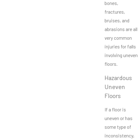
bones,
fractures,
bruises, and
abrasions are all
very common
injuries for falls
involving uneven
floors.
Hazardous
Uneven
Floors
If a floor is
uneven or has
some type of
inconsistency,