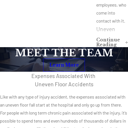
employees, who
come into
contact with it.
Uneven
Floors at
Continue
Reading
Homes,
MEET THE TEAM
Offices or
Businesses
Learn More
Uneven floors
Expenses Associated With
can happen
Uneven Floor Accidents
anywhere a
Like with any type of injury accident, the expenses associated with
property owner
an uneven floor fall start at the hospital and only go up from there.
is negligent. It’s
For people with long term chronic pain associated with the injury, it’s
possible to
possible to spend tens and even hundreds of thousands of dollars in
encounter