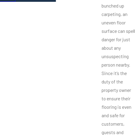
bunched up
carpeting, an
uneven floor
surface can spell
danger for just
about any
unsuspecting
person nearby.
Since it’s the
duty of the
property owner
to ensure their
flooring is even
and safe for
customers,
guests and