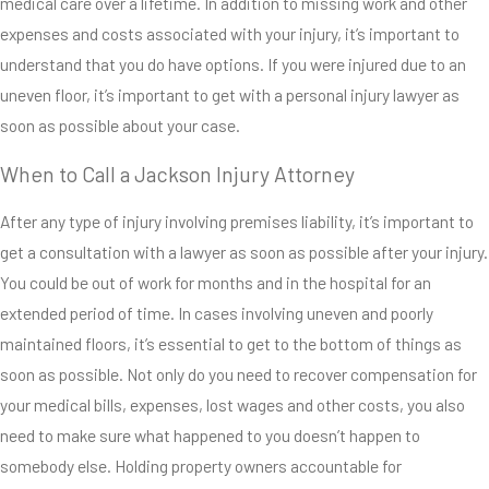
medical care over a lifetime. In addition to missing work and other
uneven floors in
expenses and costs associated with your injury, it’s important to
our friend’s
understand that you do have options. If you were injured due to an
homes, in our
uneven floor, it’s important to get with a personal injury lawyer as
own office
soon as possible about your case.
buildings and
even at stores
When to Call a Jackson Injury Attorney
we regularly
After any type of injury involving premises liability, it’s important to
frequent. Since
get a consultation with a lawyer as soon as possible after your injury.
uneven flooring
You could be out of work for months and in the hospital for an
can happen
extended period of time. In cases involving uneven and poorly
anywhere, it’s
maintained floors, it’s essential to get to the bottom of things as
essential that
soon as possible. Not only do you need to recover compensation for
property owners
your medical bills, expenses, lost wages and other costs, you also
immediately
need to make sure what happened to you doesn’t happen to
recognize and
somebody else. Holding property owners accountable for
address any