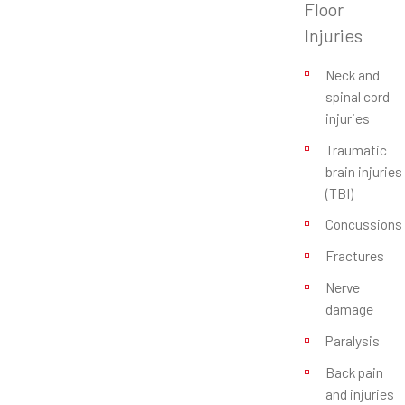
Floor
Injuries
Neck and
spinal cord
injuries
Traumatic
brain injuries
(TBI)
Concussions
Fractures
Nerve
damage
Paralysis
Back pain
and injuries