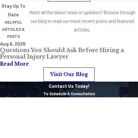
Stay Up To
Floor
Want all the latest news or updates? Browse through
Date
Accident
our blog to read our most recent posts and featured
HELPFUL
Causes
articles.
ARTICLES &
POSTS
Peeling
Aug 6, 2026
linoleum or
Questions You Should Ask Before Hiring a
vinyl
Personal Injury Lawyer
Read More
Warped
hardwood
Visit Our Blog
Bunched up
Contact Us Today!
carpeting
To Schedule A Consultation
Cracked tiles
First Name
Worn out
Last Name
grout
Broken steps
Phone