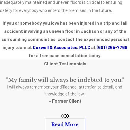
inadequately maintained and uneven floors is critical to ensuring
potential
safety for everybody who enters the premises in the future.
hazards in their
flooring. Most
If you or somebody you love has been injured in a trip and fall
injuries and
accident involving an uneven floor in Jackson or any of the
accidents
surrounding communities, contact the experienced personal
involving uneven
injury team at
Coxwell & Associates, PLLC
at
(601) 265-7766
flooring are
for a free case consultation today.
completely and
CLient Testimonials
totally
preventable.
"My family will always be indebted to you."
Listed below are
I will always remember your diligence, attention to detail, and
some common
knowledge of the law.
causes of
- Former Client
uneven floor
accidents.
Read More
Uneven