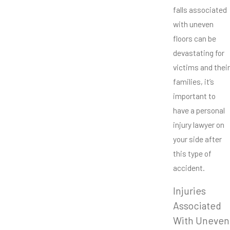
falls associated
with uneven
floors can be
devastating for
victims and their
families, it’s
important to
have a personal
injury lawyer on
your side after
this type of
accident.
Injuries
Associated
With Uneven