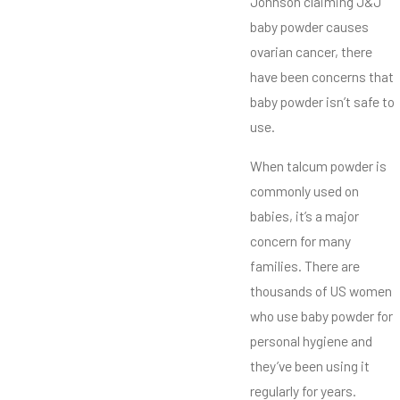
Johnson claiming J&J
baby powder causes
ovarian cancer, there
have been concerns that
baby powder isn’t safe to
use.
When talcum powder is
commonly used on
babies, it’s a major
concern for many
families. There are
thousands of US women
who use baby powder for
personal hygiene and
they’ve been using it
regularly for years.