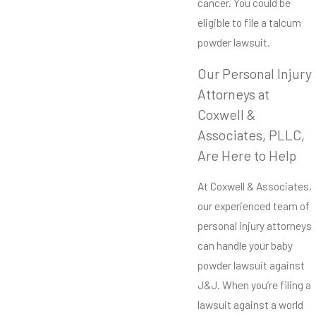
cancer. You could be
eligible to file a talcum
powder lawsuit.
Our Personal Injury
Attorneys at
Coxwell &
Associates, PLLC,
Are Here to Help
At Coxwell & Associates,
our experienced team of
personal injury attorneys
can handle your baby
powder lawsuit against
J&J. When you’re filing a
lawsuit against a world