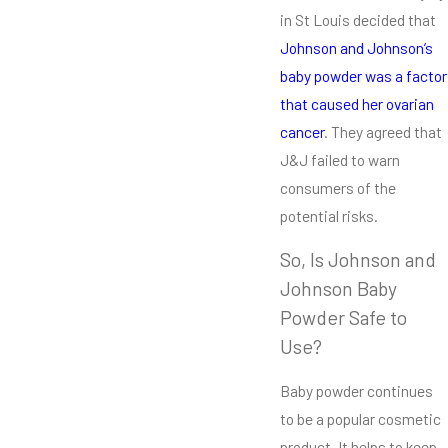
in St Louis decided that
Johnson and Johnson’s
baby powder was a factor
that caused her ovarian
cancer
. They agreed that
J&J failed to warn
consumers of the
potential risks.
So, Is Johnson and
Johnson Baby
Powder Safe to
Use?
Baby powder continues
to be a popular cosmetic
product. It helps to keep