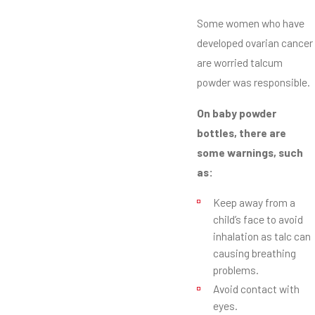
Some women who have
developed ovarian cancer
are worried talcum
powder was responsible.
On baby powder
bottles, there are
some warnings, such
as:
Keep away from a
child’s face to avoid
inhalation as talc can
causing breathing
problems.
Avoid contact with
eyes.