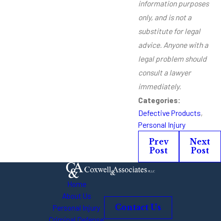
information purposes
only, and is not a
substitute for legal
advice. Anyone with a
legal problem should
consult a lawyer
immediately.
Categories:
Defective Products
,
Personal Injury
Prev
Next
Post
Post
Home
About Us
Personal Injury
Contact Us
Criminal Defense