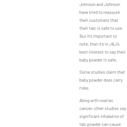
Johnson and Johnson
have tried to reassure
their customers that
their talc is safe to use.
But it’s important to
note, that it’s in J&J’s
best interest to say their
baby powder is safe.
Some studies claim that
baby powder does carry
risks.
Along with ovarian
cancer, other studies say
significant inhalation of
talc powder can cause