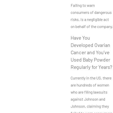
Failing to warn
consumers of dangerous
risks, is a negligible act
on behalf of the company.
Have You
Developed Ovarian
Cancer and You’ve
Used Baby Powder
Regularly for Years?
Currently in the US, there
are hundreds of women
who are filing lawsuits
against Johnson and
Johnson, claiming they