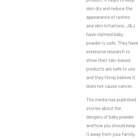
skin dry and reduce the
appearance of rashes
and skin irritations. J&J
have claimed baby
powder is safe. They have
extensive research to
show their talc-based
products are safe to use
and they firmly believe it
does not cause cancer.
The media has published
stories about the
dangers of baby powder
and how you should keep
it away from your family.