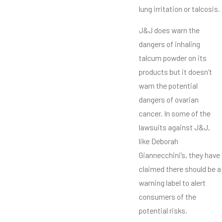
lung irritation or talcosis.
J&J does warn the
dangers of inhaling
talcum powder on its
products but it doesn’t
warn the potential
dangers of ovarian
cancer. In some of the
lawsuits against J&J,
like Deborah
Giannecchini’s, they have
claimed there should be a
warning label to alert
consumers of the
potential risks.