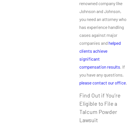
renowned company like
Johnson and Johnson,
you need an attorney who
has experience handling
cases against major
companies and
helped
clients achieve
significant
compensation results
. If
you have any questions,
please contact our office
.
Find Out if You’re
Eligible to File a
Talcum Powder
Lawsuit