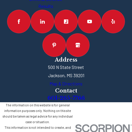
Results
Address
500 N State Street
Jackson, MS 39201
Map & Directions
Contact
601-265-7766
The information on this website is for general
information purposes only. Nothing on this site
should be taken as legal advice for any individual
case or situation.
This information is not intended to create, and