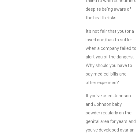
failed to warn consumers
despite being aware of
the health risks.
It’s not fair that you (or a
loved one) has to suffer
when a company failed to
alert you of the dangers.
Why should you have to
pay medical bills and
other expenses?
If you’ve used Johnson
and Johnson baby
powder regularly on the
genital area for years and
you’ve developed ovarian