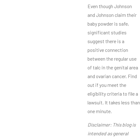
Even though Johnson
and Johnson claim their
baby powder is safe,
significant studies
suggest there is a
positive connection
between the regular use
of talc in the genital area
and ovarian cancer. Find
out if you meet the
eligibility criteria to file a
lawsuit. It takes less than
one minute.
Disclaimer: This blog is
intended as general