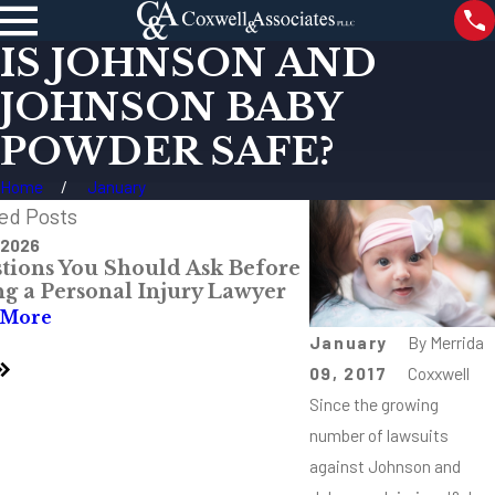
IS JOHNSON AND
JOHNSON BABY
POWDER SAFE?
Home
January
ed Posts
 2026
Jul 28, 2026
tions You Should Ask Before
The Most Danger
ng a Personal Injury Lawyer
Intersections Aro
Mississippi
 More
Read More
January
By
Merrida
09, 2017
Coxxwell
Since the growing
number of lawsuits
against Johnson and