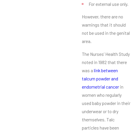
For external use only.
However, there are no
warnings that it should
not be used in the genital
area.
The Nurses’ Health Study
noted in 1982 that there
was a
link between
talcum powder and
endometrial cancer
in
women who regularly
used baby powder in their
underwear or to dry
themselves. Talc
particles have been