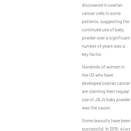
discovered in ovarian
cancer cells in some
patients, suggesting the
continued use of baby
powder over a significant
number of years was a
key factor.
Hundreds of women in
the US who have
developed ovarian cancer
are claiming their regular
use of J&J’s baby powder
was the cause.
Some lawsuits have been
successful. In 2015, a jury