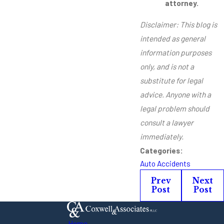
attorney.
Disclaimer: This blog is
intended as general
information purposes
only, and is not a
substitute for legal
advice. Anyone with a
legal problem should
consult a lawyer
immediately.
Categories:
Auto Accidents
Prev
Next
Post
Post
Home