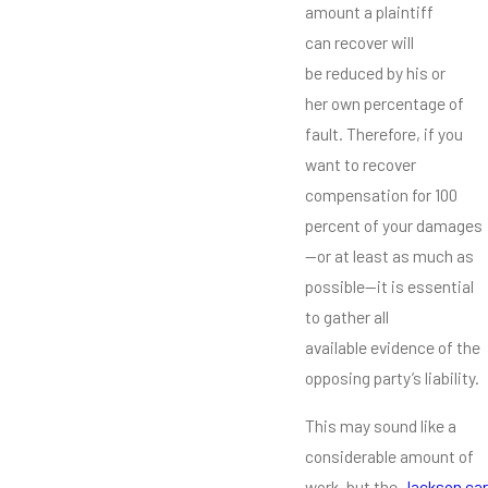
amount a plaintiff
can recover will
be reduced by his or
her own percentage of
fault. Therefore, if you
want to recover
compensation for 100
percent of your damages
—or at least as much as
possible—it is essential
to gather all
available evidence of the
opposing party’s liability.
This may sound like a
considerable amount of
work, but the
Jackson car