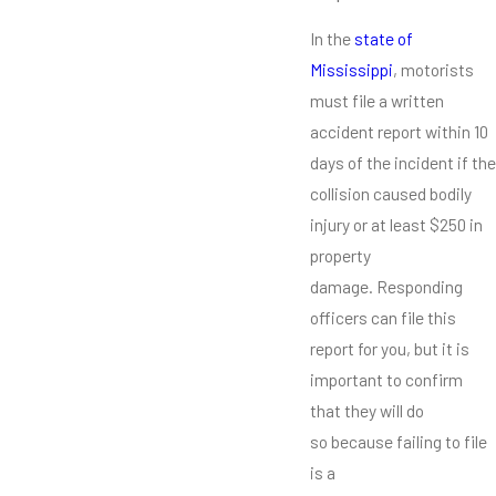
In the
state of
Mississippi
, motorists
must file a written
accident report within 10
days of the incident if the
collision caused bodily
injury or at least $250 in
property
damage. Responding
officers can file this
report for you, but it is
important to confirm
that they will do
so because failing to file
is a