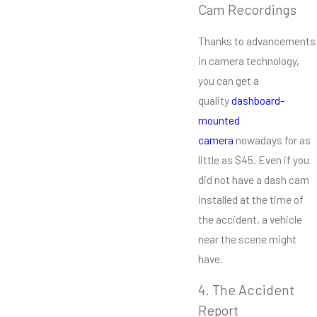
Cam Recordings
Thanks to advancements
in camera technology,
you can get a
quality
dashboard-
mounted
camera
nowadays for as
little as $45. Even if you
did not have a dash cam
installed at the time of
the accident, a vehicle
near the scene might
have.
4. The Accident
Report