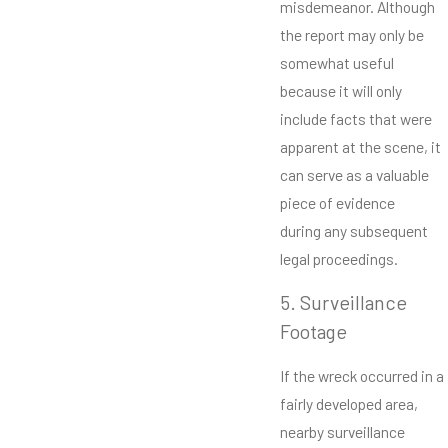
misdemeanor. Although
the report may only be
somewhat useful
because it will only
include facts that were
apparent at the scene, it
can serve as a valuable
piece of evidence
during any subsequent
legal proceedings.
5. Surveillance
Footage
If the wreck occurred in a
fairly developed area,
nearby surveillance