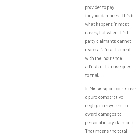
provider to pay
for your damages. This is
what happens in most
cases, but when third-
party claimants cannot
reach a fair settlement
with the insurance
adjuster, the case goes
to trial.
In Mississippi, courts use
a pure comparative
negligence system to
award damages to
personal injury claimants.
That means the total