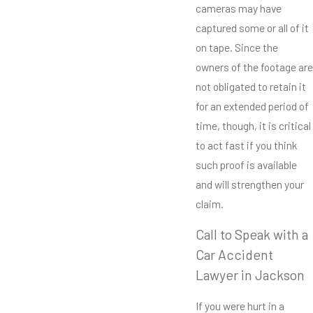
cameras may have
captured some or all of it
on tape. Since the
owners of the footage are
not obligated to retain it
for an extended period of
time, though, it is critical
to act fast if you think
such proof is available
and will strengthen your
claim.
Call to Speak with a
Car Accident
Lawyer in Jackson
If you were hurt in a