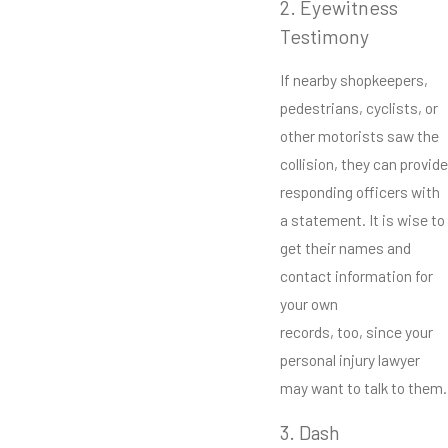
2. Eyewitness
Testimony
If nearby shopkeepers,
pedestrians, cyclists, or
other motorists saw the
collision, they can provide
responding officers with
a statement. It is wise to
get their names and
contact information for
your own
records, too, since your
personal injury lawyer
may want to talk to them.
3. Dash