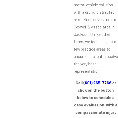
motor-vehicle collision
with a drunk, distracted,
or reckless driver, turn to
Coxwell & Associates in
Jackson. Unlike other
firms, we focus on just a
few practice areas to
ensure our clients receive
the very best
representation.
Call
(601) 265-7766
or
click on the button
below to schedule a
case evaluation with a
compassionate injury