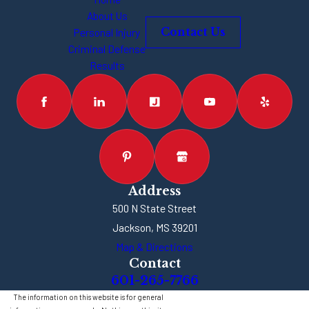
About Us
Personal Injury
Contact Us
Criminal Defense
Results
Address
500 N State Street
Jackson, MS 39201
Map & Directions
Contact
601-265-7766
The information on this website is for general