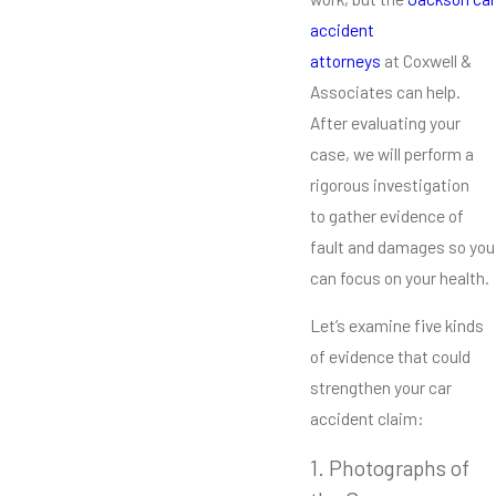
accident
attorneys
at Coxwell &
Associates can help.
After evaluating your
case, we will perform a
rigorous investigation
to gather evidence of
fault and damages so you
can focus on your health.
Let’s examine five kinds
of evidence that could
strengthen your car
accident claim:
1. Photographs of