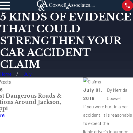
5 KINDS OF EVIDENCE
THAT COULD
STRENGTHEN YOUR
CAR ACCIDENT
CLAIM
Home
July
Posts
26
May 4, 2026
July 01,
By
Merrida
t Dangerous Roads &
Mississippi Comp
2018
Coxwell
ctions Around Jackson,
& Injury Claims
If you were hurt in a car
ppi
Read More
accident, it is reasonable
re
to expect the
liable driver’s insurance