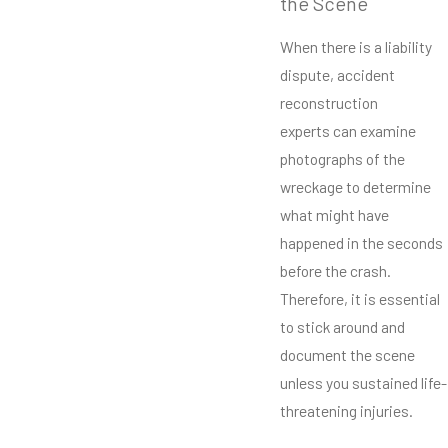
the Scene
When there is a liability
dispute, accident
reconstruction
experts can examine
photographs of the
wreckage to determine
what might have
happened in the seconds
before the crash.
Therefore, it is essential
to stick around and
document the scene
unless you sustained life-
threatening injuries.