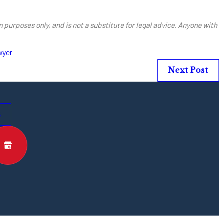
 purposes only, and is not a substitute for legal advice. Anyone with
wyer
Next Post
s