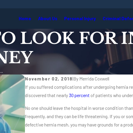
Home
About Us
Personal Injury
Criminal Defe
TO LOOK FOR I
NEY
..
November 02, 2018
|
By
Merrida Coxwell
If you suffered complications after undergoing hernia re
discovered that nearly
30 percent
of patients who under
No one should leave the hospital in worse condition th
frequently, and they can be life threatening. If you or s
defective hernia mesh, you may have grounds for a produc