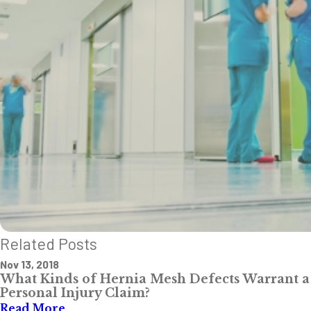
Related Posts
Nov 13, 2018
What Kinds of Hernia Mesh Defects Warrant a
Personal Injury Claim?
Read More