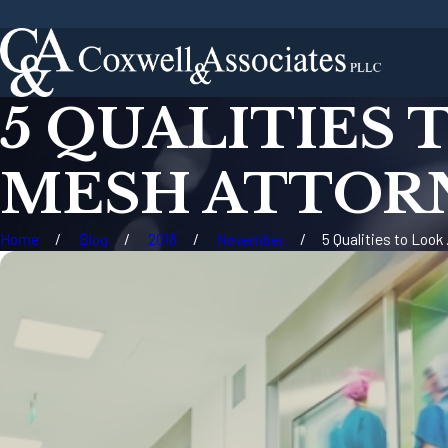
5 QUALITIES 
MESH ATTOR
Home
Blog
2018
November
5 Qualities to Look .