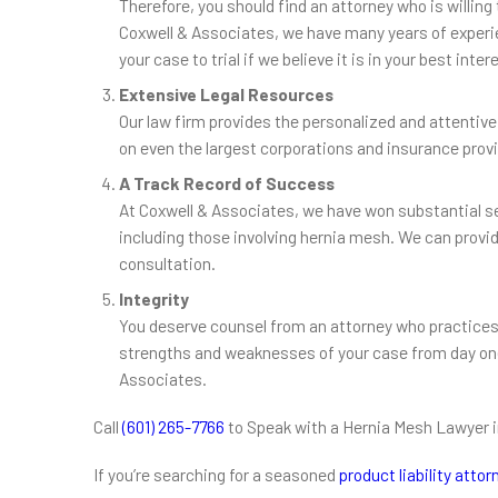
Therefore, you should find an attorney who is willing 
Coxwell & Associates, we have many years of experien
your case to trial if we believe it is in your best inter
Extensive Legal Resources
Our law firm provides the personalized and attentive
on even the largest corporations and insurance prov
A Track Record of Success
At Coxwell & Associates, we have won substantial set
including those involving hernia mesh. We can provide
consultation.
Integrity
You deserve counsel from an attorney who practices
strengths and weaknesses of your case from day one.
Associates.
Call
(601) 265-7766
to Speak with a Hernia Mesh Lawyer 
If you’re searching for a seasoned
product liability atto