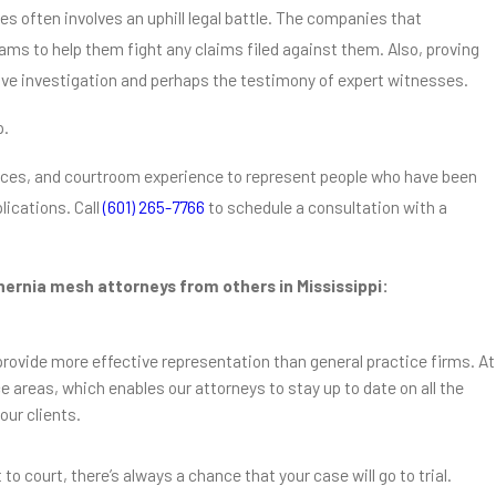
s often involves an uphill legal battle. The companies that
ms to help them fight any claims filed against them. Also, proving
ive investigation and perhaps the testimony of expert witnesses.
p.
rces, and courtroom experience to represent people who have been
lications. Call
(601) 265-7766
to schedule a consultation with a
 hernia mesh attorneys from others in Mississippi:
 provide more effective representation than general practice firms. At
e areas, which enables our attorneys to stay up to date on all the
our clients.
Oct 30, 2018
im Be Worth?
How Long Does It Take for H
to Develop?
to court, there’s always a chance that your case will go to trial.
Read More