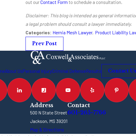
out our
Contact Form
to schedule a consultation.
Disclaimer: This blog is intended as general information
a legal problem should consult a lawyer immediately.
Categories:
Hernia Mesh Lawyer
,
Product Liability La
Prev Post
me
About Us
Personal Injury
Criminal Defense
Results
Contact U
Address
Contact
601-265-7766
500 N State Street
Jackson, MS 39201
Map & Directions