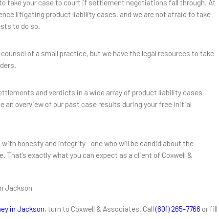
to take your case to court if settlement negotiations fall through. At
ce litigating product liability cases, and we are not afraid to take
ests to do so.
 counsel of a small practice, but we have the legal resources to take
iders.
tlements and verdicts in a wide array of product liability cases
 an overview of our past case results during your free initial
 with honesty and integrity—one who will be candid about the
 That’s exactly what you can expect as a client of Coxwell &
in Jackson
rney in Jackson
, turn to Coxwell & Associates. Call
(601) 265-7766
or fill