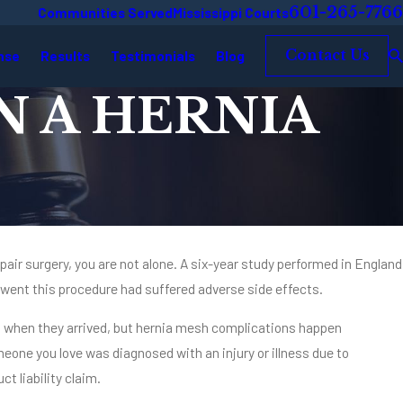
601-265-7766
Communities Served
Mississippi Courts
nse
Results
Testimonials
Blog
Contact Us
N A HERNIA
pair surgery, you are not alone. A six-year study performed in England
went this procedure had suffered adverse side effects.
an when they arrived, but hernia mesh complications happen
omeone you love was diagnosed with an injury or illness due to
t liability claim.