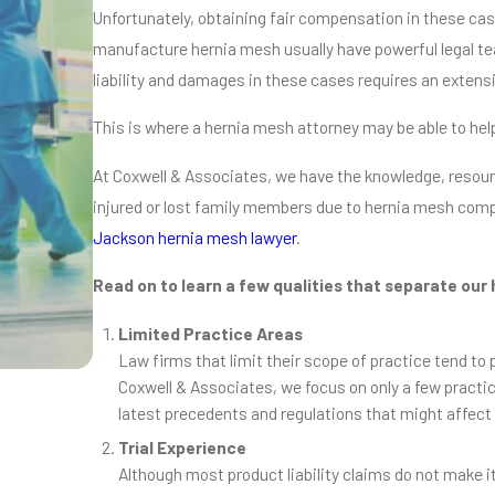
Unfortunately, obtaining fair compensation in these case
manufacture hernia mesh usually have powerful legal tea
liability and damages in these cases requires an extens
This is where a hernia mesh attorney may be able to hel
At Coxwell & Associates, we have the knowledge, resou
injured or lost family members due to hernia mesh comp
Jackson hernia mesh lawyer
.
Read on to learn a few qualities that separate our
Limited Practice Areas
Law firms that limit their scope of practice tend to
Coxwell & Associates, we focus on only a few practic
latest precedents and regulations that might affect 
Nov 4, 2018
How Much Could My Hernia Mesh Cla
Trial Experience
Read More
Although most product liability claims do not make it 