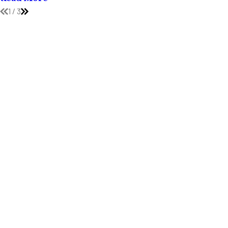
1
/
3