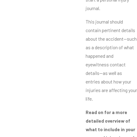
journal.
This journal should
contain pertinent details
about the accident—such
as a description of what
happened and
eyewitness contact
details—as well as
entries about how your
injuries are affecting your
life.
Read on for a more
detailed overview of
what to include in your