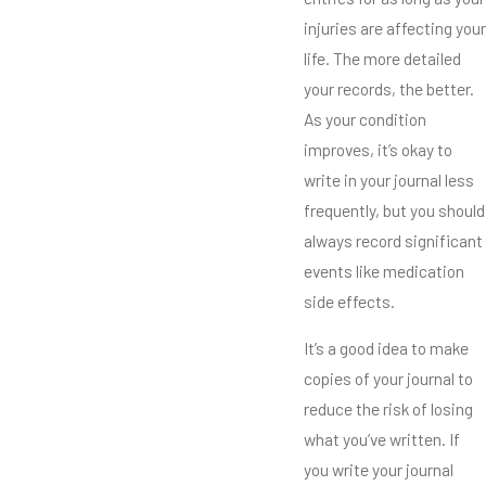
injuries are affecting your
life. The more detailed
your records, the better.
As your condition
improves, it’s okay to
write in your journal less
frequently, but you should
always record significant
events like medication
side effects.
It’s a good idea to make
copies of your journal to
reduce the risk of losing
what you’ve written. If
you write your journal