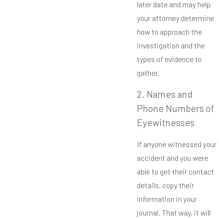
later date and may help
your attorney determine
how to approach the
investigation and the
types of evidence to
gather.
2. Names and
Phone Numbers of
Eyewitnesses
If anyone witnessed your
accident and you were
able to get their contact
details, copy their
information in your
journal. That way, it will