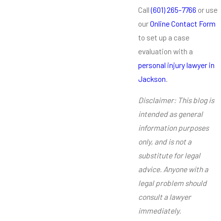
Call
(601) 265-7766
or use
our
Online Contact Form
to set up a case
evaluation with a
personal injury lawyer in
Jackson
.
Disclaimer: This blog is
intended as general
information purposes
only, and is not a
substitute for legal
advice. Anyone with a
legal problem should
consult a lawyer
immediately.