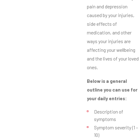
pain and depression
caused by your injuries,
side effects of
medication, and other
ways your injuries are
affecting your wellbeing
and the lives of your loved
ones.
Below is a general
outline you can use for
your daily entries:
Description of
symptoms
Symptom severity (1 –
10)