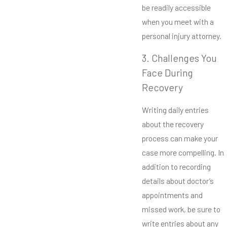
be readily accessible
when you meet with a
personal injury attorney.
3. Challenges You
Face During
Recovery
Writing daily entries
about the recovery
process can make your
case more compelling. In
addition to recording
details about doctor’s
appointments and
missed work, be sure to
write entries about any