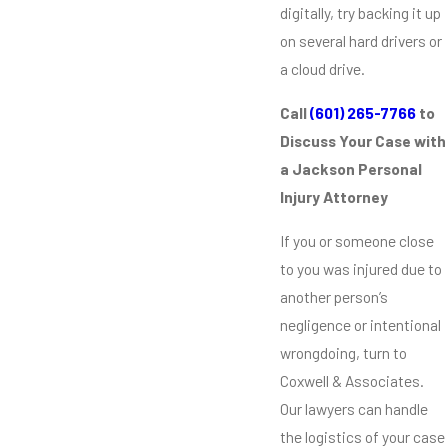
digitally, try backing it up
on several hard drivers or
a cloud drive.
Call
(601) 265-7766
to
Discuss Your Case with
a Jackson Personal
Injury Attorney
If you or someone close
to you was injured due to
another person’s
negligence or intentional
wrongdoing, turn to
Coxwell & Associates.
Our lawyers can handle
the logistics of your case