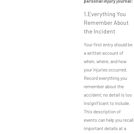
personal injury journal:
1.Everything You
Remember About
the Incident
Your first entry should be
a written account of
when, where, and how
your injuries occurred.
Record everything you
remember about the
accident; no detail is too
insignificant to include.
This description of
events can help you recall
important details at a