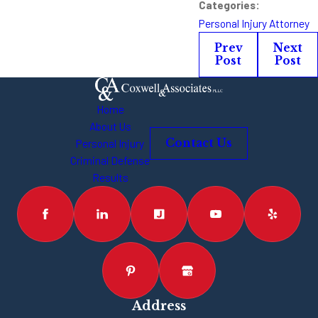
Categories:
Personal Injury Attorney
Prev
Next
Post
Post
Home
About Us
Personal Injury
Contact Us
Criminal Defense
Results
Address