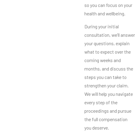
so you can focus on your
health and wellbeing.
During your initial
consultation, we’ll answer
your questions, explain
what to expect over the
coming weeks and
months, and discuss the
steps you can take to
strengthen your claim.
We will help you navigate
every step of the
proceedings and pursue
the full compensation
you deserve.