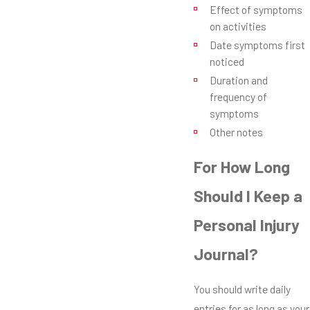
Effect of symptoms
on activities
Date symptoms first
noticed
Duration and
frequency of
symptoms
Other notes
For How Long
Should I Keep a
Personal Injury
Journal?
You should write daily
entries for as long as your