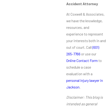
Accident Attorney
At Coxwell & Associates,
we have the knowledge,
resources, and
experience to represent
your interests both in and
out of court. Call
(601)
265-7766
or use our
Online Contact Form
to
schedule a case
evaluation with a
personal injury lawyer in
Jackson
.
Disclaimer: This blog is
intended as general