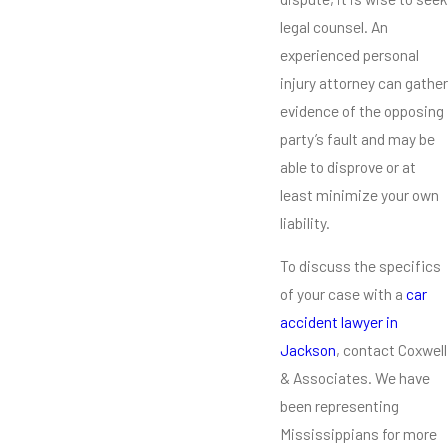
legal counsel. An
experienced personal
injury attorney can gather
evidence of the opposing
party’s fault and may be
able to disprove or at
least minimize your own
liability.
To discuss the specifics
of your case with a
car
accident lawyer in
Jackson
, contact Coxwell
& Associates. We have
been representing
Mississippians for more