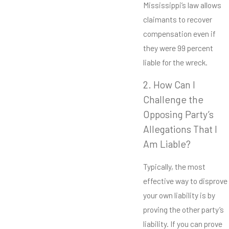
Mississippi’s law allows
claimants to recover
compensation even if
they were 99 percent
liable for the wreck.
2. How Can I
Challenge the
Opposing Party’s
Allegations That I
Am Liable?
Typically, the most
effective way to disprove
your own liability is by
proving the other party’s
liability. If you can prove