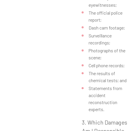
eyewitnesses;
The official police
report;
Dash cam footage;
Surveillance
recordings;
Photographs of the
scene;
Cell phone records;
The results of
chemical tests; and
Statements from
accident
reconstruction
experts.
3. Which Damages
Am I Responsible