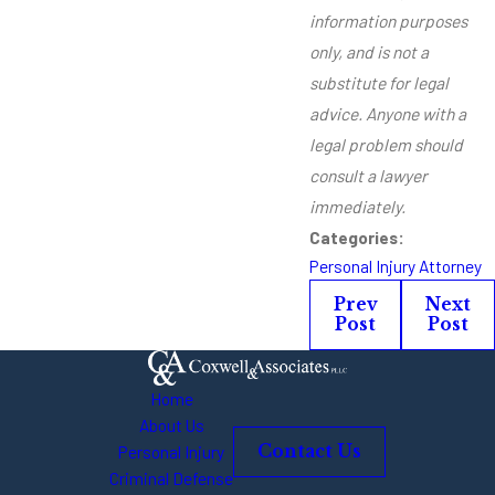
information purposes
only, and is not a
substitute for legal
advice. Anyone with a
legal problem should
consult a lawyer
immediately.
Categories:
Personal Injury Attorney
Prev
Next
Post
Post
Home
About Us
Personal Injury
Contact Us
Criminal Defense