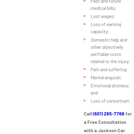
Past and future
medical bills;
Lost wages;
Loss of earning
capacity;
Domestic help and
other objectively
verifiable costs
related to the injury;
Pain and suffering;
Mental anguish;
Emotional distress;
and
Loss of consortium.
Call
(601) 265-7766
for
a Free Consultation
with a Jackson Car