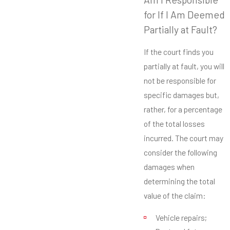
for If I Am Deemed
Partially at Fault?
If the court finds you
partially at fault, you will
not be responsible for
specific damages but,
rather, for a percentage
of the total losses
incurred. The court may
consider the following
damages when
determining the total
value of the claim:
Vehicle repairs;