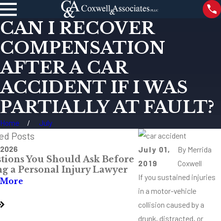
CAN I RECOVER
COMPENSATION
AFTER A CAR
ACCIDENT IF I WAS
PARTIALLY AT FAULT?
Home
July
ed Posts
 2026
Jul 28, 2026
July 01,
By
Merrida
tions You Should Ask Before
The Most Danger
2019
Coxwell
ng a Personal Injury Lawyer
Intersections Aro
If you sustained injuries
Mississippi
 More
in a motor-vehicle
Read More
collision caused by a
drunk, distracted, or