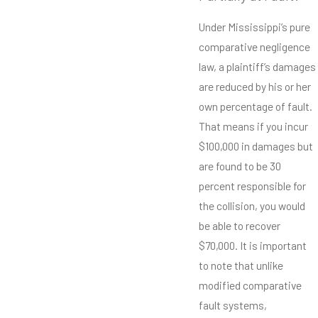
Under Mississippi’s pure
comparative negligence
law, a plaintiff’s damages
are reduced by his or her
own percentage of fault.
That means if you incur
$100,000 in damages but
are found to be 30
percent responsible for
the collision, you would
be able to recover
$70,000. It is important
to note that unlike
modified comparative
fault systems,