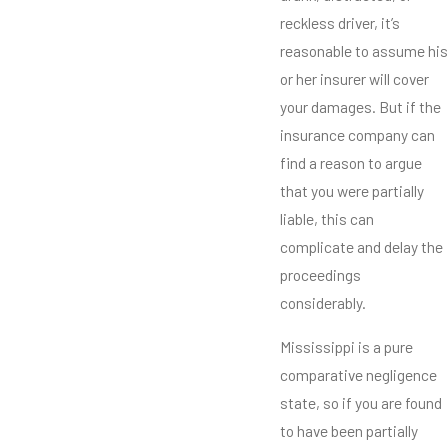
reckless driver, it’s
reasonable to assume his
or her insurer will cover
your damages. But if the
insurance company can
find a reason to argue
that you were partially
liable, this can
complicate and delay the
proceedings
considerably.
Mississippi is a pure
comparative negligence
state, so if you are found
to have been partially