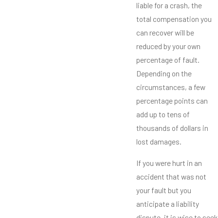
liable for a crash, the
total compensation you
can recover will be
reduced by your own
percentage of fault.
Depending on the
circumstances, a few
percentage points can
add up to tens of
thousands of dollars in
lost damages.
If you were hurt in an
accident that was not
your fault but you
anticipate a liability
dispute, it is wise to seek