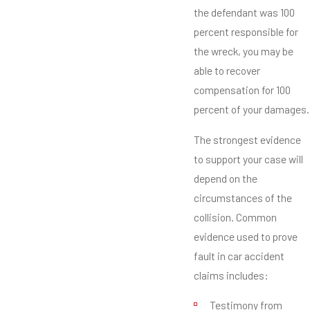
the defendant was 100
percent responsible for
the wreck, you may be
able to recover
compensation for 100
percent of your damages.
The strongest evidence
to support your case will
depend on the
circumstances of the
collision. Common
evidence used to prove
fault in car accident
claims includes:
Testimony from