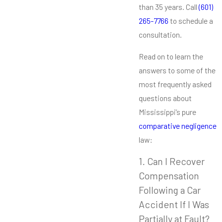
than 35 years. Call
(601)
265-7766
to schedule a
consultation.
Read on to learn the
answers to some of the
most frequently asked
questions about
Mississippi’s pure
comparative negligence
law:
1. Can I Recover
Compensation
Following a Car
Accident If I Was
Partially at Fault?