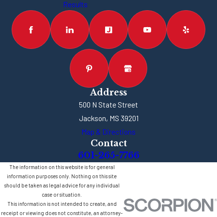
Results
Address
500 N State Street
Jackson, MS 39201
Map & Directions
Contact
601-265-7766
The information on this website is for general
information purposes only. Nothing on this site
should be taken as legal advice for any individual
case or situation.
This information is not intended to create, and
receipt or viewing does not constitute, an attorney-