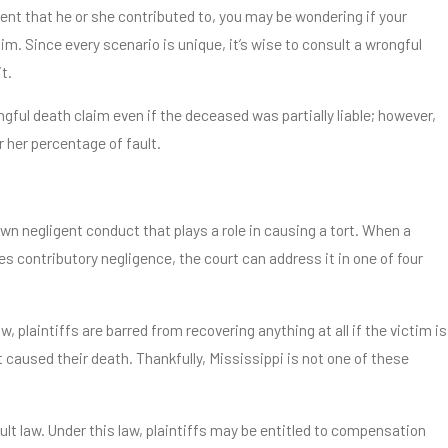
ent that he or she contributed to, you may be wondering if your
aim. Since every scenario is unique, it’s wise to consult a wrongful
t.
ongful death claim even if the deceased was partially liable; however,
 her percentage of fault.
own negligent conduct that plays a role in causing a tort. When a
es contributory negligence, the court can address it in one of four
, plaintiffs are barred from recovering anything at all if the victim is
t caused their death. Thankfully, Mississippi is not one of these
lt law. Under this law, plaintiffs may be entitled to compensation