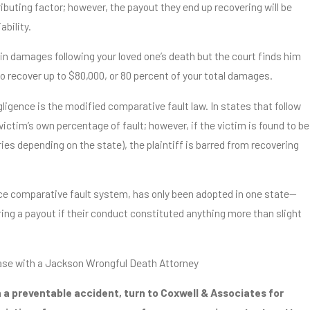
ibuting factor; however, the payout they end up recovering will be
bility.
0 in damages following your loved one’s death but the court finds him
 to recover up to $80,000, or 80 percent of your total damages.
ligence is the modified comparative fault law. In states that follow
victim’s own percentage of fault; however, if the victim is found to be
ries depending on the state), the plaintiff is barred from recovering
nce comparative fault system, has only been adopted in one state—
ng a payout if their conduct constituted anything more than slight
ase with a Jackson Wrongful Death Attorney
n a preventable accident, turn to Coxwell & Associates for