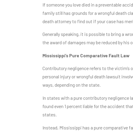
If someone you love died in a preventable accid
family still has grounds for a wrongful death cl
death attorney to find out if your case has meri
Generally speaking, it is possible to bring a wr
the award of damages may be reduced by his or
Mississippi’s Pure Comparative Fault Law
Contributory negligence refers to the victim’s 
personal injury or wrongful death lawsuit involv
ways, depending on the state.
In states with a pure contributory negligence law
found even 1 percent liable for the accident tha
states.
Instead, Mississippi has a pure comparative fau