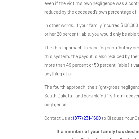
even if the victim’s own negligence was a contr
reduced by the deceased’s own percentage of lia
In other words, if your family incurred $100,00
or her 20 percent liable, you would only be able
The third approach to handling contributory neg
this system, the payout is also reduced by the 
more than 49 percent or 50 percent liable (it va
anything at all.
The fourth approach, the slight/gross neglige
South Dakota—and bars plaintiffs from recoveri
negligence.
Contact Us at
(877) 231-1600
to Discuss Your C
If a member of your family has died i