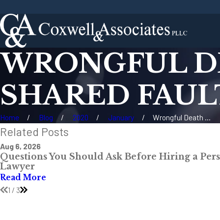
WRONGFUL DE
SHARED FAULT
Home
Blog
2020
January
Wrongful Death ...
Related Posts
Aug 6, 2026
Questions You Should Ask Before Hiring a Pers
Lawyer
Read More
1
/
3