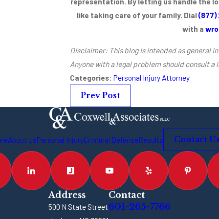
representation. By letting us handle the l
like taking care of your family. Dial
(877)
with a
wro
Disclaimer: This blog is intended as general in
Anyone with a legal problem should consult a 
Categories:
Personal Injury Attorney
Prev Post
me
About Us
Personal Injury
Criminal Defense
Results
Contact U
Address
Contact
601-265-7766
500 N State Street