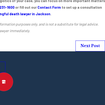
ogistics of your case, you can focus on more important matters
 231-1600
or fill out our
Contact Form
to set up a consultation
ngful death lawyer in Jackson
.
formation purposes only, and is not a substitute for legal advice.
lawyer immediately.
Next Post
s