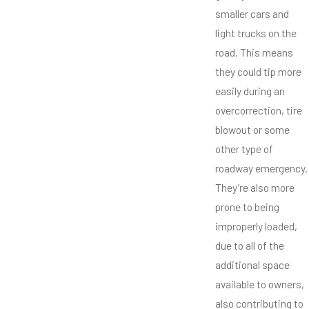
smaller cars and
light trucks on the
road. This means
they could tip more
easily during an
overcorrection, tire
blowout or some
other type of
roadway emergency.
They’re also more
prone to being
improperly loaded,
due to all of the
additional space
available to owners,
also contributing to