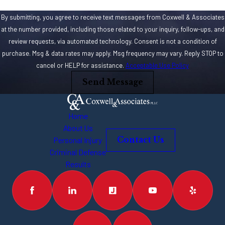
By submitting, you agree to receive text messages from Coxwell & Associates
at the number provided, including those related to your inquiry, follow-ups, and
review requests, via automated technology. Consent is not a condition of
purchase. Msg & data rates may apply. Msg frequency may vary. Reply STOP to
cancel or HELP for assistance.
Acceptable Use Policy
Send Message
Home
About Us
Personal Injury
Contact Us
Criminal Defense
Results