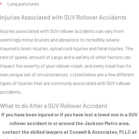
Lung punctures
These vehicles can’t
turn as safely at
Injuries Associated with SUV Rollover Accidents
certain speeds.
They don’t handle
Injuries associated with SUV rollover accidents can vary from
tire blowouts as
seemingly minor bruises and abrasions to incredibly severe
safely as cars with
traumatic brain injuries, spinal cord injuries and fatal injuries. The
lower centers of
rate of speed, amount of cargo and a variety of other factors can
gravity. They need to
impact the severity of your rollover crash, and every crash has its
be driven much more
own unique set of circumstances. Listed below are a few different
conservatively than
types of injuries that are commonly associated with SUV rollover
smaller cars.
accidents.
Roof Strength
What to do After a SUV Rollover Accident
of SUV’s
If you have been injured or if you have lost a loved one in a SUV
rollover accident in or around the Jackson Metro area,
One of the most
contact the skilled lawyers at Coxwell & Associates, PLLC at
serious problems