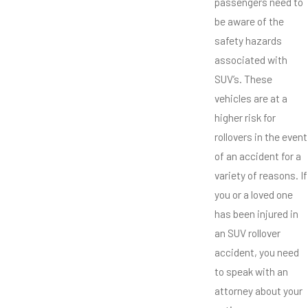
passengers need to
be aware of the
safety hazards
associated with
SUV’s. These
vehicles are at a
higher risk for
rollovers in the event
of an accident for a
variety of reasons. If
you or a loved one
has been injured in
an SUV rollover
accident, you need
to speak with an
attorney about your