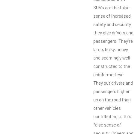
SUV’s are the false
sense of increased
safety and security
they give drivers and
passengers. They’re
large, bulky, heavy
and seemingly well
constructed to the
uninformed eye.
They put drivers and
passengers higher
up on the road than
other vehicles
contributing to this
false sense of
security. Drivers and