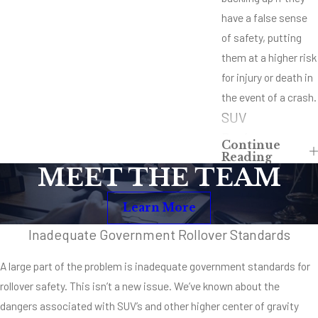
have a false sense
of safety, putting
them at a higher risk
for injury or death in
the event of a crash.
SUV
Performance
Continue
Reading
Capabilities
MEET THE TEAM
To put it simply, one
Learn More
cannot driver an SUV
like a sedan, mid-
Inadequate Government Rollover Standards
sized, compact or
A large part of the problem is inadequate government standards for
even mini-van type
rollover safety. This isn’t a new issue. We’ve known about the
vehicle. They simply
dangers associated with SUV’s and other higher center of gravity
don’t have the same