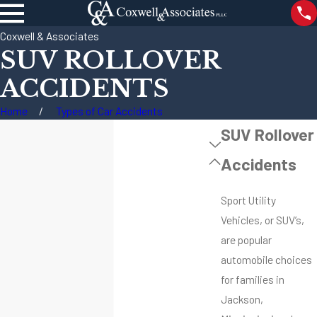
Coxwell & Associates
SUV ROLLOVER
ACCIDENTS
Home
Types of Car Accidents
SUV Rollover
Accidents
Sport Utility
Vehicles, or SUV’s,
are popular
automobile choices
for families in
Jackson,