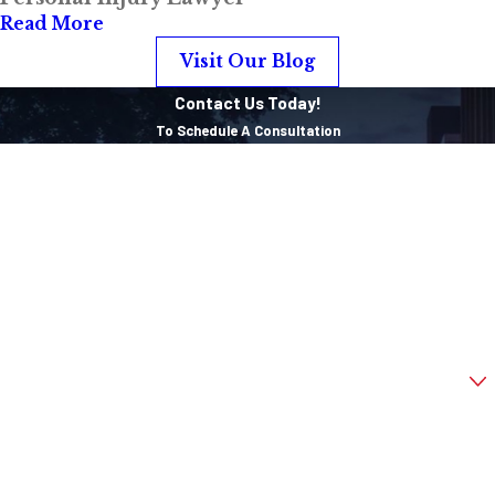
Administration
Read More
(NHTSA) estimates
Visit Our Blog
that roof collapses
Contact Us Today!
causes about
600
To Schedule A Consultation
deaths each year
First Name
and about 900
injuries, even when
Last Name
victims were
Phone
buckled up.
Email
Are you a new client?
How can we help you?