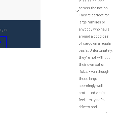
Mississippi and
across the nation.
They’re perfect for
large families or
anybody who hauls
mages
around a good deal
s
of cargo on a regular
basis. Unfortunately,
they’re not without
their own set of
risks. Even though
these large
seemingly well-
protected vehicles
feel pretty safe,
drivers and