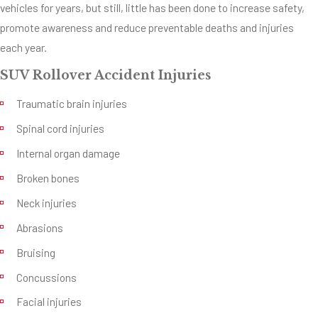
vehicles for years, but still, little has been done to increase safety,
performance
promote awareness and reduce preventable deaths and injuries
capabilities. The
each year.
problem is that not
enough people know
SUV Rollover Accident Injuries
about the
Traumatic brain injuries
performance limits
Spinal cord injuries
and capabilities of
SUV’s. They’re
Internal organ damage
marketed along with
Broken bones
the rest of the
Neck injuries
family-safe vehicles
Abrasions
with hardly even a
second thought
Bruising
given to the safety
Concussions
of potential drivers
Facial injuries
and passengers.