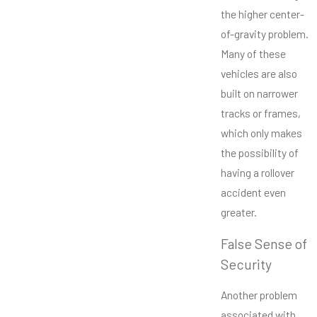
the higher center-
of-gravity problem.
Many of these
vehicles are also
built on narrower
tracks or frames,
which only makes
the possibility of
having a rollover
accident even
greater.
False Sense of
Security
Another problem
associated with