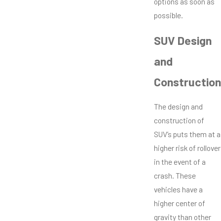
options as soon as
possible.
SUV Design
and
Construction
The design and
construction of
SUV’s puts them at a
higher risk of rollover
in the event of a
crash. These
vehicles have a
higher center of
gravity than other