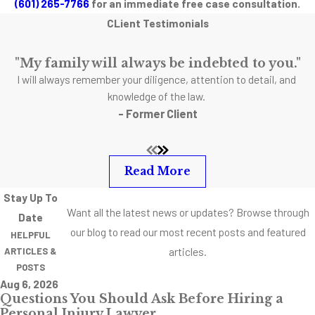
(601) 265-7766
for an immediate free case consultation.
associated with SUV
CLient Testimonials
rollover accidents is
roof collapse. If your
"My family will always be indebted to you."
vehicle rolls over,
I will always remember your diligence, attention to detail, and
and the roof is
knowledge of the law.
- Former Client
crushed, you might
be lucky to get out
alive. Although roof-
Read More
crush regulations
have been semi-
Stay Up To
recently updated,
Want all the latest news or updates? Browse through
Date
there is still so much
our blog to read our most recent posts and featured
HELPFUL
room for
articles.
ARTICLES &
POSTS
improvement. The
Aug 6, 2026
National Highway
Questions You Should Ask Before Hiring a
Traffic Safety
Personal Injury Lawyer