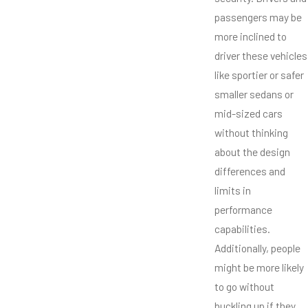
passengers may be
more inclined to
driver these vehicles
like sportier or safer
smaller sedans or
mid-sized cars
without thinking
about the design
differences and
limits in
performance
capabilities.
Additionally, people
might be more likely
to go without
buckling up if they