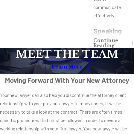
communicate
effectively.
Speaking
Continue
With
Reading
MEET THE TEAM
Another
Learn More
Attorney
Moving Forward With Your New Attorney
Once you decide you
need to fire your
Your new lawyer can also help you discontinue the attorney client
lawyer mid-case,
relationship with your previous lawyer. In many cases, it will be
you need to speak
necessary to take a look at the contract. There are often times
with another
specific procedures that must be followed in order to severe a
attorney. With the
working relationship with your first lawyer. Your new lawyer will be
importance of