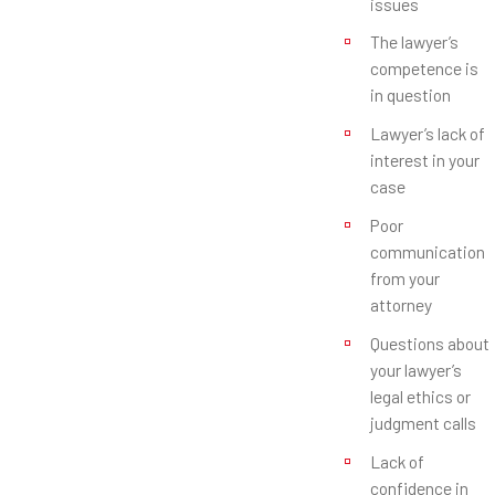
issues
The lawyer’s
competence is
in question
Lawyer’s lack of
interest in your
case
Poor
communication
from your
attorney
Questions about
your lawyer’s
legal ethics or
judgment calls
Lack of
confidence in