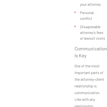
your attorney
Personal
conflict
Disagreeable
attorney’s fees
or lawsuit costs
Communication
Is Key
One of the most
important parts of
the attorney-client
relationship is
communication.
Like with any
relationship,