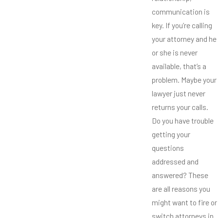
communication is
key. If you’re calling
your attorney and he
or she is never
available, that’s a
problem. Maybe your
lawyer just never
returns your calls.
Do you have trouble
getting your
questions
addressed and
answered? These
are all reasons you
might want to fire or
switch attorneys in