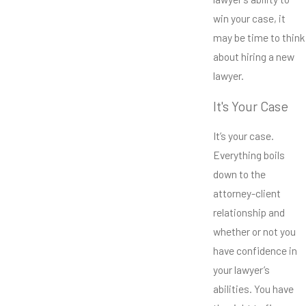
win your case, it
may be time to think
about hiring a new
lawyer.
It's Your Case
It’s your case.
Everything boils
down to the
attorney-client
relationship and
whether or not you
have confidence in
your lawyer’s
abilities. You have