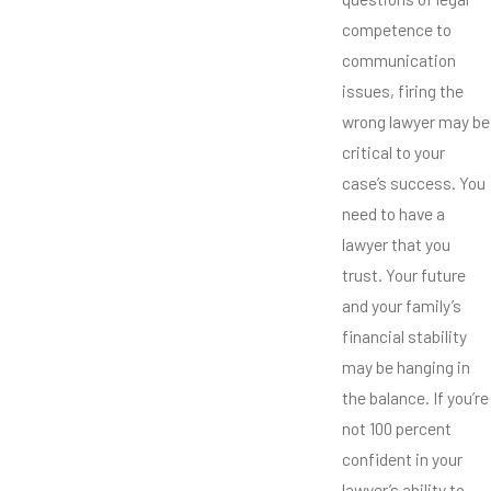
competence to
communication
issues, firing the
wrong lawyer may be
critical to your
case’s success. You
need to have a
lawyer that you
trust. Your future
and your family’s
financial stability
may be hanging in
the balance. If you’re
not 100 percent
confident in your
lawyer’s ability to