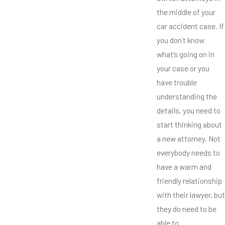
the middle of your
car accident case. If
you don’t know
what’s going on in
your case or you
have trouble
understanding the
details, you need to
start thinking about
a new attorney. Not
everybody needs to
have a warm and
friendly relationship
with their lawyer, but
they do need to be
able to