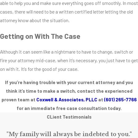
able to help you and make sure everything goes off smoothly. In most
competence,
cases, there will need to be a written certified letter letting the old
communication and
attorney know about the situation.
confidence in mind,
make sure you get a
Getting on With The Case
lawyer you really
believe in. A great
Although it can seem like a nightmare to have to change, switch or
predictor of a good
fire your attorney mid-case, when it’s necessary, you just have to get
lawyer is
on with it. It’s for the good of your case.
demonstrated
If you’re having trouble with your current attorney and you
proven experience.
think it’s time to make a switch, contact the experienced
An attorney with
proven team at
Coxwell & Associates, PLLC
at
(601) 265-7766
year’s worth of case
for an immediate free case consultation today.
experience will (in
CLient Testimonials
most cases) have
the tools to both
"My family will always be indebted to you."
aggressively fight on