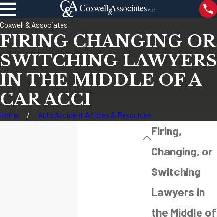
Coxwell & Associates
FIRING CHANGING OR
SWITCHING LAWYERS
IN THE MIDDLE OF A
CAR ACCI
Home
Auto Accident Articles & Resources
Firing,
Changing, or
Switching
Lawyers in
the Middle of