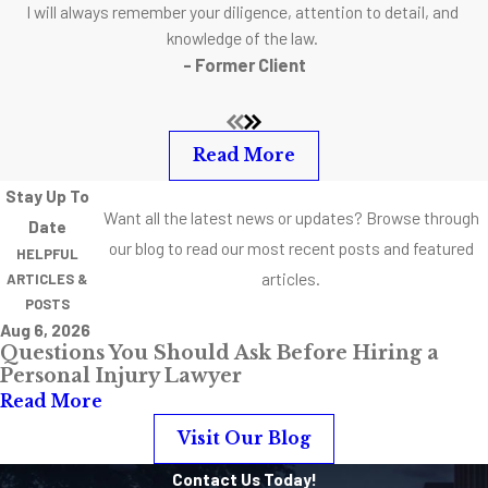
I will always remember your diligence, attention to detail, and
your behalf and
knowledge of the law.
communicate with
- Former Client
you effectively.
Listen to your gut. If
you get a good
Read More
feeling, really hit it
Stay Up To
off and the lawyer
Want all the latest news or updates? Browse through
Date
has the experience
our blog to read our most recent posts and featured
HELPFUL
to back up his
articles.
ARTICLES &
claims, go for it.
POSTS
Aug 6, 2026
Questions You Should Ask Before Hiring a
Experience
Personal Injury Lawyer
Counts
Read More
Visit Our Blog
Fewer things are
Contact Us Today!