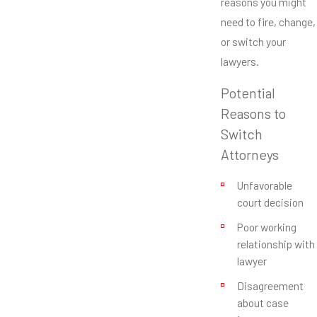
reasons you might
need to fire, change,
or switch your
lawyers.
Potential
Reasons to
Switch
Attorneys
Unfavorable
court decision
Poor working
relationship with
lawyer
Disagreement
about case