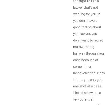
the right to fire a
lawyer that’s not
working for you. If
you don’t have a
good feeling about
your lawyer, you
don’t want to regret
not switching
halfway through your
case because of
some minor
inconvenience. Many
times, you only get
one shot at a case.
Listed below are a
few potential