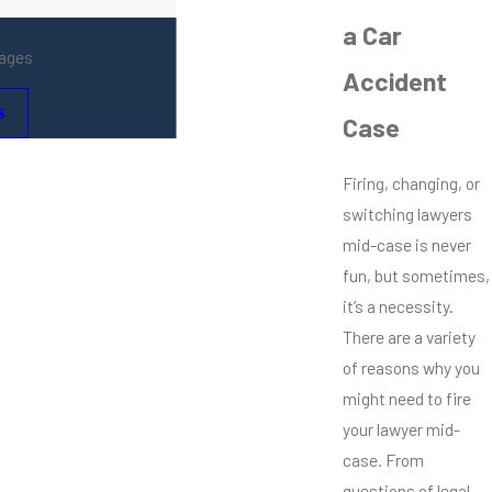
a Car
mages
Accident
s
Case
Firing, changing, or
switching lawyers
mid-case is never
fun, but sometimes,
it’s a necessity.
There are a variety
of reasons why you
might need to fire
your lawyer mid-
case. From
questions of legal