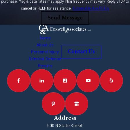
trenches on a
purchase. Msg & data rates may apply. Msg frequency may vary. Reply STOP to
cancel or HELP for assistance.
Acceptable Use Policy
client’s behalf. You
need somebody who
Send Message
has been there and
will go there again to
Home
win your case. You
About Us
might only get one
Personal Injury
Contact Us
shot, so make it
Criminal Defense
Results
count. An
experienced lawyer
will be your best
resource and
advocate after your
car accident.
Address
500 N State Street