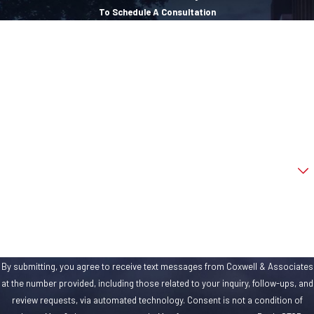
more important to
To Schedule A Consultation
your case’s success
First Name
than your attorney’s
experience. We’re
Last Name
not talking about a
Phone
year or two under his
or her belt after law
Email
school. We’re talking
about demonstrated
Are you a new client?
court experience.
We’re talking about
How can we help you?
taking insurance
companies to court,
if need be. We’re
By submitting, you agree to receive text messages from Coxwell & Associates
talking about
at the number provided, including those related to your inquiry, follow-ups, and
fighting in the legal
review requests, via automated technology. Consent is not a condition of