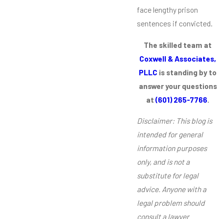
face lengthy prison
sentences if convicted.
The skilled team at
Coxwell & Associates,
PLLC
is standing by to
answer your questions
at
(601) 265-7766
.
Disclaimer: This blog is
intended for general
information purposes
only, and is not a
substitute for legal
advice. Anyone with a
legal problem should
consult a lawyer