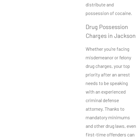
distribute and
possession of cocaine.
Drug Possession
Charges in Jackson
Whether you’re facing
misdemeanor or felony
drug charges, your top
priority after an arrest
needs to be speaking
with an experienced
criminal defense
attorney. Thanks to
mandatory minimums
and other drug laws, even
first-time offenders can