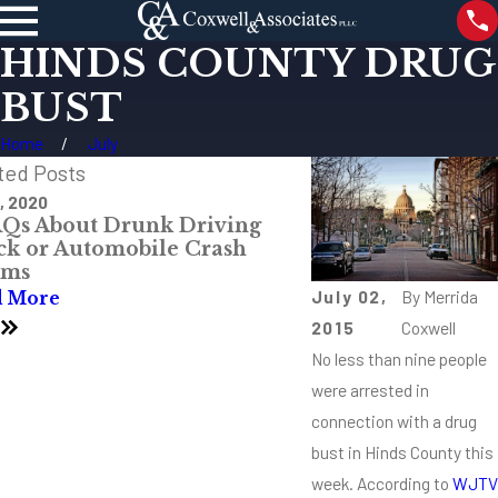
HINDS COUNTY DRUG
BUST
Home
July
ted Posts
, 2020
Aug 8, 2019
AQs About Drunk Driving
What Is Non-Hod
ck or Automobile Crash
Lymphoma?
ims
Read More
July 02,
By
Merrida
d More
3
2015
Coxwell
No less than nine people
were arrested in
connection with a drug
bust in Hinds County this
week. According to
WJTV