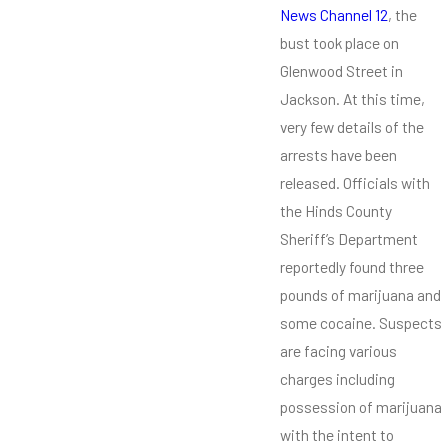
News Channel 12
, the
bust took place on
Glenwood Street in
Jackson. At this time,
very few details of the
arrests have been
released. Officials with
the Hinds County
Sheriff’s Department
reportedly found three
pounds of marijuana and
some cocaine. Suspects
are facing various
charges including
possession of marijuana
with the intent to