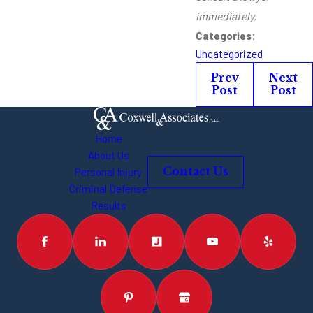
immediately.
Categories:
Uncategorized
Prev
Next
Post
Post
Home
About Us
Personal Injury
Contact Us
Criminal Defense
Results