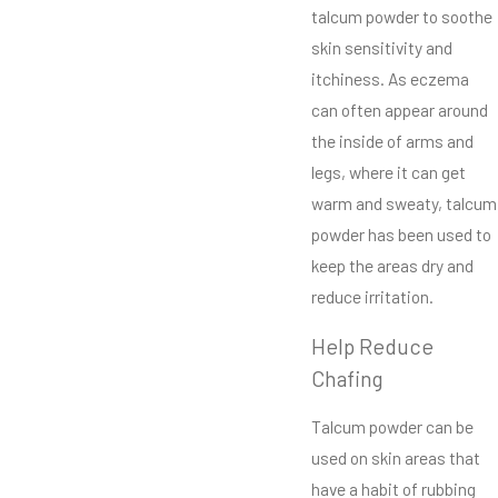
talcum powder to soothe
skin sensitivity and
itchiness. As eczema
can often appear around
the inside of arms and
legs, where it can get
warm and sweaty, talcum
powder has been used to
keep the areas dry and
reduce irritation.
Help Reduce
Chafing
Talcum powder can be
used on skin areas that
have a habit of rubbing