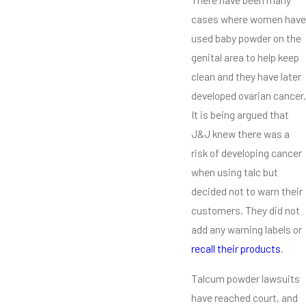
cases where women have
used baby powder on the
genital area to help keep
clean and they have later
developed ovarian cancer.
It is being argued that
J&J knew there was a
risk of developing cancer
when using talc but
decided not to warn their
customers. They did not
add any warning labels or
recall their products
.
Talcum powder lawsuits
have reached court, and