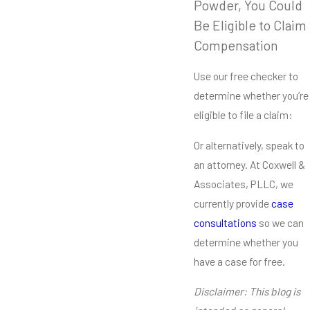
Powder, You Could
Be Eligible to Claim
Compensation
Use our free checker to
determine whether you’re
eligible to file a claim:
Or alternatively, speak to
an attorney. At Coxwell &
Associates, PLLC, we
currently provide
case
consultations
so we can
determine whether you
have a case for free.
Disclaimer: This blog is