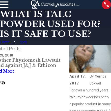
WHAT IS TALC
POWDER USED FOR?
IS IT SAFE TO USE?
Home
April
ated Posts
29, 2018
Feb 22, 2018
ther Physiomesh Lawsuit
What Are Differe
ed against J&J & Ethicon
MDL and Class Ac
d More
Read More
April 17,
By
Merrida
3
2017
Coxwell
For over a hundred years,
talcum powder has been
a popular product in many
homes throughout the US