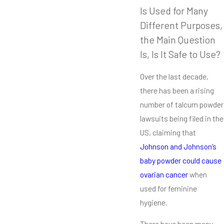
Is Used for Many
Different Purposes,
the Main Question
Is, Is It Safe to Use?
Over the last decade,
there has been a rising
number of talcum powder
lawsuits being filed in the
US, claiming that
J
ohnson and Johnson’s
baby powder could cause
ovarian cancer
when
used for feminine
hygiene.
There have been many