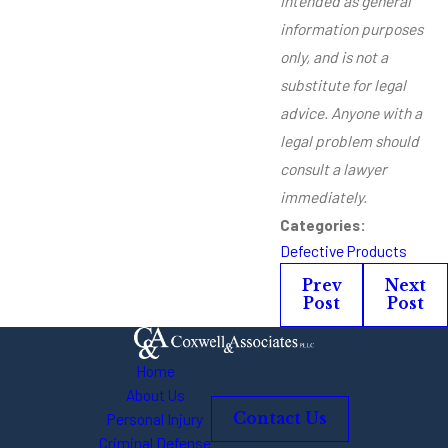
intended as general
information purposes
only, and is not a
substitute for legal
advice. Anyone with a
legal problem should
consult a lawyer
immediately.
Categories:
Defective Products
Prev
Next
Post
Post
Home
About Us
Personal Injury
Contact Us
Criminal Defense