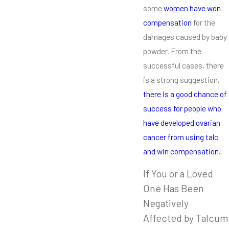
some
women have won
compensation
for the
damages caused by baby
powder. From the
successful cases, there
is a strong suggestion,
there is a good chance of
success for people who
have developed ovarian
cancer from using talc
and win compensation.
If You or a Loved
One Has Been
Negatively
Affected by Talcum