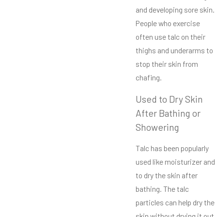
and developing sore skin.
People who exercise
often use talc on their
thighs and underarms to
stop their skin from
chafing.
Used to Dry Skin
After Bathing or
Showering
Talc has been popularly
used like moisturizer and
to dry the skin after
bathing. The talc
particles can help dry the
skin without drying it out