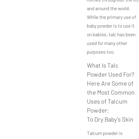
and around the world.
While the primary use of
baby powder is to use it
on babies, talc has been
used for many other
purposes too.
What Is Talc
Powder Used For?
Here Are Some of
the Most Common
Uses of Talcum
Powder:
To Dry Baby’s Skin
Talcum powder is