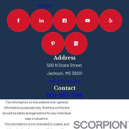
Results
Address
500 N State Street
Jackson, MS 39201
Map & Directions
Contact
601-265-7766
The information on this website is for general
information purposes only. Nothing on this site
should be taken as legal advice for any individual
case or situation.
This information is not intended to create, and