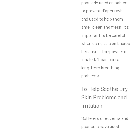
popularly used on babies
to prevent diaper rash
and used to help them
smell clean and fresh. It’s
important to be careful
when using talc on babies
because if the powder is
inhaled, it can cause
long-term breathing
problems.
To Help Soothe Dry
Skin Problems and
Irritation
Sufferers of eczema and
psoriasis have used