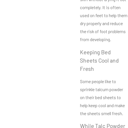
completely. It is often
used on feet to help them
dry properly and reduce
the risk of foot problems
from developing.
Keeping Bed
Sheets Cool and
Fresh
Some people like to
sprinkle talcum powder
on their bed sheets to
help keep cool and make
the sheets smell fresh.
While Talc Powder