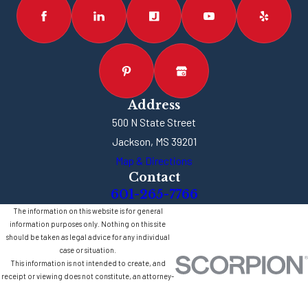
Address
500 N State Street
Jackson, MS 39201
Map & Directions
Contact
601-265-7766
The information on this website is for general
information purposes only. Nothing on this site
should be taken as legal advice for any individual
case or situation.
This information is not intended to create, and
receipt or viewing does not constitute, an attorney-
client relationship.
© 2026 All Rights Reserved.