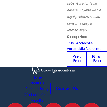
substitute for legal
advice. Anyone with a
legal problem should
consult a lawyer
immediately.
Categories:
Truck Accidents
,
Automobile Accidents
Prev
Next
Post
Post
Home
About Us
Personal Injury
Contact Us
Criminal Defense
Results