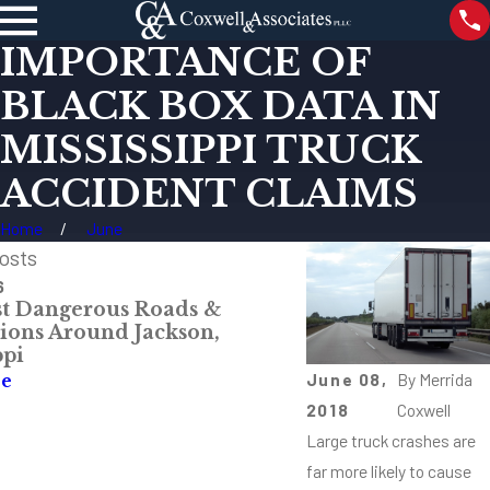
IMPORTANCE OF
BLACK BOX DATA IN
MISSISSIPPI TRUCK
ACCIDENT CLAIMS
Home
June
osts
6
Dec 12, 2023
t Dangerous Roads &
Understanding th
tions Around Jackson,
Traffic Fatalities
ppi
Analysis
June 08,
By
Merrida
re
Read More
2018
Coxwell
Large truck crashes are
far more likely to cause