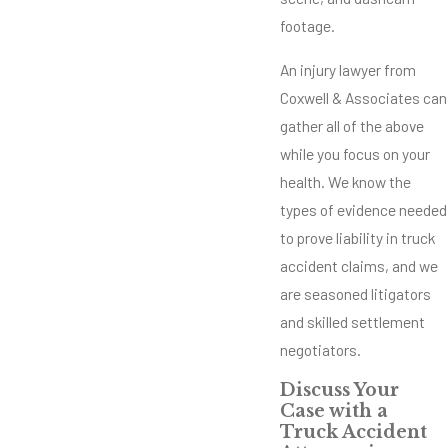
footage.
An injury lawyer from
Coxwell & Associates can
gather all of the above
while you focus on your
health. We know the
types of evidence needed
to prove liability in truck
accident claims, and we
are seasoned litigators
and skilled settlement
negotiators.
Discuss Your
Case with a
Truck Accident