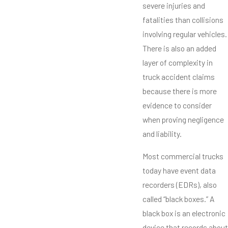
severe injuries and
fatalities than collisions
involving regular vehicles.
There is also an added
layer of complexity in
truck accident claims
because there is more
evidence to consider
when proving negligence
and liability.
Most commercial trucks
today have event data
recorders (EDRs), also
called “black boxes.” A
black box is an electronic
device that records about