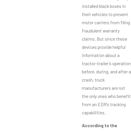
installed black boxes in
their vehicles to prevent
motor carriers from filing
fraudulent warranty
claims. But since these
devices provide helpful
information about a
tractor-trailer’s operation
before, during, and after a
crash, truck
manufacturers are not
the only ones who benefit
from an EDR’s tracking
capabilities.
According to the