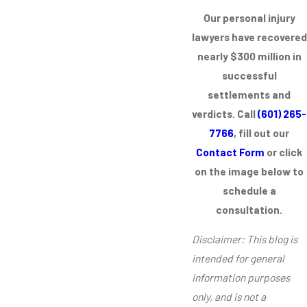
Our personal injury
lawyers have recovered
nearly $300 million in
successful
settlements and
verdicts. Call
(601) 265-
7766
, fill out our
Contact Form
or click
on the image below to
schedule a
consultation.
Disclaimer: This blog is
intended for general
information purposes
only, and is not a