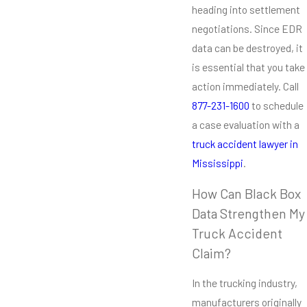
heading into settlement
negotiations. Since EDR
data can be destroyed, it
is essential that you take
action immediately. Call
877-231-1600
to schedule
a case evaluation with a
truck accident lawyer in
Mississippi
.
How Can Black Box
Data Strengthen My
Truck Accident
Claim?
In the trucking industry,
manufacturers originally