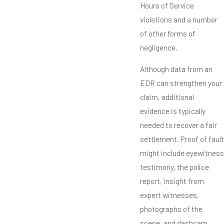
Hours of Service
violations and a number
of other forms of
negligence.
Although data from an
EDR can strengthen your
claim, additional
evidence is typically
needed to recover a fair
settlement. Proof of fault
might include eyewitness
testimony, the police
report, insight from
expert witnesses,
photographs of the
scene, and dashcam