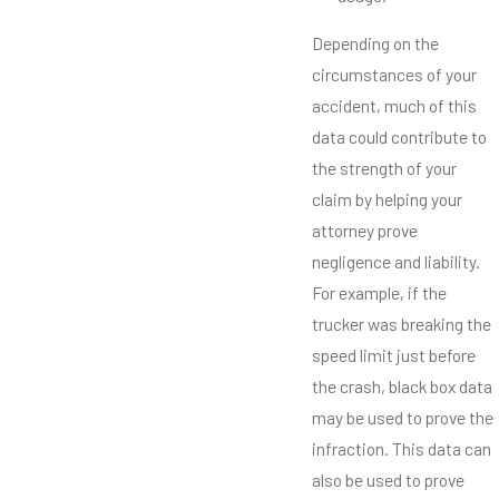
Depending on the
circumstances of your
accident, much of this
data could contribute to
the strength of your
claim by helping your
attorney prove
negligence and liability.
For example, if the
trucker was breaking the
speed limit just before
the crash, black box data
may be used to prove the
infraction. This data can
also be used to prove