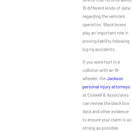
15 different kinds of data
regarding the vehicle’s
operation. Black boxes
play an important role in
proving liability following
big rig accidents.
If you were hurt in a
collision with an 18-
wheeler, the
Jackson
personal injury attorneys
at Coxwell & Associates
can review the black box
data and other evidence
to ensure your claim is as
strong as possible