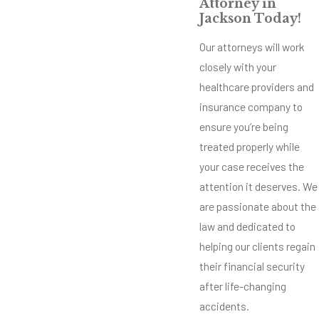
Attorney in
Jackson Today!
Our attorneys will work
closely with your
healthcare providers and
insurance company to
ensure you’re being
treated properly while
your case receives the
attention it deserves. We
are passionate about the
law and dedicated to
helping our clients regain
their financial security
after life-changing
accidents.