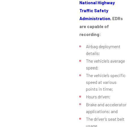
National Highway
Traffic Safety
Administration
, EDRs
are capable of
recording:
Airbag deployment
details;
The vehicle’s average
speed;
The vehicle’s specific
speed at various
points in time;
Hours driven;
Brake and accelerator
applications; and
The driver’s seat belt
usage.